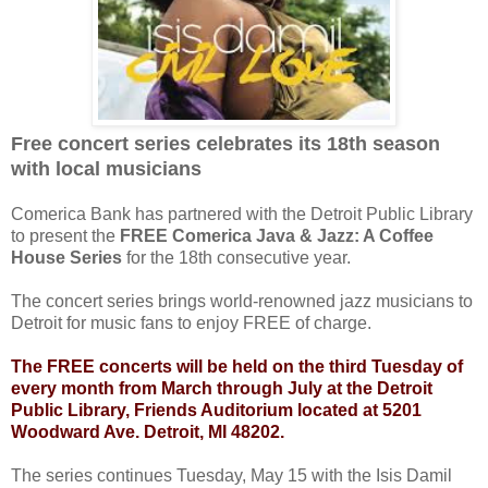
Free concert series celebrates its 18th season
with local musicians
Comerica Bank has partnered with the Detroit Public Library
to present the
FREE Comerica Java & Jazz: A Coffee
House Series
for the 18th consecutive year.
The concert series brings world-renowned jazz musicians to
Detroit for music fans to enjoy FREE of charge.
The FREE concerts will be held on the third Tuesday of
every month from March through July at the Detroit
Public Library, Friends Auditorium located at 5201
Woodward Ave. Detroit, MI 48202.
The series continues Tuesday, May 15 with the Isis Damil