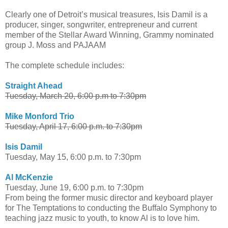
Clearly one of Detroit’s musical treasures, Isis Damil is a
producer, singer, songwriter, entrepreneur and current
member of the Stellar Award Winning, Grammy nominated
group J. Moss and PAJAAM
The complete schedule includes:
Straight Ahead
Tuesday, March 20, 6:00 p.m to 7:30pm
Mike Monford Trio
Tuesday, April 17, 6:00 p.m. to 7:30pm
Isis Damil
Tuesday, May 15, 6:00 p.m. to 7:30pm
Al McKenzie
Tuesday, June 19, 6:00 p.m. to 7:30pm
From being the former music director and keyboard player
for The Temptations to conducting the Buffalo Symphony to
teaching jazz music to youth, to know Al is to love him.