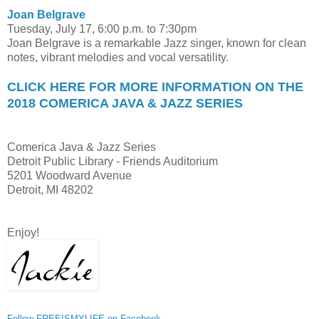
Joan Belgrave
Tuesday, July 17, 6:00 p.m. to 7:30pm
Joan Belgrave is a remarkable Jazz singer, known for clean
notes, vibrant melodies and vocal versatility.
CLICK HERE FOR MORE INFORMATION ON THE
2018 COMERICA JAVA & JAZZ SERIES
Comerica Java & Jazz Series
Detroit Public Library - Friends Auditorium
5201 Woodward Avenue
Detroit, MI 48202
Enjoy!
Follow FREEISMYLIFE on Facebook