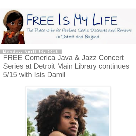
Monday, April 30, 2018
FREE Comerica Java & Jazz Concert
Series at Detroit Main Library continues
5/15 with Isis Damil