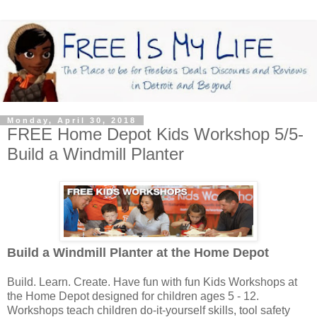
Monday, April 30, 2018
FREE Home Depot Kids Workshop 5/5-
Build a Windmill Planter
Build a Windmill Planter
at the Home Depot
Build. Learn. Create. Have fun with fun Kids Workshops at
the Home Depot designed for children ages 5 - 12.
Workshops teach children do-it-yourself skills, tool safety