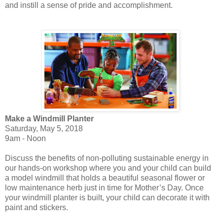
and instill a sense of pride and accomplishment.
Make a Windmill Planter
Saturday, May 5, 2018
9am - Noon
Discuss the benefits of non-polluting sustainable energy in
our hands-on workshop where you and your child can build
a model windmill that holds a beautiful seasonal flower or
low maintenance herb just in time for Mother’s Day. Once
your windmill planter is built, your child can decorate it with
paint and stickers.