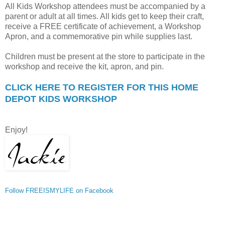
All Kids Workshop attendees must be accompanied by a
parent or adult at all times. All kids get to keep their craft,
receive a FREE certificate of achievement, a Workshop
Apron, and a commemorative pin while supplies last.
Children must be present at the store to participate in the
workshop and receive the kit, apron, and pin.
CLICK HERE TO REGISTER FOR THIS HOME
DEPOT KIDS WORKSHOP
Enjoy!
Follow FREEISMYLIFE on Facebook