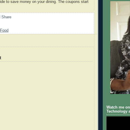
ide to save money on your dining. The coupons start
Food
t
Watch me on 
Technology a