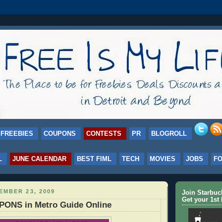
FREEBIES
COUPONS
CONTESTS
PR
BLOGROLL
L
JUNE CALENDAR
BEST FIML
TECH
MOVIES
JOBS
F
EMBER 23, 2009
Join Starbu
Get your 1st 
ONS in Metro Guide Online