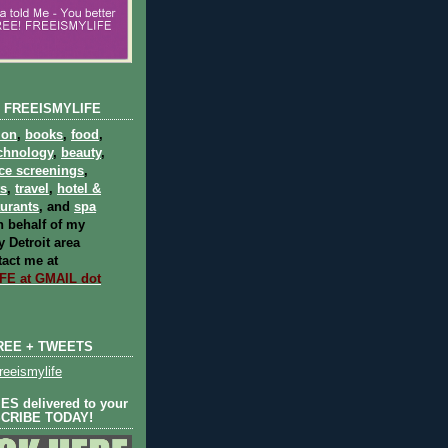
 FREEISMYLIFE
ion
,
books
,
food
,
chnology
,
beauty
,
ce screenings
,
ts
,
travel
,
hotel &
aurants
, and
spa
 behalf of my
 Detroit area
act me at
E at GMAIL dot
REE + TWEETS
eeismylife
S delivered to your
SCRIBE TODAY!