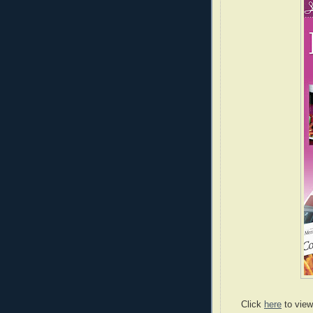
Click
here
to view