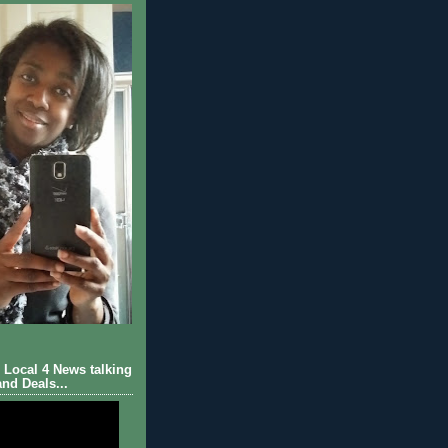
Local 4 News talking
nd Deals...