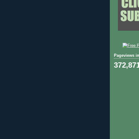
Pageviews in
372,87