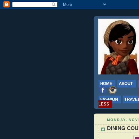
HOME
ABOUT
FASHION
TRAVE
LESS
MONDAY, NOV
DINING COUP