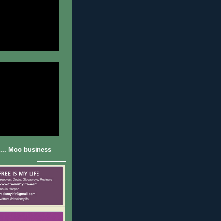
... Moo business