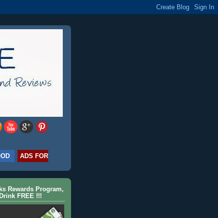
OOD
ADS FOR
cks Rewards Program,
Drink FREE !!!