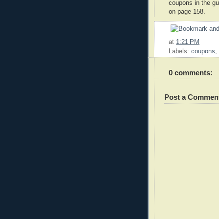
coupons in the gu
on page 158.
at
1:21 PM
Labels:
coupons
,
0 comments:
Post a Commen