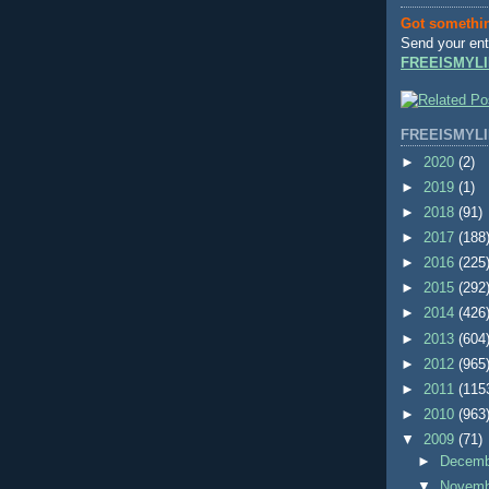
Got somethi
Send your ent
FREEISMYLI
FREEISMYLI
►
2020
(2)
►
2019
(1)
►
2018
(91)
►
2017
(188
►
2016
(225
►
2015
(292
►
2014
(426
►
2013
(604
►
2012
(965
►
2011
(115
►
2010
(963
▼
2009
(71)
►
Decem
▼
Novem