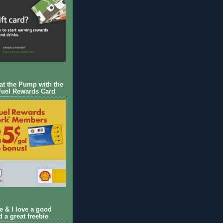
 at the Pump with the
Fuel Rewards Card
ie & I love a good
d a great freebie