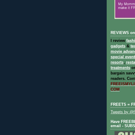
REVIEWS on
I review
fash
gadgets
&
te
movie advan
special even
resorts
,
rest
treatments
on
bargain savvy
readers.
Cont
FREEISMYLIF
COM
FREETS = F
Tweets by @fr
Have FREEBIE
email - SUB