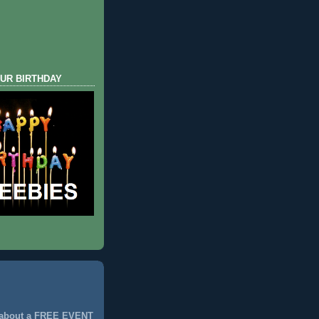
UR BIRTHDAY
 about a FREE EVENT