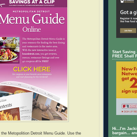
Start Saving
FREE Shell 
Hi...I'm Jack
bargain... an
 the Metopolition Detroit Menu Guide. Use the