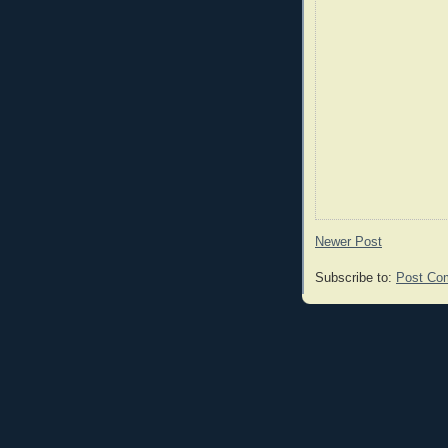
Newer Post
Subscribe to:
Post Co