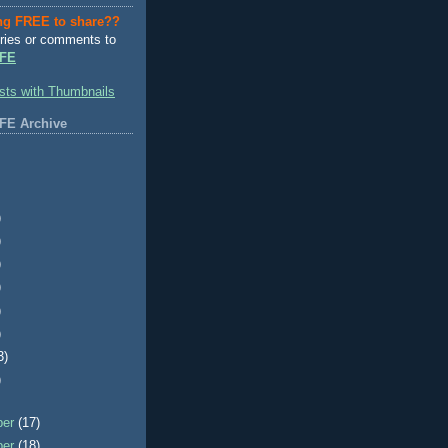
ng FREE to share??
ries or comments to
FE
FE Archive
)
)
)
)
)
)
3)
)
ber
(17)
ber
(18)