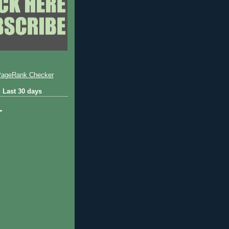
 Last 30 days
1