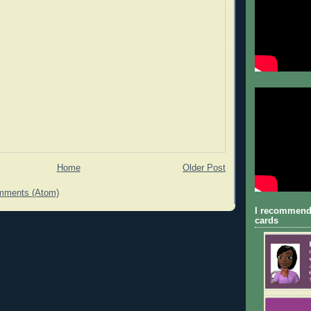
Home
Older Post
mments (Atom)
I recommend
cards