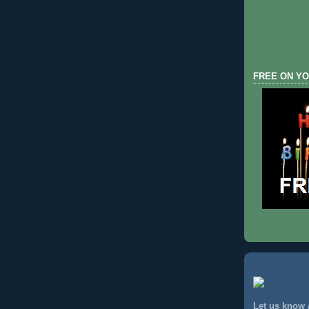
FREE ON YO
Let us know