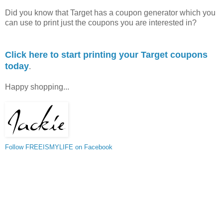
Did you know that Target has a coupon generator which you
can use to print just the coupons you are interested in?
Click here to start printing your Target coupons
today
.
Happy shopping...
Follow FREEISMYLIFE on Facebook