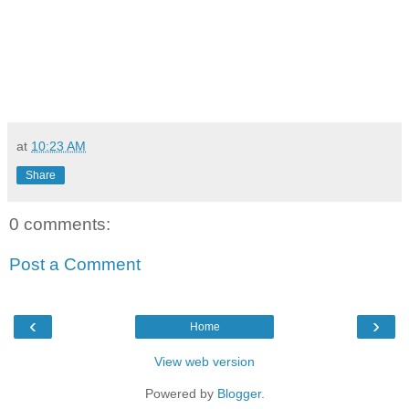
at
10:23 AM
Share
0 comments:
Post a Comment
‹
›
Home
View web version
Powered by
Blogger
.