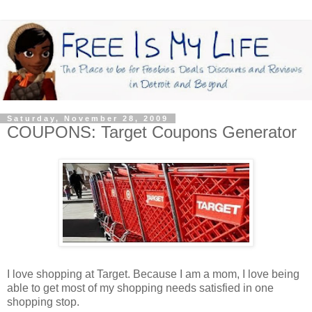
Saturday, November 28, 2009
COUPONS: Target Coupons Generator
I love shopping at Target. Because I am a mom, I love being
able to get most of my shopping needs satisfied in one
shopping stop.