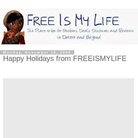
Monday, November 16, 2009
Happy Holidays from FREEISMYLIFE