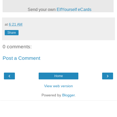
Send your own
ElfYourself
eCards
at
6:21 AM
Share
0 comments:
Post a Comment
‹
›
Home
View web version
Powered by
Blogger
.