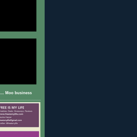
... Moo business