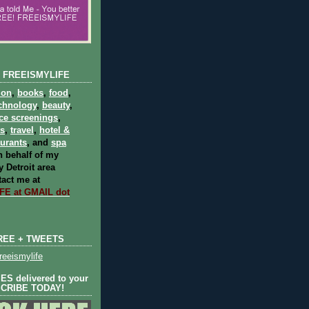
 FREEISMYLIFE
ion
,
books
,
food
,
chnology
,
beauty
,
ce screenings
,
ts
,
travel
,
hotel &
aurants
, and
spa
 behalf of my
 Detroit area
act me at
E at GMAIL dot
REE + TWEETS
eeismylife
S delivered to your
SCRIBE TODAY!