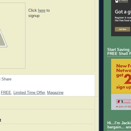
Click
here
to
signup
Start Saving
FREE Shell 
,
FREE
,
Limited Time Offer
,
Magazine
t
Hi...I'm Jack
bargain... an