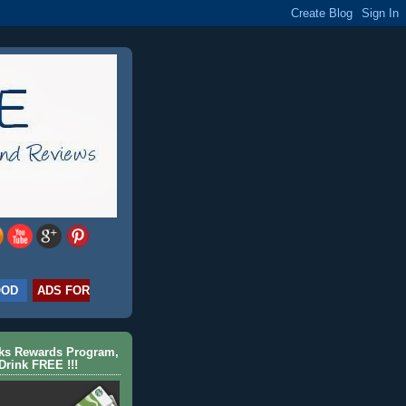
OOD
ADS FOR
cks Rewards Program,
Drink FREE !!!