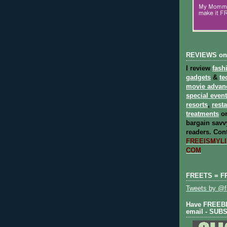
REVIEWS on
I review
fash
gadgets
&
te
movie advan
special even
resorts
,
rest
treatments
on
bargain savvy
readers.
Cont
FREEISMYLIF
COM
FREETS = F
Tweets by @fr
Have FREEBIE
email - SUB