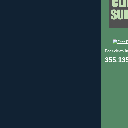
Pageviews in
355,13