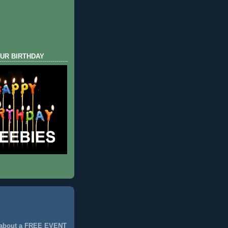
UR BIRTHDAY
 about a FREE EVENT