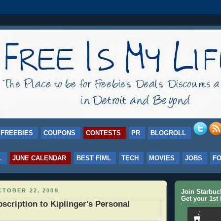
FREEBIES
COUPONS
CONTESTS
PR
BLOGROLL
L
JUNE CALENDAR
BEST FIML
TECH
MOVIES
JOBS
F
TOBER 22, 2009
Join Starbu
Get your 1st 
scription to Kiplinger's Personal