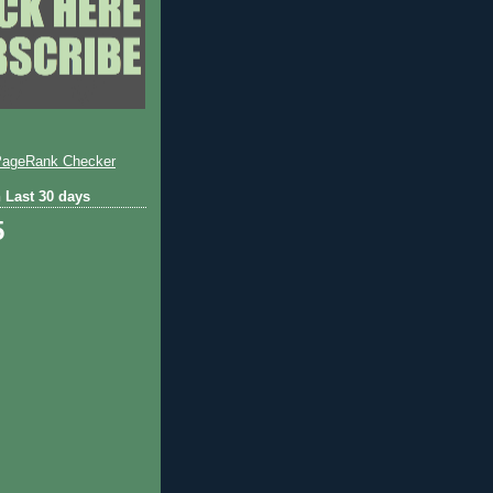
 Last 30 days
5