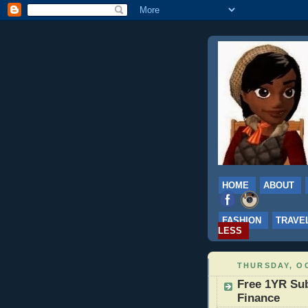
HOME
ABOUT
FASHION
TRAVE
LESS
THURSDAY, OC
Free 1YR Sub
Finance