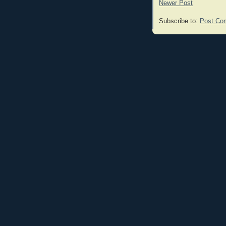
Newer Post
Subscribe to:
Post Co