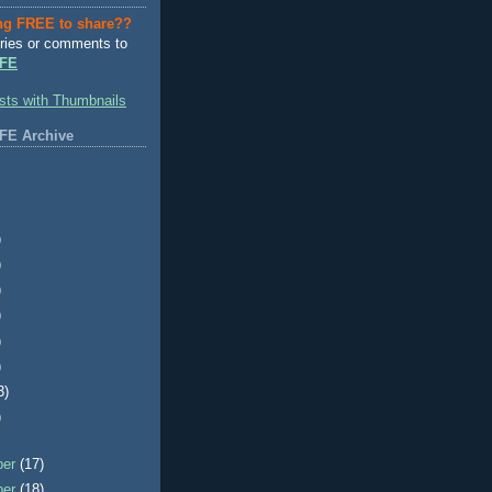
ng FREE to share??
ries or comments to
FE
FE Archive
)
)
)
)
)
)
3)
)
ber
(17)
ber
(18)