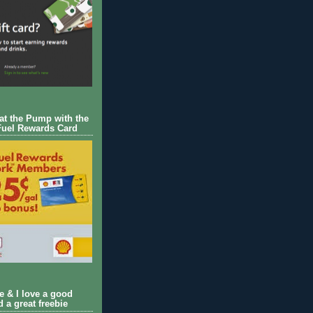
 at the Pump with the
Fuel Rewards Card
ie & I love a good
d a great freebie