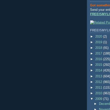
Got somethi
Send your ent
FREEISMYLI
FREEISMYLI
►
2020
(2)
►
2019
(1)
►
2018
(91)
►
2017
(188
►
2016
(225
►
2015
(292
►
2014
(426
►
2013
(604
►
2012
(965
►
2011
(115
►
2010
(963
▼
2009
(71)
►
Decem
►
Novem