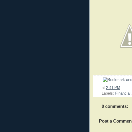
at
2:41 PM
Labels:
Financial
0 comments:
Post a Commen