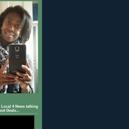
Local 4 News talking
nd Deals...