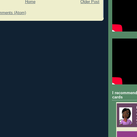
Home
Older Post
mments (Atom)
I recommend
cards