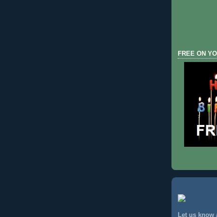
FREE ON YO
Let us know