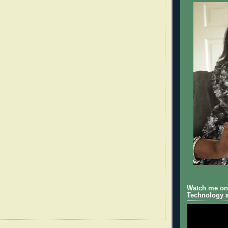
Watch me on 
Technology a