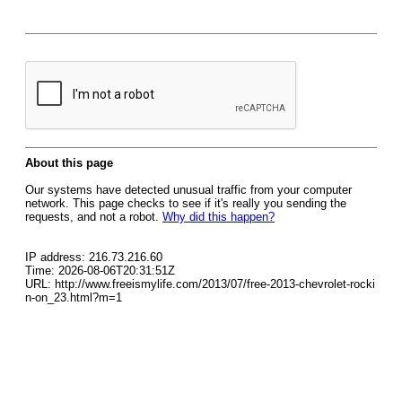
About this page
Our systems have detected unusual traffic from your computer
network. This page checks to see if it's really you sending the
requests, and not a robot.
Why did this happen?
IP address: 216.73.216.60
Time: 2026-08-06T20:31:51Z
URL: http://www.freeismylife.com/2013/07/free-2013-chevrolet-rocki
n-on_23.html?m=1