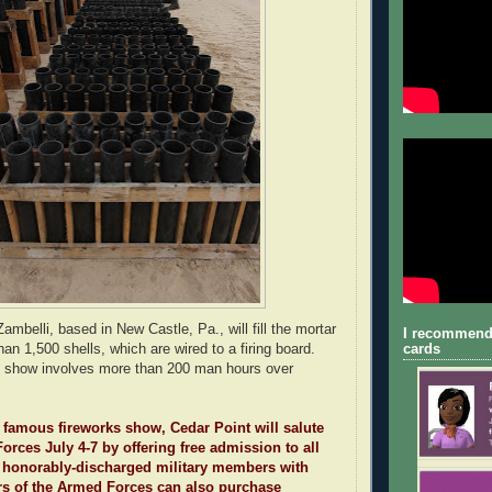
mbelli, based in New Castle, Pa., will fill the mortar
I recommend
cards
an 1,500 shells, which are wired to a firing board.
he show involves more than 200 man hours over
ts famous fireworks show, Cedar Point will salute
orces July 4-7 by offering free admission to all
or honorably-discharged military members with
rs of the Armed Forces can also purchase