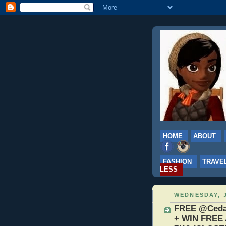
HOME
ABOUT
FASHION
TRAVE
LESS
WEDNESDAY, J
FREE @CedarP
+ WIN FREE 