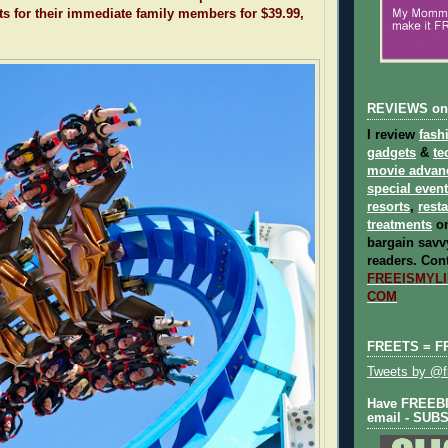
ts for their immediate family members for $39.99,
REVIEWS on
I review
fash
gadgets
&
te
movie advan
special even
resorts
,
rest
treatments
on
bargain savvy
readers.
Cont
FREEISMYLIF
COM
FREETS = F
Tweets by @fr
Have FREEBIE
email - SUB