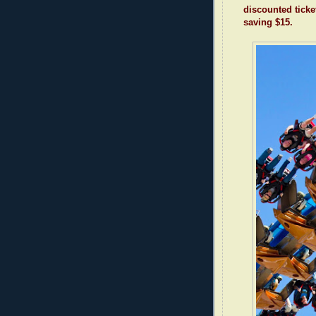
discounted ticke
saving $15.