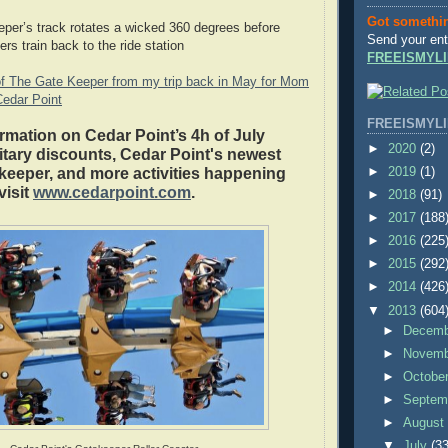
Got somethi
eper’s track rotates a wicked 360 degrees before
Send your ent
ers train back to the ride station
FREEISMYLI
f The Gate Keeper from my trip back in May for Mom
Cedar Point
FREEISMYLI
rmation on Cedar Point’s 4h of July
►
2020
(2)
ilitary discounts, Cedar Point's newest
►
2019
(1)
keeper, and more activities happening
visit
www.cedarpoint.com
.
►
2018
(91)
►
2017
(188
►
2016
(225
►
2015
(292
►
2014
(426
▼
2013
(604
►
Decem
►
Novem
►
Octobe
►
Septem
►
Augus
▼
July
(33