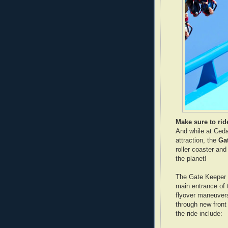
Make sure to rid
And while at Ceda
attraction, the
Ga
roller coaster and
the planet!
The Gate Keeper f
main entrance of t
flyover maneuvers 
through new front
the ride include: