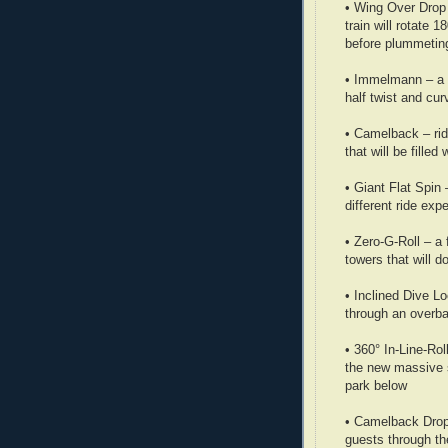
• Wing Over Drop –
train will rotate 
before plummetin
• Immelmann – a m
half twist and cu
• Camelback – ride
that will be filled 
• Giant Flat Spin 
different ride exp
• Zero-G-Roll – a 
towers that will 
• Inclined Dive L
through an overba
• 360° In-Line-Rol
the new massive s
park below
• Camelback Drop –
guests through the 