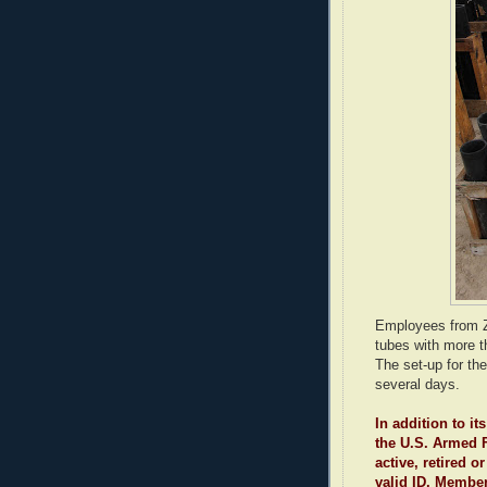
Employees from Za
tubes with more th
The set-up for t
several days.
In addition to i
the U.S. Armed F
active, retired 
valid ID. Membe