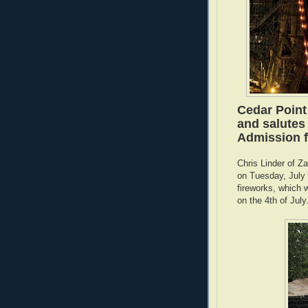
Cedar Point
and salutes
Admission fo
Chris Linder of Z
on Tuesday, July 2
fireworks, which w
on the 4th of July