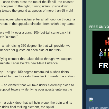
 once riders crest the top of the lift hill, the coaster
180 degrees to the right, turning riders upside down
g toward the ground at speeds of more than 65 mph!
aneuver where riders enter a half loop, go through a
rve out in the opposite direction from which they came
FREE ON YO
rs will fly over a giant, 105-foot-tall camelback hill
with “airtime!”
– a hair-raising 360-degree flip that will provide two
eriences for guests on each side of the train
flying element that takes riders through two support
dominate Cedar Point’s new Main Entrance
oop – a tight, 180-degree turnaround pushes riders
nked turn and rockets them back towards the station
l – an element that will take riders extremely close to
upport towers while flying over guests entering the
 a quick drop that will help propel the train and its
rides final thrilling element, the spiral
Let us know