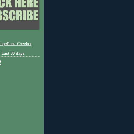
 Last 30 days
2