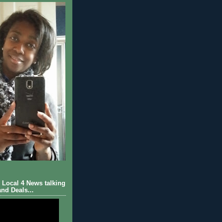
Local 4 News talking
nd Deals...