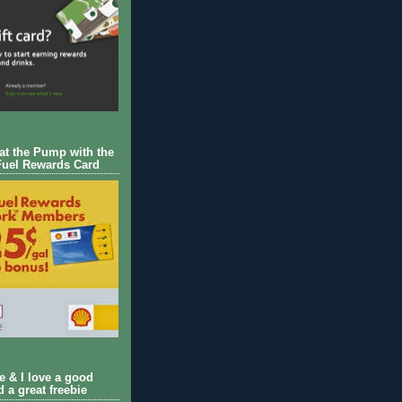
 at the Pump with the
Fuel Rewards Card
ie & I love a good
d a great freebie