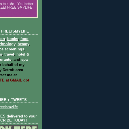
 FREEISMYLIFE
ion
,
books
,
food
,
chnology
,
beauty
,
ce screenings
,
ts
,
travel
,
hotel &
aurants
, and
spa
 behalf of my
 Detroit area
act me at
E at GMAIL dot
REE + TWEETS
eeismylife
S delivered to your
SCRIBE TODAY!