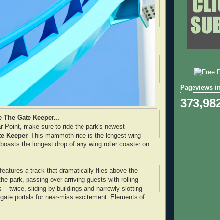
Pageviews in
373,98
e The Gate Keeper...
r Point, make sure to ride the park's newest
te Keeper.
This mammoth ride is the longest wing
 boasts the longest drop of any wing roller coaster on
eatures a track that dramatically flies above the
he park, passing over arriving guests with rolling
– twice, sliding by buildings and narrowly slotting
 gate portals for near-miss excitement. Elements of