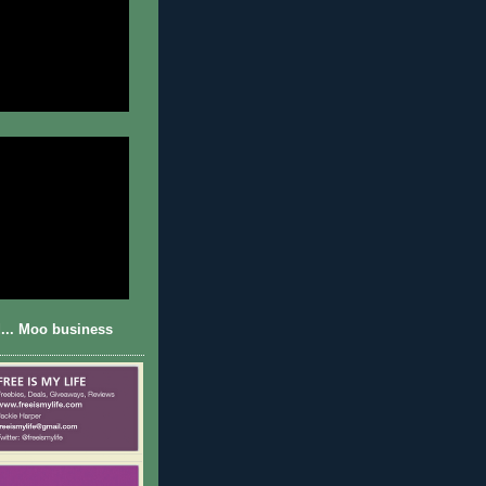
... Moo business