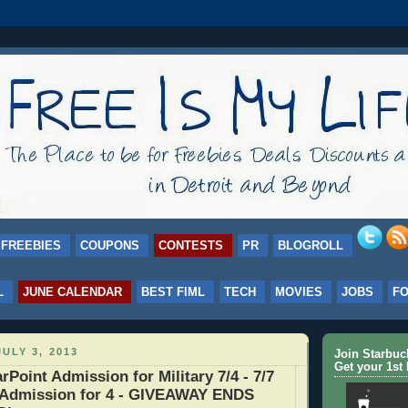
FREEBIES
COUPONS
CONTESTS
PR
BLOGROLL
L
JUNE CALENDAR
BEST FIML
TECH
MOVIES
JOBS
F
ULY 3, 2013
Join Starbu
Get your 1st 
oint Admission for Military 7/4 - 7/7
Admission for 4 - GIVEAWAY ENDS