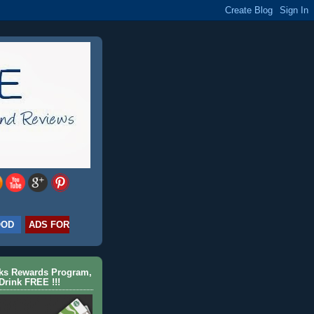
OOD
ADS FOR
cks Rewards Program,
Drink FREE !!!