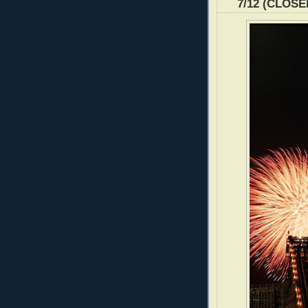
7/12 (CLOSE