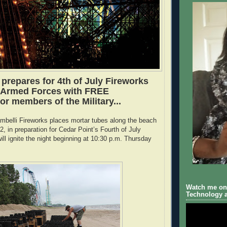
 prepares for 4th of July Fireworks
 Armed Forces with FREE
r members of the Military...
ambelli Fireworks places mortar tubes along the beach
, in preparation for Cedar Point’s Fourth of July
ill ignite the night beginning at 10:30 p.m. Thursday
.
Watch me on 
Technology a