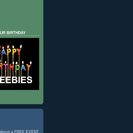
UR BIRTHDAY
 about a FREE EVENT