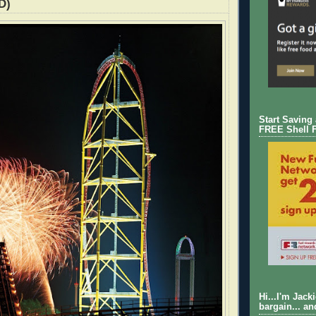
D)
Start Saving
FREE Shell 
Hi...I'm Jack
bargain... an