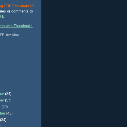
ng FREE to share??
ries or comments to
FE
FE Archive
)
)
)
)
)
ber
(34)
ber
(57)
r
(49)
ber
(43)
t
(34)
)