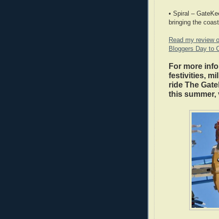
• Spiral – GateKe
bringing the coast
Read my review o
Bloggers Day to 
For more info
festivities, m
ride The Gate
this summer, 