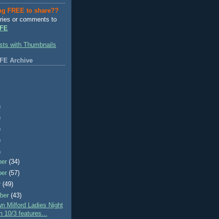
ng FREE to share??
ries or comments to
FE
FE Archive
)
)
)
)
)
ber
(34)
ber
(57)
r
(49)
ber
(43)
 Milford Ladies Night
 10/3 features...