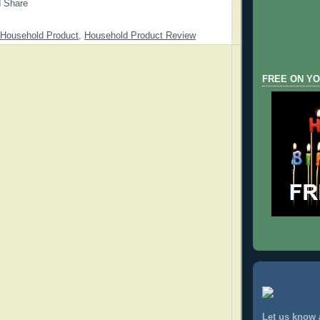
Household Product
,
Household Product Review
FREE ON YO
Let us know