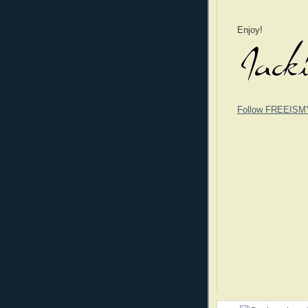
Enjoy!
Follow FREEISM