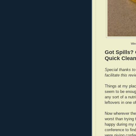
Win
Got Spills?
Quick Clean
Special thanks to
facilitate this revi
Things at my plac
seem to be enough
any sort of a nut
leftovers in one 
Now wherever there
worst than trying 
happy during my r
conference to fin
were giving confe