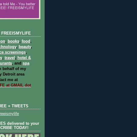
 FREEISMYLIFE
ion
,
books
,
food
,
chnology
,
beauty
,
ce screenings
,
ts
,
travel
,
hotel &
aurants
, and
spa
 behalf of my
 Detroit area
act me at
E at GMAIL dot
REE + TWEETS
eeismylife
S delivered to your
SCRIBE TODAY!