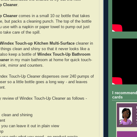
p Cleaner
.
p Cleaner
comes in a small 10 oz bottle that takes
ce, but packs a cleaning punch. The top of the bottle
u use with a napkin or paper towel to pump out just
 take care of the spill.
Windex Touch-up Kitchen Multi-Surface
cleaner in
things clean and shiny so that it never looks like a
 also keep a bottle of
Windex Touch-Up Bathroom
eaner
in my main bathroom at home for quick touch-
 sink, mirror and counters.
index Touch-Up Cleaner dispenses over 240 pumps of
nser so a little bottle goes a long way - and leaves
ent.
I recommend
cards
 review of Windex Touch-Up Cleaner as follows -
 clean and shining
ent
o you can leave it out in plain view
mp