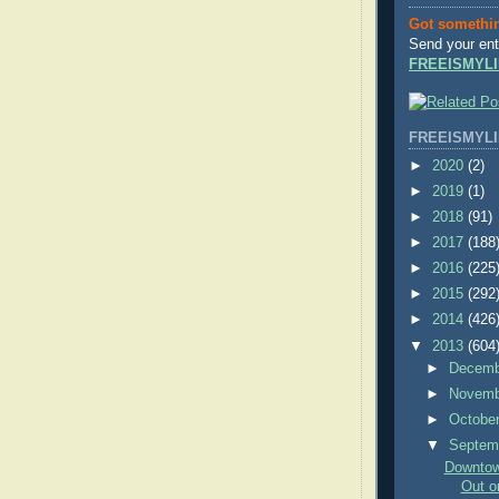
Got somethi
Send your ent
FREEISMYLI
FREEISMYLI
►
2020
(2)
►
2019
(1)
►
2018
(91)
►
2017
(188
►
2016
(225
►
2015
(292
►
2014
(426
▼
2013
(604
►
Decem
►
Novem
►
Octobe
▼
Septem
Downtown
Out on