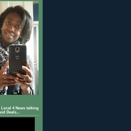
Local 4 News talking
nd Deals...