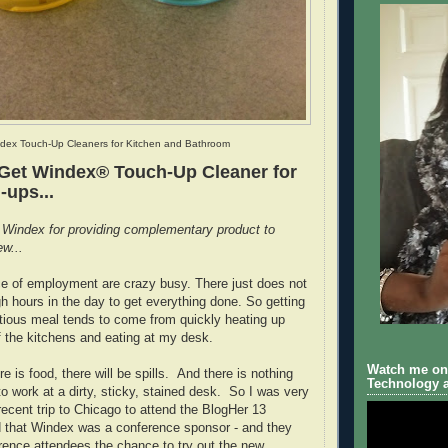
dex Touch-Up Cleaners for Kitchen and Bathroom
 Get Windex® Touch-Up Cleaner for
-ups...
 Windex for providing complementary product to
ew...
e of employment are crazy busy. There just does not
 hours in the day to get everything done. So getting
ritious meal tends to come from quickly heating up
of the kitchens and eating at my desk.
Watch me on 
 is food, there will be spills. And there is nothing
Technology a
to work at a dirty, sticky, stained desk. So I was very
ecent trip to Chicago to attend the BlogHer 13
d that Windex was a conference sponsor - and they
rence attendees the chance to try out the new