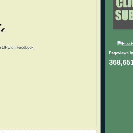
YLIFE on Facebook
Pageviews in
368,65