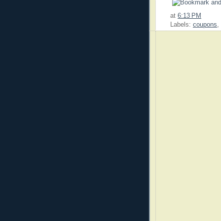
at
6:13 PM
Labels:
coupons
,