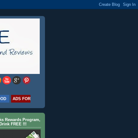
OOD
ADS FOR
cks Rewards Program,
Drink FREE !!!