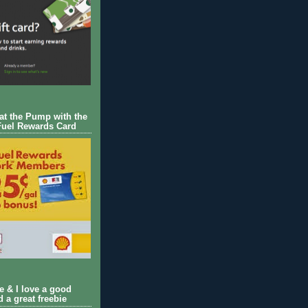
 at the Pump with the
Fuel Rewards Card
ie & I love a good
d a great freebie