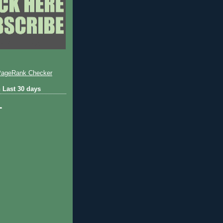
 Last 30 days
1