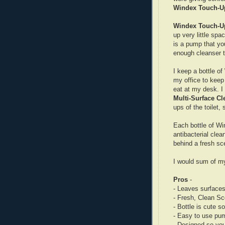
Windex Touch-U
Windex Touch-U
up very little spa
is a pump that yo
enough cleanser to
I keep a bottle of
my office to keep 
eat at my desk. I
Multi-Surface Cl
ups of the toilet,
Each bottle of W
antibacterial clea
behind a fresh sc
I would sum of my
Pros
-
- Leaves surfaces
- Fresh, Clean Sc
- Bottle is cute s
- Easy to use pu