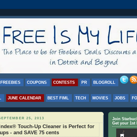
FREEBIES
COUPONS
CONTESTS
PR
BLOGROLL
L
JUNE CALENDAR
BEST FIML
TECH
MOVIES
JOBS
F
EPTEMBER 25, 2013
Join Starbu
Get your 1st 
dex® Touch-Up Cleaner is Perfect for
ups - and SAVE 75 cents