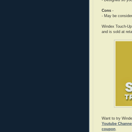
- Designed so you
Cons
-
- May be considere
Windex Touch-Up C
and is sold at ret
Want to try Wind
Youtube Channel 
coupon
.