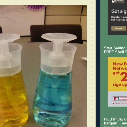
Start Saving
FREE Shell 
Hi...I'm Jack
bargain... an