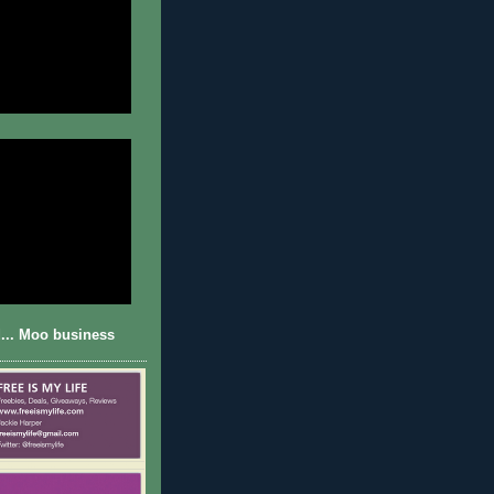
... Moo business