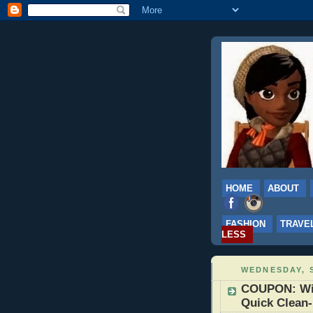
HOME
ABOUT
FASHION
TRAVE
LESS
WEDNESDAY, S
COUPON: Win
Quick Clean-