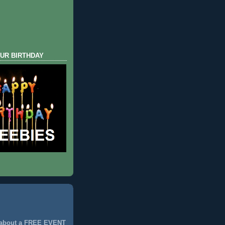
UR BIRTHDAY
 about a FREE EVENT