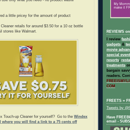
 use only what you need - no product waste
d a little pricey for the amount of product
leaner retails for around $3.50 for a 10 oz bottle
ail stores like Walmart.
REVIEWS on
I review
fash
gadgets
&
te
movie advan
special even
resorts
,
rest
treatments
on
bargain savvy
readers.
Cont
FREEISMYLIF
COM
FREETS = F
Tweets by @fr
ex Touch-up Cleaner for yourself? Go to the
Windex
Have FREEBIE
email - SUB
where you will find a link to a 75 cents off