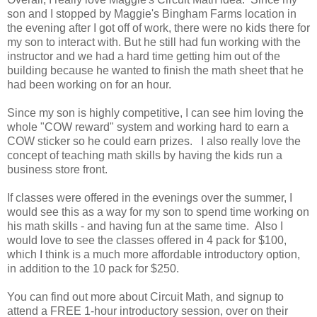
son and I stopped by Maggie's Bingham Farms location in
the evening after I got off of work, there were no kids there for
my son to interact with. But he still had fun working with the
instructor and we had a hard time getting him out of the
building because he wanted to finish the math sheet that he
had been working on for an hour.
Since my son is highly competitive, I can see him loving the
whole "COW reward" system and working hard to earn a
COW sticker so he could earn prizes. I also really love the
concept of teaching math skills by having the kids run a
business store front.
If classes were offered in the evenings over the summer, I
would see this as a way for my son to spend time working on
his math skills - and having fun at the same time. Also I
would love to see the classes offered in 4 pack for $100,
which I think is a much more affordable introductory option,
in addition to the 10 pack for $250.
You can find out more about Circuit Math, and signup to
attend a FREE 1-hour introductory session, over on their