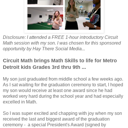
Disclosure: I attended a FREE 1-hour introductory Circuit
Math session with my son. I was chosen for this sponsored
opportunity by Hay There Social Media...
Circuit Math brings Math Skills to life for Metro
Detroit kids Grades 3rd thru 9th ...
My son just graduated from middle school a few weeks ago.
As I sat waiting for the graduation ceremony to start, I hoped
my son would receive at least one award since he had
worked very hard during the school year and had especially
excelled in Math.
So I was super excited and chapping with joy when my son
received the last and biggest award of the graduation
ceremony - a special President's Award (signed by