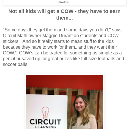
rewards...
Not all kids will get a COW - they have to earn
them...
"Some days they get them and some days you don't," says
Circuit Math owner Maggie Durant on students and COW
stickers. "And so it really starts to mean stuff to the kids
because they have to work for them.. and they want their
COW." COW's can be traded for something as simple as a
pencil or saved up for great prizes like full size footballs and
soccer balls.