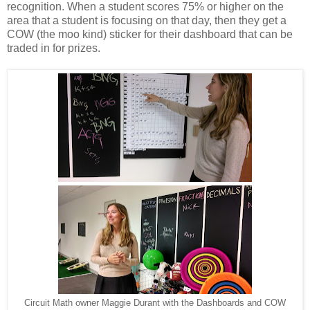
recognition. When a student scores 75% or higher on the
area that a student is focusing on that day, then they get a
COW (the moo kind) sticker for their dashboard that can be
traded in for prizes.
Circuit Math owner Maggie Durant with the Dashboards and COW