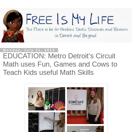
Monday, July 21, 2014
EDUCATION: Metro Detroit's Circuit
Math uses Fun, Games and Cows to
Teach Kids useful Math Skills