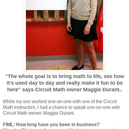
"The whole goal is to bring math to life, see how
it's used day to day and really make it fun to be
here" says Circuit Math owner Maggie Durant..
While my son worked one-on-one with one of the Circuit
Math instructors, I had a chance to speak one-on-one with
Circuit Math owner, Maggie Durant.
FIML: How long have you been in business?