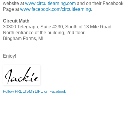
website at
www.circuitlearning.com
and on their Facebook
Page at
www.facebook.com/circuitlearning
.
Circuit Math
30300 Telegraph, Suite #230, South of 13 Mile Road
North entrance of the building, 2nd floor
Bingham Farms, MI
Enjoy!
Follow FREEISMYLIFE on Facebook