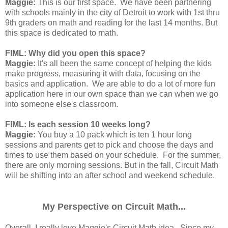
Maggie:
This is our first space. We have been partnering
with schools mainly in the city of Detroit to work with 1st thru
9th graders on math and reading for the last 14 months. But
this space is dedicated to math.
FIML: Why did you open this space?
Maggie:
It's all been the same concept of helping the kids
make progress, measuring it with data, focusing on the
basics and application. We are able to do a lot of more fun
application here in our own space than we can when we go
into someone else's classroom.
FIML: Is each session 10 weeks long?
Maggie:
You buy a 10 pack which is ten 1 hour long
sessions and parents get to pick and choose the days and
times to use them based on your schedule. For the summer,
there are only morning sessions. But in the fall, Circuit Math
will be shifting into an after school and weekend schedule.
My Perspective on Circuit Math...
Overall, I really love Maggie's Circuit Math idea. Since my