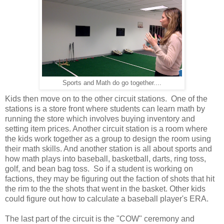
Sports and Math do go together....
Kids then move on to the other circuit stations. One of the
stations is a store front where students can learn math by
running the store which involves buying inventory and
setting item prices. Another circuit station is a room where
the kids work together as a group to design the room using
their math skills. And another station is all about sports and
how math plays into baseball, basketball, darts, ring toss,
golf, and bean bag toss. So if a student is working on
factions, they may be figuring out the faction of shots that hit
the rim to the the shots that went in the basket. Other kids
could figure out how to calculate a baseball player's ERA.
The last part of the circuit is the "COW" ceremony and