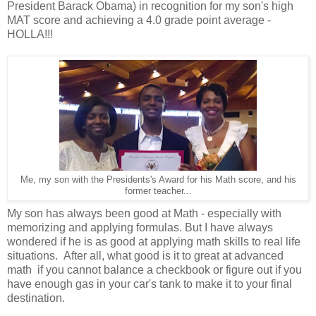
President Barack Obama) in recognition for my son's high
MAT score and achieving a 4.0 grade point average -
HOLLA!!!
Me, my son with the Presidents's Award for his Math score, and his
former teacher...
My son has always been good at Math - especially with
memorizing and applying formulas. But I have always
wondered if he is as good at applying math skills to real life
situations. After all, what good is it to great at advanced
math if you cannot balance a checkbook or figure out if you
have enough gas in your car's tank to make it to your final
destination.