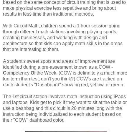
based on the same concept of circuit training that is used to
make physical exercise less repetitive and bring about
results in less time than traditional methods.
With Circuit Math, children spend a 1 hour session going
through different math stations involving playing sports,
creating businesses, and working with design and
architecture so that kids can apply math skills in the areas
that are interesting to them.
A student's sweet spots and areas of improvement are
identified during a pre-assesment known as a COW -
C
ompetency
O
f the
W
eek. (COW is definnitely a much more
fun term than test, don't you think?) COW's are tracked on
each student's "Dashboard" showing red, yellow, or green.
The 1st circuit station involves math instruction using iPads
and laptops. Kids get to pick if they want to sit at the table or
use a beanbag and this circuit is 20 minutes long with the
instruction being individualized to each student based on
their "COW" dashboard color.