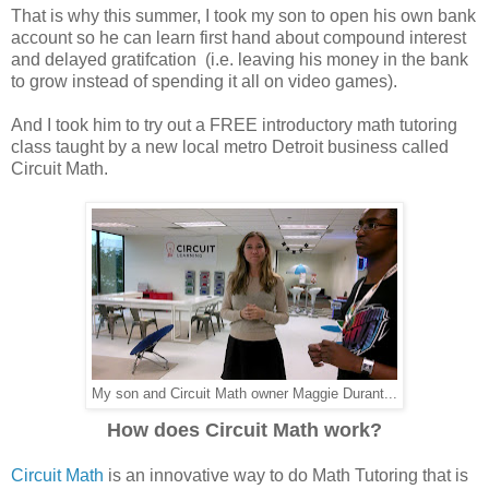
That is why this summer, I took my son to open his own bank
account so he can learn first hand about compound interest
and delayed gratifcation (i.e. leaving his money in the bank
to grow instead of spending it all on video games).
And I took him to try out a FREE introductory math tutoring
class taught by a new local metro Detroit business called
Circuit Math.
My son and Circuit Math owner Maggie Durant...
How does Circuit Math work?
Circuit Math
is an innovative way to do Math Tutoring that is