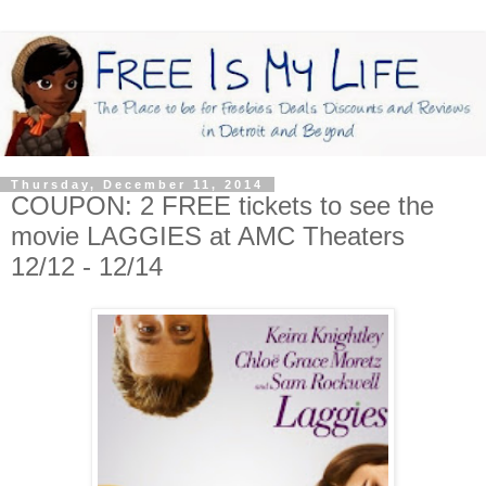
Thursday, December 11, 2014
COUPON: 2 FREE tickets to see the
movie LAGGIES at AMC Theaters
12/12 - 12/14