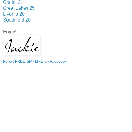
Gratiot 21
Great Lakes 25
Livonia 20
Southfield 20
Enjoy!
Follow FREEISMYLIFE on Facebook