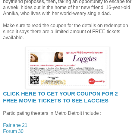
boyfriend proposes, then, taking an opportunity to escape for
a week, hides out in the home of her new friend, 16-year-old
Annika, who lives with her world-weary single dad.
Make sure to read the coupon for the details on redemption
since it says there are a limited amount of FREE tickets
available.
CLICK HERE TO GET YOUR COUPON FOR 2
FREE MOVIE TICKETS TO SEE LAGGIES
Participating theaters in Metro Detroit include :
Fairlane 21
Forum 30