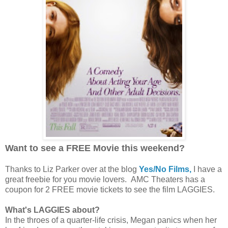
Want to see a FREE Movie this weekend?
Thanks to Liz Parker over at the blog
Yes/No Films,
I have a
great freebie for you movie lovers. AMC Theaters has a
coupon for 2 FREE movie tickets to see the film LAGGIES.
What's LAGGIES about?
In the throes of a quarter-life crisis, Megan panics when her