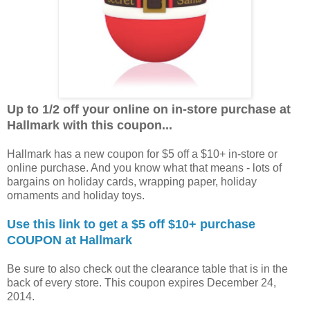
Up to 1/2 off your online on in-store purchase at
Hallmark with this coupon...
Hallmark has a new coupon for $5 off a $10+ in-store or
online purchase. And you know what that means - lots of
bargains on holiday cards, wrapping paper, holiday
ornaments and holiday toys.
Use this link to get a $5 off $10+ purchase
COUPON at Hallmark
Be sure to also check out the clearance table that is in the
back of every store. This coupon expires December 24,
2014.