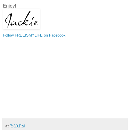
Enjoy!
Follow FREEISMYLIFE on Facebook
at
7:30 PM