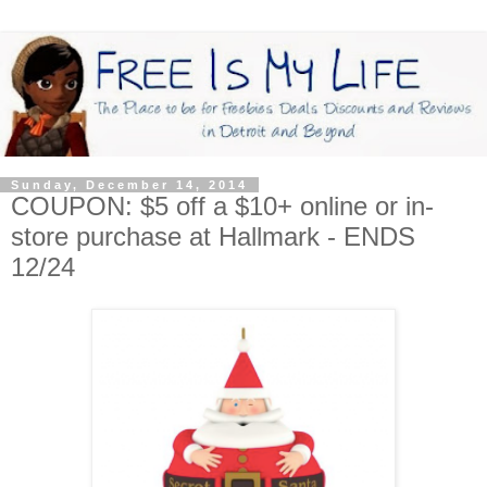
Sunday, December 14, 2014
COUPON: $5 off a $10+ online or in-
store purchase at Hallmark - ENDS
12/24