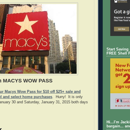
Start Saving
FREE Shell 
in MACYS WOW PASS
our Macys Wow Pass for $10 off $25+ sale and
el and select home purchases
. Hurry! It is only
January 30 and Saturday, January 31, 2015 both days
Hi...I'm Jack
bargain... an