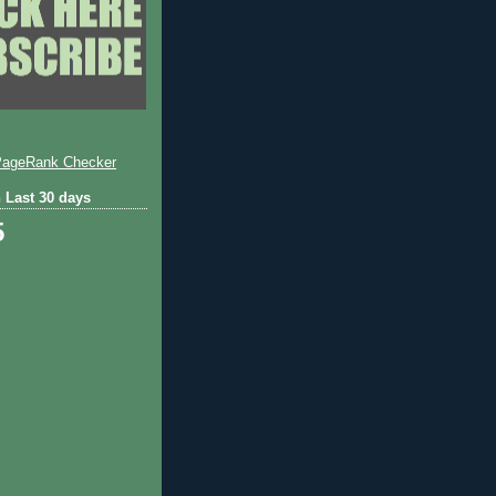
 Last 30 days
5