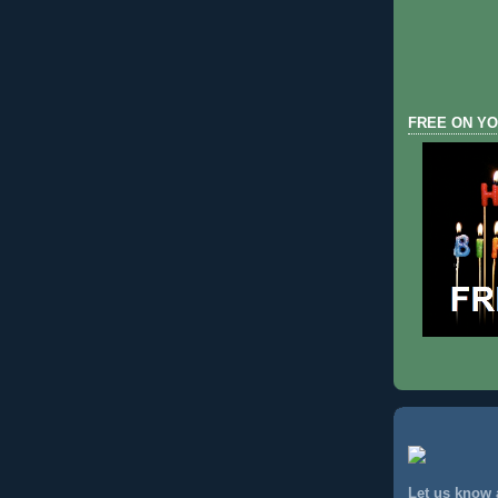
FREE ON YO
Let us know