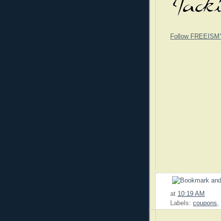
Follow FREEISM
at
10:19 AM
Labels:
coupons
,