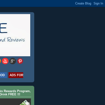
OOD
ADS FOR
cks Rewards Program,
Drink FREE !!!