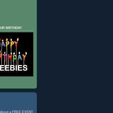
UR BIRTHDAY
 about a FREE EVENT