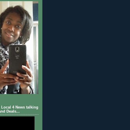
Local 4 News talking
nd Deals...