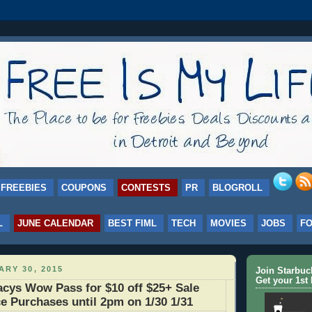
FREEBIES
COUPONS
CONTESTS
PR
BLOGROLL
L
JUNE CALENDAR
BEST FIML
TECH
MOVIES
JOBS
F
ARY 30, 2015
Join Starbu
Get your 1st 
ys Wow Pass for $10 off $25+ Sale
e Purchases until 2pm on 1/30 1/31