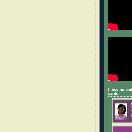
I recommend
cards