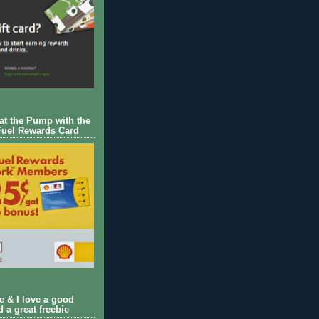
 at the Pump with the
Fuel Rewards Card
ie & I love a good
d a great freebie