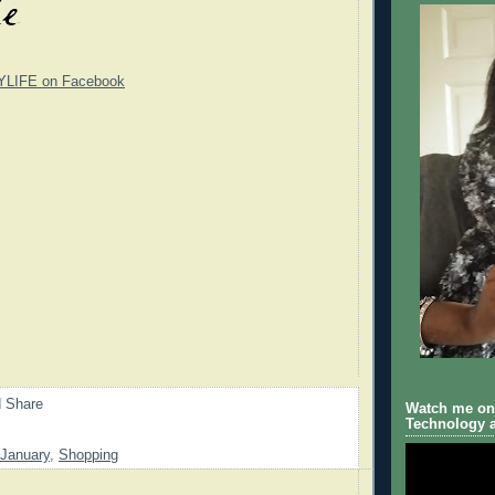
YLIFE on Facebook
Watch me on 
Technology a
January
,
Shopping