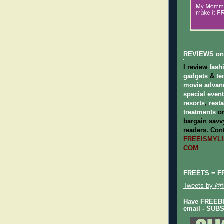
REVIEWS on
I review
fash
gadgets
&
te
movie advan
special even
resorts
,
rest
treatments
on
bargain savvy
readers.
Cont
FREEISMYLIF
COM
FREETS = F
Tweets by @fr
Have FREEBIE
email - SUB