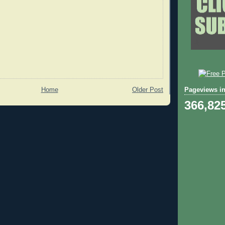
Pageviews in
Home
Older Post
366,82