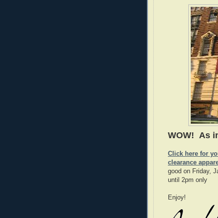
WOW! As 
Click here for y
clearance appar
good on Friday, 
until 2pm only
Enjoy!