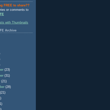
ng FREE to share??
ries or comments to
FE
FE Archive
)
)
)
ber
(23)
ber
(31)
r
(21)
ber
(28)
t
(21)
)
1)
4)