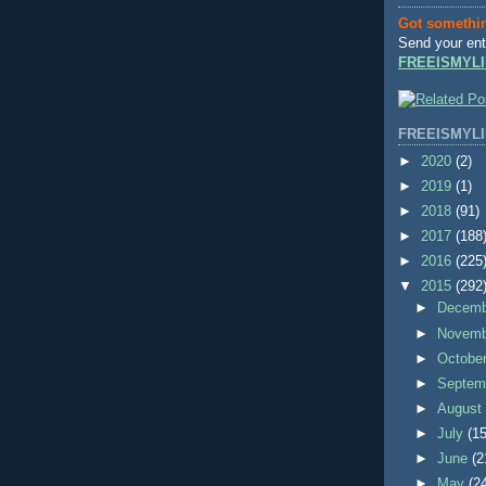
Got somethi
Send your ent
FREEISMYLI
FREEISMYLI
►
2020
(2)
►
2019
(1)
►
2018
(91)
►
2017
(188
►
2016
(225
▼
2015
(292
►
Decem
►
Novem
►
Octobe
►
Septem
►
Augus
►
July
(15
►
June
(2
►
May
(2