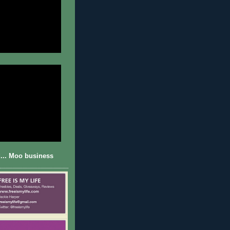
... Moo business