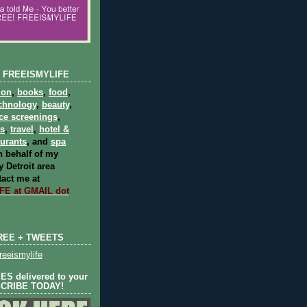
 FREEISMYLIFE
ion
,
books
,
food
,
chnology
,
beauty
,
ce screenings
,
ts
,
travel
,
hotel &
aurants
, and
spa
 behalf of my
 Detroit area
act me at
E at GMAIL dot
REE + TWEETS
eeismylife
S delivered to your
SCRIBE TODAY!