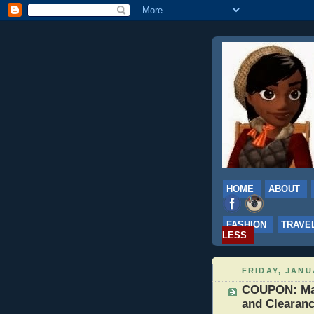
HOME
ABOUT
FASHION
TRAVE
LESS
FRIDAY, JANU
COUPON: Mac
and Clearanc