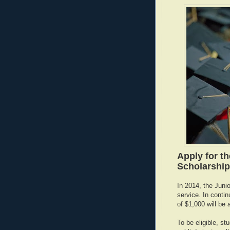
Apply for th
Scholarships
In 2014, the Juni
service. In contin
of $1,000 will be
To be eligible, st