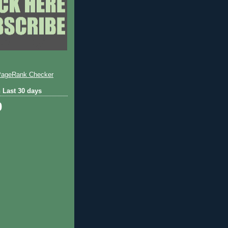
 Last 30 days
0