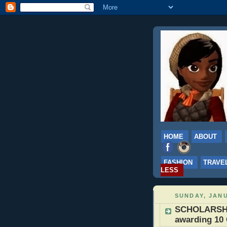
HOME
ABOUT
FASHION
TRAVE
LESS
SUNDAY, JANU
SCHOLARSHIP
awarding 10 