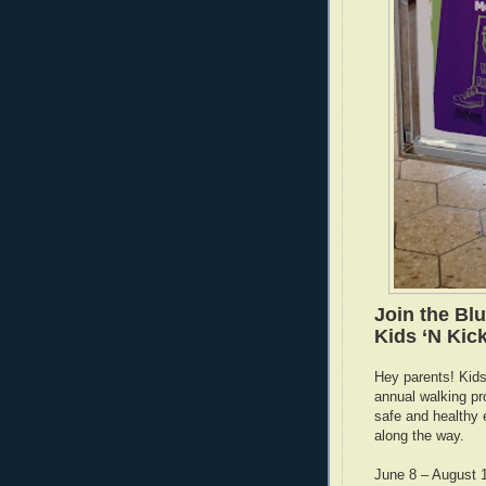
Join the Bl
Kids ‘N Kic
Hey parents! Kids 
annual walking pr
safe and healthy 
along the way.
June 8 – August 