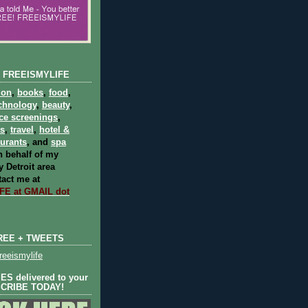
 FREEISMYLIFE
ion
,
books
,
food
,
chnology
,
beauty
,
ce screenings
,
ts
,
travel
,
hotel &
aurants
, and
spa
 behalf of my
 Detroit area
act me at
E at GMAIL dot
REE + TWEETS
eeismylife
S delivered to your
SCRIBE TODAY!