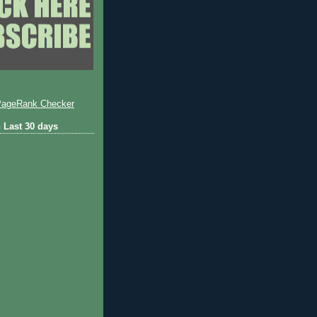
 Last 30 days