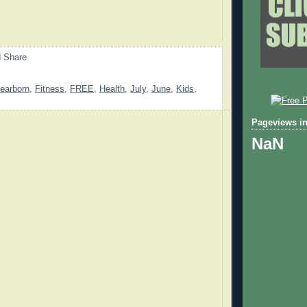
earborn
,
Fitness
,
FREE
,
Health
,
July
,
June
,
Kids
,
Pageviews in
NaN