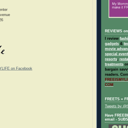
enter
Avenue
26
REVIEWS on
I review
fash
gadgets
&
te
movie advan
special even
resorts
,
rest
treatments
on
YLIFE on Facebook
bargain savvy
readers.
Cont
FREEISMYLIF
COM
FREETS = F
Tweets by @fr
Have FREEBIE
email - SUB