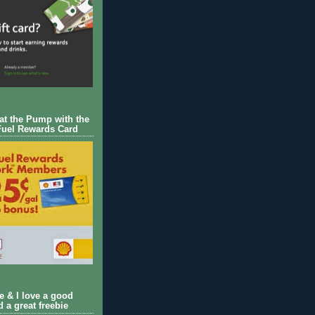
 at the Pump with the
Fuel Rewards Card
ie & I love a good
d a great freebie