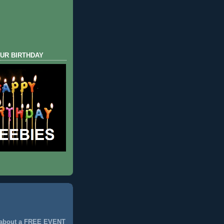
UR BIRTHDAY
 about a FREE EVENT