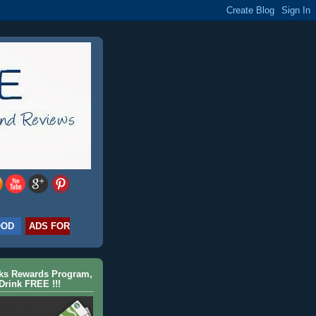
OOD
ADS FOR
cks Rewards Program,
Drink FREE !!!