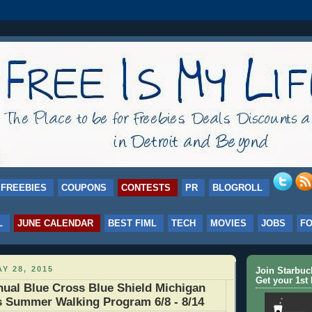
FREEBIES
COUPONS
CONTESTS
PR
BLOGROLL
L
JUNE CALENDAR
BEST FIML
TECH
MOVIES
JOBS
F
Y 28, 2015
Join Starbu
Get your 1st 
ual Blue Cross Blue Shield Michigan
s Summer Walking Program 6/8 - 8/14