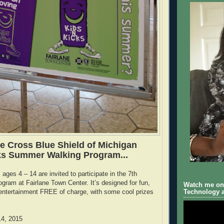
ue Cross Blue Shield of Michigan
ks Summer Walking Program...
ages 4 – 14 are invited to participate in the 7th
ogram at Fairlane Town Center. It’s designed for fun,
Watch me on 
entertainment FREE of charge, with some cool prizes
Technology a
14, 2015