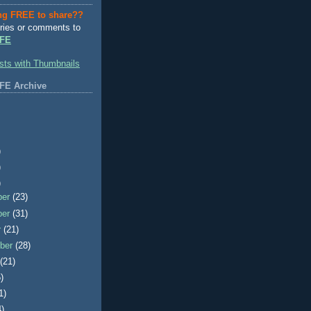
ng FREE to share??
ries or comments to
FE
FE Archive
)
)
)
ber
(23)
ber
(31)
r
(21)
ber
(28)
t
(21)
)
1)
4)