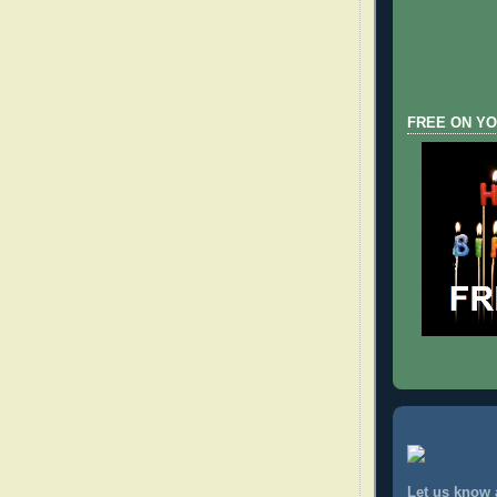
FREE ON YO
Let us know