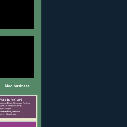
... Moo business