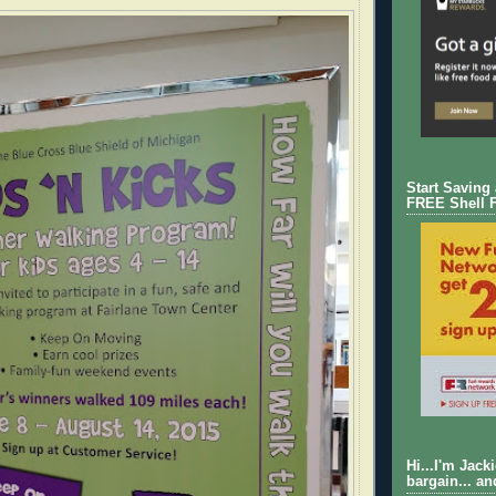
Start Saving
FREE Shell 
Hi...I'm Jack
bargain... an