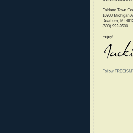
Fairlane Town Ce
18900 Michigan 
Dearborn, MI 481
(800) 992-9500
Enjoy!
Follow FREEISM