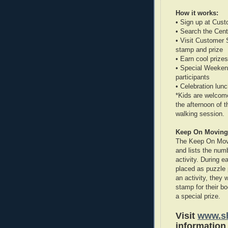
How it works:
• Sign up at Cust
• Search the Cent
• Visit Customer 
stamp and prize
• Earn cool prizes
• Special Weekend
participants
• Celebration lu
*Kids are welcome
the afternoon of 
walking session.
Keep On Moving
The Keep On Movin
and lists the num
activity. During e
placed as puzzle 
an activity, they 
stamp for their bo
a special prize.
Visit
www.sh
information