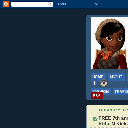
HOME
ABOUT
FASHION
TRAVE
LESS
THURSDAY, MA
FREE 7th ann
Kids 'N Kick