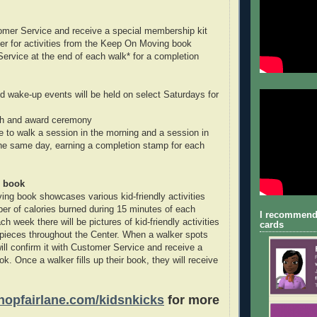
omer Service and receive a special membership kit
er for activities from the Keep On Moving book
Service at the end of each walk* for a completion
 wake-up events will be held on select Saturdays for
nch and award ceremony
 to walk a session in the morning and a session in
the same day, earning a completion stamp for each
 book
g book showcases various kid-friendly activities
ber of calories burned during 15 minutes of each
I recommend
ach week there will be pictures of kid-friendly activities
cards
pieces throughout the Center. When a walker spots
will confirm it with Customer Service and receive a
ok. Once a walker fills up their book, they will receive
opfairlane.com/kidsnkicks
for more