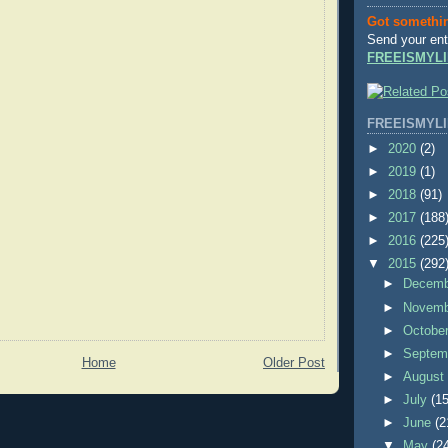
Got somethi
Send your ent
FREEISMYLI
FREEISMYLI
►
2020
(2)
►
2019
(1)
►
2018
(91)
►
2017
(188
►
2016
(225
▼
2015
(292
►
Decem
►
Novem
►
Octobe
►
Septem
Home
Older Post
►
Augus
►
July
(15
►
June
(2
▼
May
(2