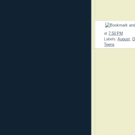
at
7:50 PM
Labels:
August
,
D
Teens