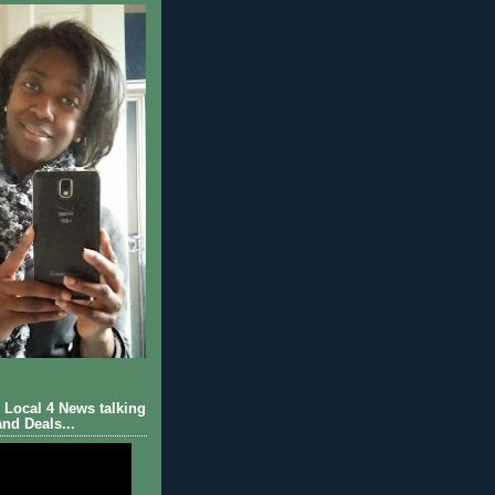
Local 4 News talking
nd Deals...