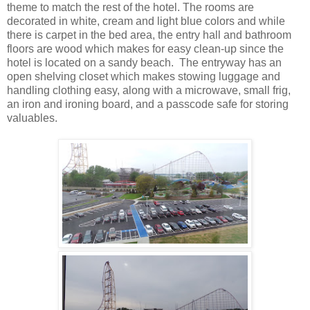
theme to match the rest of the hotel. The rooms are
decorated in white, cream and light blue colors and while
there is carpet in the bed area, the entry hall and bathroom
floors are wood which makes for easy clean-up since the
hotel is located on a sandy beach. The entryway has an
open shelving closet which makes stowing luggage and
handling clothing easy, along with a microwave, small frig,
an iron and ironing board, and a passcode safe for storing
valuables.