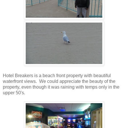
Hotel Breakers is a beach front property with beautiful
waterfront views. We could appreciate the beauty of the
property, even though it was raining with temps only in the
upper 50's.