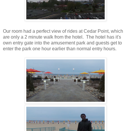
Our room had a perfect view of rides at Cedar Point, which
are only a 2 minute walk from the hotel. The hotel has it's
own entry gate into the amusement park and guests get to
enter the park one hour earlier than normal entry hours.