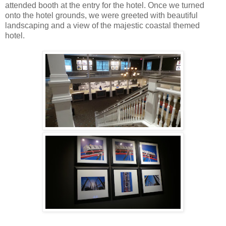
attended booth at the entry for the hotel. Once we turned
onto the hotel grounds, we were greeted with beautiful
landscaping and a view of the majestic coastal themed
hotel.