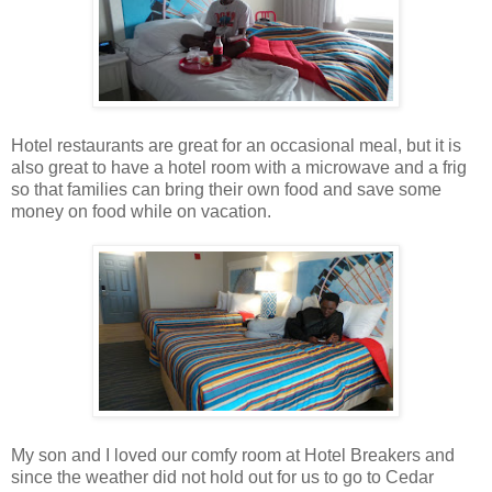
Hotel restaurants are great for an occasional meal, but it is
also great to have a hotel room with a microwave and a frig
so that families can bring their own food and save some
money on food while on vacation.
My son and I loved our comfy room at Hotel Breakers and
since the weather did not hold out for us to go to Cedar