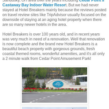
Sandusky, OH area over the years including
Cedar Point's
Castaway Bay Indoor Water Resor
t. But we had never
stayed at Hotel Breakers mainly because the reviews posted
on travel review sites like TripAdvisor usually focused on the
downside of staying at an aging hotel property when there
are so many newer hotels in the area.
Hotel Breakers is over 100 years old, and in recent years
was very much in need of a renovation. Well that renovation
is now complete and the brand new Hotel Breakers is a
beautiful beach property with gorgeous grounds, fresh
coastal themed rooms, wonderful amenities, and it's all only
a 2 minute walk from Cedar Point Amusement Park!