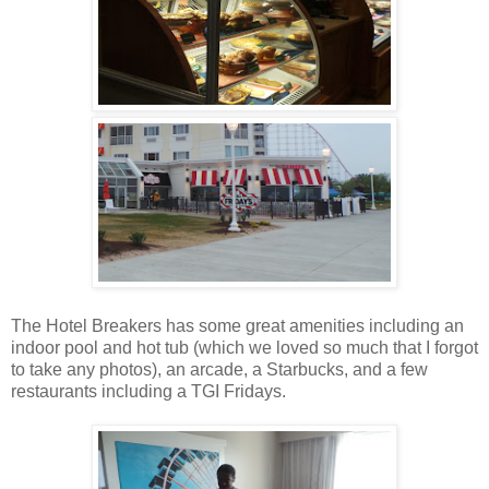
The Hotel Breakers has some great amenities including an
indoor pool and hot tub (which we loved so much that I forgot
to take any photos), an arcade, a Starbucks, and a few
restaurants including a TGI Fridays.