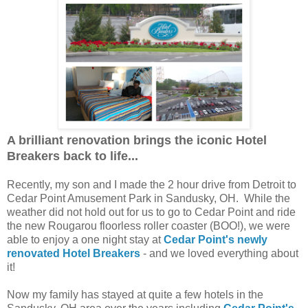
A brilliant renovation brings the iconic Hotel
Breakers back to life...
Recently, my son and I made the 2 hour drive from Detroit to
Cedar Point Amusement Park in Sandusky, OH. While the
weather did not hold out for us to go to Cedar Point and ride
the new Rougarou floorless roller coaster (BOO!), we were
able to enjoy a one night stay at
Cedar Point's newly
renovated Hotel Breakers
- and we loved everything about
it!
Now my family has stayed at quite a few hotels in the