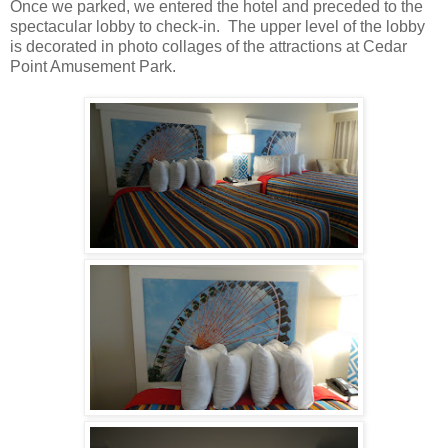
Once we parked, we entered the hotel and preceded to the
spectacular lobby to check-in. The upper level of the lobby
is decorated in photo collages of the attractions at Cedar
Point Amusement Park.