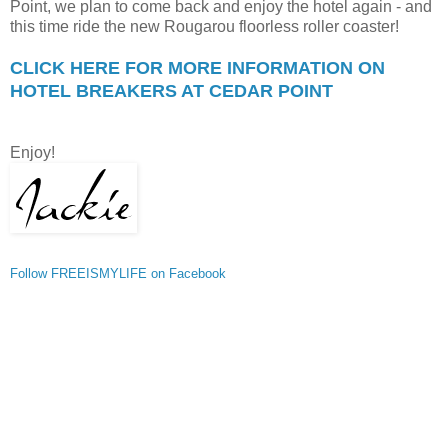
Point, we plan to come back and enjoy the hotel again - and
this time ride the new Rougarou floorless roller coaster!
CLICK HERE FOR MORE INFORMATION ON
HOTEL BREAKERS AT CEDAR POINT
Enjoy!
Follow FREEISMYLIFE on Facebook