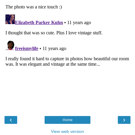
‹
›
Home
View web version