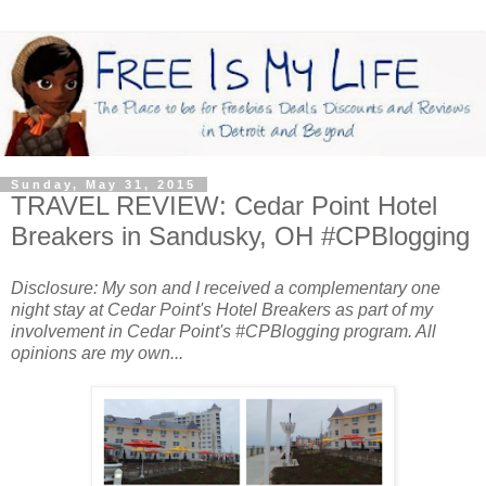
Sunday, May 31, 2015
TRAVEL REVIEW: Cedar Point Hotel
Breakers in Sandusky, OH #CPBlogging
Disclosure: My son and I received a complementary one
night stay at Cedar Point's Hotel Breakers as part of my
involvement in Cedar Point's #CPBlogging program. All
opinions are my own...