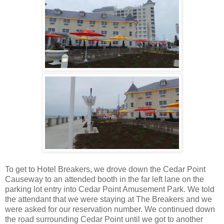
To get to Hotel Breakers, we drove down the Cedar Point
Causeway to an attended booth in the far left lane on the
parking lot entry into Cedar Point Amusement Park. We told
the attendant that we were staying at The Breakers and we
were asked for our reservation number. We continued down
the road surrounding Cedar Point until we got to another