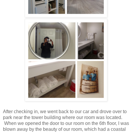
After checking in, we went back to our car and drove over to
park near the tower building where our room was located.
When we opened the door to our room on the 6th floor, I was
blown away by the beauty of our room, which had a coastal