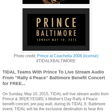
Photo credit:
Prince at Coachella 2008
(license)
#TIDALXBALTIMORE
TIDAL Teams With Prince To Live Stream Audio
From "Rally 4 Peace" Baltimore Benefit Concert
for FREE...
On Sunday, May 10, 2015, TIDAL will live stream audio from
Prince & 3RDEYEGIRL's Mother's Day Rally 4 Peace
benefit concert, pre-pay wall, during its TIDAL X: Baltimore
event. TIDAL will be the exclusive destination to hear this