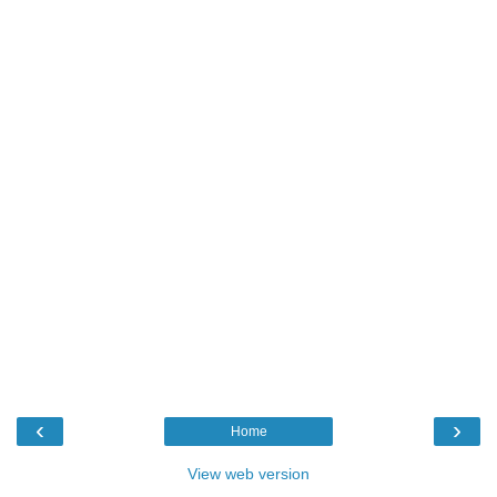
‹
›
Home
View web version