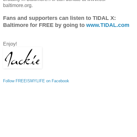
baltimore.org.
Fans and supporters can listen to TIDAL X:
Baltimore for FREE by going to
www.TIDAL.com
Enjoy!
Follow FREEISMYLIFE on Facebook