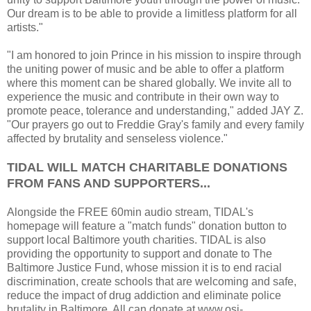
Our dream is to be able to provide a limitless platform for all
artists."
"I am honored to join Prince in his mission to inspire through
the uniting power of music and be able to offer a platform
where this moment can be shared globally. We invite all to
experience the music and contribute in their own way to
promote peace, tolerance and understanding," added JAY Z.
"Our prayers go out to Freddie Gray's family and every family
affected by brutality and senseless violence."
TIDAL WILL MATCH CHARITABLE DONATIONS
FROM FANS AND SUPPORTERS...
Alongside the FREE 60min audio stream, TIDAL's
homepage will feature a "match funds" donation button to
support local Baltimore youth charities. TIDAL is also
providing the opportunity to support and donate to The
Baltimore Justice Fund, whose mission it is to end racial
discrimination, create schools that are welcoming and safe,
reduce the impact of drug addiction and eliminate police
brutality in Baltimore. All can donate at www.osi-