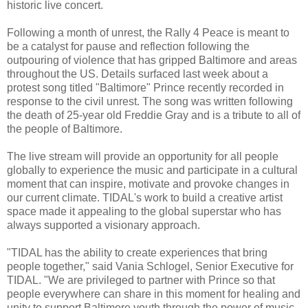
historic live concert.
Following a month of unrest, the Rally 4 Peace is meant to
be a catalyst for pause and reflection following the
outpouring of violence that has gripped Baltimore and areas
throughout the US. Details surfaced last week about a
protest song titled "Baltimore" Prince recently recorded in
response to the civil unrest. The song was written following
the death of 25-year old Freddie Gray and is a tribute to all of
the people of Baltimore.
The live stream will provide an opportunity for all people
globally to experience the music and participate in a cultural
moment that can inspire, motivate and provoke changes in
our current climate. TIDAL's work to build a creative artist
space made it appealing to the global superstar who has
always supported a visionary approach.
"TIDAL has the ability to create experiences that bring
people together," said Vania Schlogel, Senior Executive for
TIDAL. "We are privileged to partner with Prince so that
people everywhere can share in this moment for healing and
unity to support Baltimore youth through the power of music.