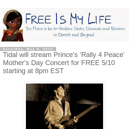
Saturday, May 9, 2015
Tidal will stream Prince's 'Rally 4 Peace'
Mother's Day Concert for FREE 5/10
starting at 8pm EST