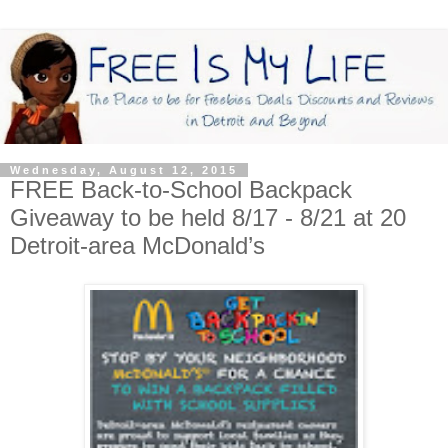
Wednesday, August 12, 2015
FREE Back-to-School Backpack
Giveaway to be held 8/17 - 8/21 at 20
Detroit-area McDonald’s