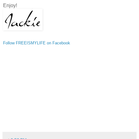
Enjoy!
Follow FREEISMYLIFE on Facebook