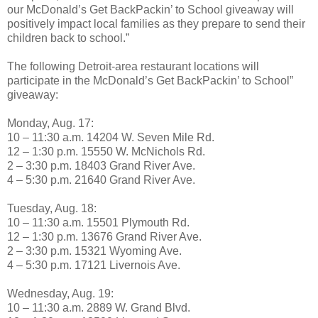
our McDonald’s Get BackPackin’ to School giveaway will
positively impact local families as they prepare to send their
children back to school.”
The following Detroit-area restaurant locations will
participate in the McDonald’s Get BackPackin’ to School”
giveaway:
Monday, Aug. 17:
10 – 11:30 a.m. 14204 W. Seven Mile Rd.
12 – 1:30 p.m. 15550 W. McNichols Rd.
2 – 3:30 p.m. 18403 Grand River Ave.
4 – 5:30 p.m. 21640 Grand River Ave.
Tuesday, Aug. 18:
10 – 11:30 a.m. 15501 Plymouth Rd.
12 – 1:30 p.m. 13676 Grand River Ave.
2 – 3:30 p.m. 15321 Wyoming Ave.
4 – 5:30 p.m. 17121 Livernois Ave.
Wednesday, Aug. 19:
10 – 11:30 a.m. 2889 W. Grand Blvd.