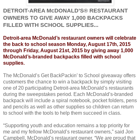
DETROIT-AREA McDONALD’S® RESTAURANT
OWNERS TO GIVE AWAY 1,000 BACKPACKS
FILLED WITH SCHOOL SUPPLIES...
Detroit-area McDonald’s restaurant owners will celebrate
the back to school season Monday, August 17th, 2015
through Friday, August 21st, 2015 by giving away 1,000
McDonald’s-branded backpacks filled with school
supplies.
The McDonald’s Get BackPackin’ to School giveaway offers
customers the chance to win a backpack by simply visiting
one of 20 participating Detroit-area McDonald’s restaurants
during the sweepstakes period. Each McDonald’s-branded
backpack will include a spiral notebook, pocket folders, pens
and pencils as well as other supplies so children can return
to school with the tools to help them succeed in class.
“Supporting youth and education remains a top priority for
me and my fellow McDonald’s restaurant owners,” said Jon
Campbell, McDonald’s restaurant owner. “We are proud that