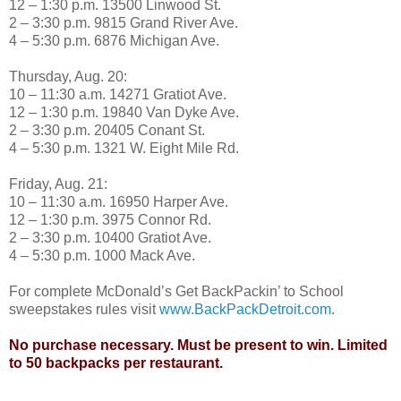
12 – 1:30 p.m. 13500 Linwood St.
2 – 3:30 p.m. 9815 Grand River Ave.
4 – 5:30 p.m. 6876 Michigan Ave.
Thursday, Aug. 20:
10 – 11:30 a.m. 14271 Gratiot Ave.
12 – 1:30 p.m. 19840 Van Dyke Ave.
2 – 3:30 p.m. 20405 Conant St.
4 – 5:30 p.m. 1321 W. Eight Mile Rd.
Friday, Aug. 21:
10 – 11:30 a.m. 16950 Harper Ave.
12 – 1:30 p.m. 3975 Connor Rd.
2 – 3:30 p.m. 10400 Gratiot Ave.
4 – 5:30 p.m. 1000 Mack Ave.
For complete McDonald’s Get BackPackin’ to School
sweepstakes rules visit
www.BackPackDetroit.com
.
No purchase necessary. Must be present to win. Limited
to 50 backpacks per restaurant.