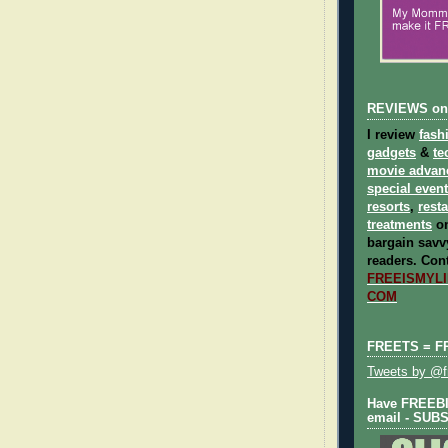
REVIEWS on
I review
fash
gadgets
&
te
movie advan
special even
resorts
,
rest
treatments
on
bargain savvy
readers.
Cont
FREEISMYLIF
COM
FREETS = F
Tweets by @fr
Have FREEBIE
email - SUB