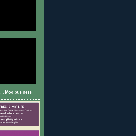
... Moo business