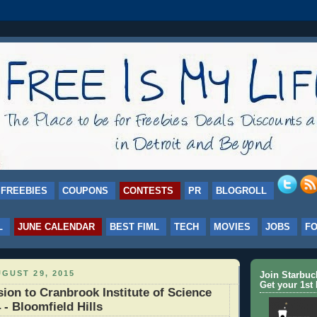
FREEBIES
COUPONS
CONTESTS
PR
BLOGROLL
L
JUNE CALENDAR
BEST FIML
TECH
MOVIES
JOBS
F
GUST 29, 2015
Join Starbu
Get your 1st 
on to Cranbrook Institute of Science
 - Bloomfield Hills