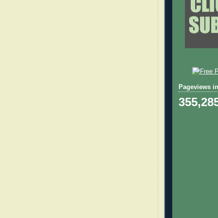
Pageviews in
355,28