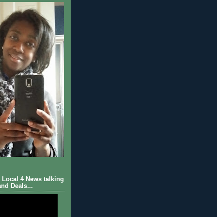
Local 4 News talking
nd Deals...