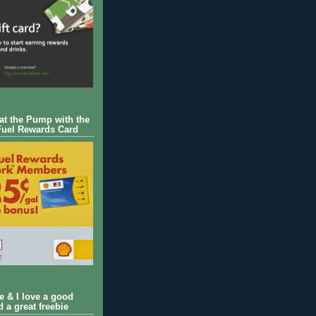
 at the Pump with the
Fuel Rewards Card
ie & I love a good
d a great freebie