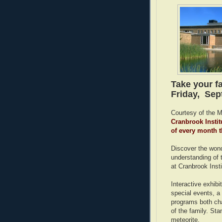
Take your f
Friday, Sep
Courtesy of the 
Cranbrook Instit
of every month 
Discover the wond
understanding of 
at Cranbrook Inst
Interactive exhibi
special events, a
programs both cha
of the family. Sta
meteorite.