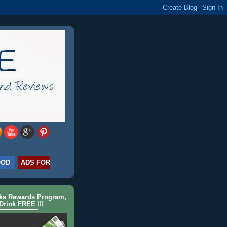
OOD
ADS FOR
cks Rewards Program,
Drink FREE !!!