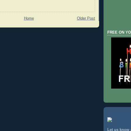
Home
Older Post
FREE ON YO
Let us know