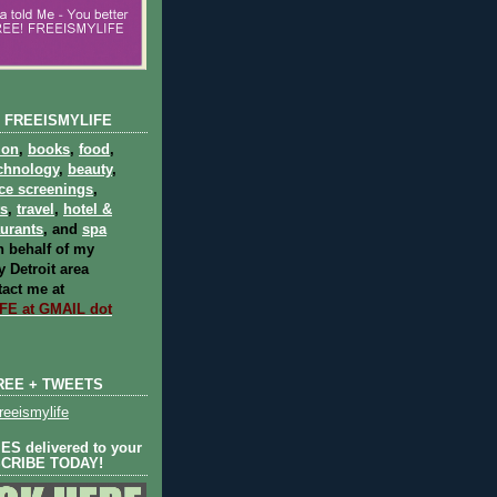
 FREEISMYLIFE
ion
,
books
,
food
,
chnology
,
beauty
,
ce screenings
,
ts
,
travel
,
hotel &
aurants
, and
spa
 behalf of my
 Detroit area
act me at
E at GMAIL dot
REE + TWEETS
eeismylife
S delivered to your
SCRIBE TODAY!