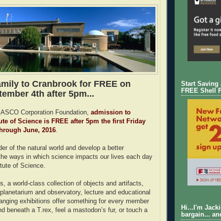
amily to Cranbrook for FREE on
Start Saving
FREE Shell 
tember 4th after 5pm...
MASCO Corporation Foundation,
admission to
ute of Science is FREE after 5pm the first Friday
through June, 2016
.
er of the natural world and develop a better
the ways in which science impacts our lives each day
itute of Science.
ts, a world-class collection of objects and artifacts,
 planetarium and observatory, lecture and educational
nging exhibitions offer something for every member
Hi...I'm Jack
nd beneath a T.rex, feel a mastodon’s fur, or touch a
bargain... an