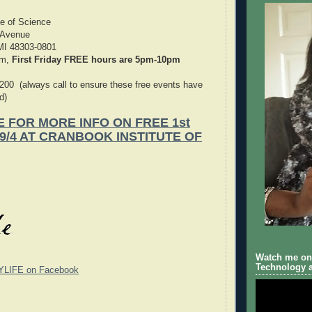
te of Science
 Avenue
 MI 48303-0801
pm,
First Friday FREE hours are 5pm-10pm
200 (always call to ensure these free events have
d)
E FOR MORE INFO ON FREE 1st
 9/4 AT CRANBOOK INSTITUTE OF
Watch me on 
Technology a
YLIFE on Facebook