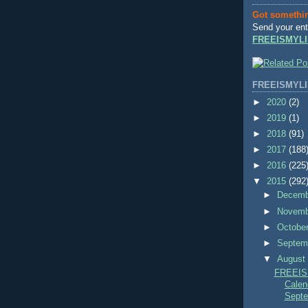
Got somethi
Send your ent
FREEISMYLI
FREEISMYLI
►
2020
(2)
►
2019
(1)
►
2018
(91)
►
2017
(188
►
2016
(225
▼
2015
(292
►
Decem
►
Novem
►
Octobe
►
Septem
▼
Augus
FREEIS
Calend
Septe