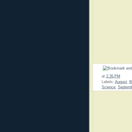
at
2:35 PM
Labels:
August
,
B
Science
,
Septem