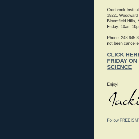
Cranbrook Institu
39221 Woodward
Bloomfield Hills,
Friday: 10am-10
Phone: 248.645.3
not been cancelle
CLICK HER
FRIDAY ON
SCIENCE
Enjoy!
Follow FREEISM