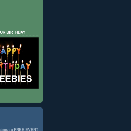
UR BIRTHDAY
 about a FREE EVENT