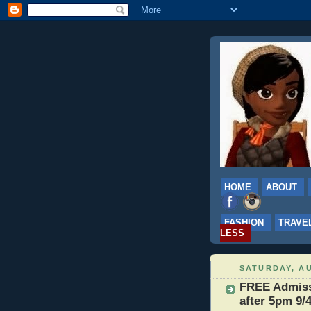
HOME
ABOUT
FASHION
TRAVE
LESS
SATURDAY, AU
FREE Admissi
after 5pm 9/4