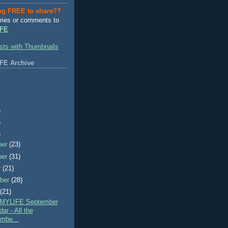
ng FREE to share??
ries or comments to
FE
FE Archive
)
)
)
ber
(23)
ber
(31)
r
(21)
ber
(28)
t
(21)
MYLIFE September
ar - All the
mbe...