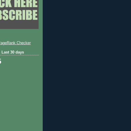
 Last 30 days
5