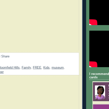
loomfield Hills
,
Family
,
FREE
,
Kids
,
museum
,
ber
I recommend
cards