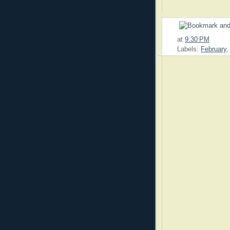
at
9:30 PM
Labels:
February