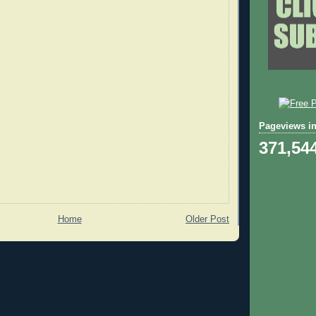
Pageviews in
371,54
Home
Older Post