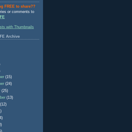
ng FREE to share??
ries or comments to
FE
FE Archive
)
)
ber
(15)
ber
(24)
r
(25)
ber
(13)
t
(12)
)
4)
8)
6)