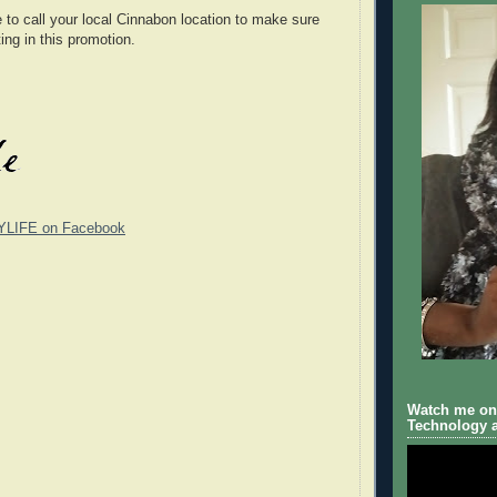
o call your local Cinnabon location to make sure
ting in this promotion.
YLIFE on Facebook
Watch me on 
Technology a