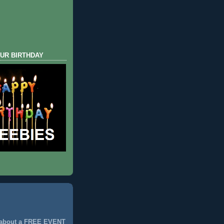
UR BIRTHDAY
 about a FREE EVENT