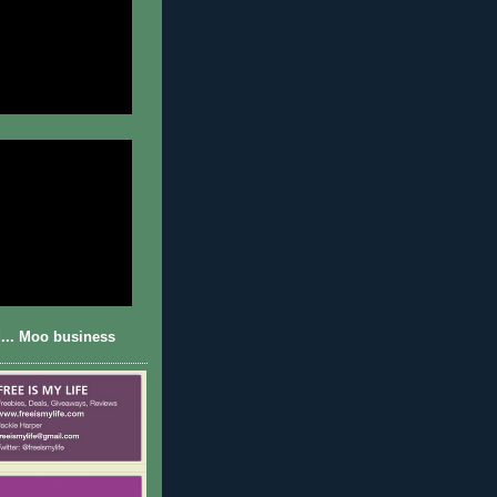
... Moo business