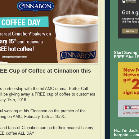
Start Saving
FREE Shell 
EE Cup of Coffee at Cinnabon this
its partnership with the hit AMC drama, Better Call
ll be giving away a FREE cup of coffee to customers
ary 15th, 2016.
l working at his Cinnabon on the premier of the
ring on AMC, February 15th at 10/9C.
and fans of Cinnabon can go to their nearest bakery
Hi...I'm Jack
REE coffee ALL DAY!
bargain... an