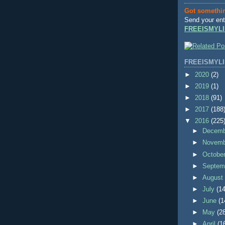
Got somethi
Send your ent
FREEISMYLI
FREEISMYLI
►
2020
(2)
►
2019
(1)
►
2018
(91)
►
2017
(188
▼
2016
(225
►
Decem
►
Novem
►
Octobe
►
Septem
►
Augus
►
July
(14
►
June
(1
►
May
(2
►
April
(1