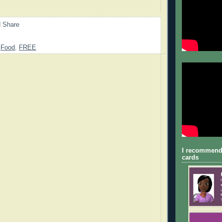
,
Food
,
FREE
I recommend
cards