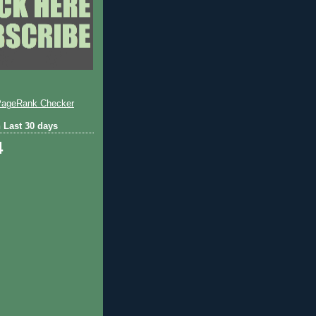
 Last 30 days
4