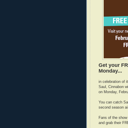
Get your FR
Monday...
in celebration of 
Saul, Cinnabon wi
on Monday, Febru
You can catch Sau
second season ai
Fans of the show 
and grab their F