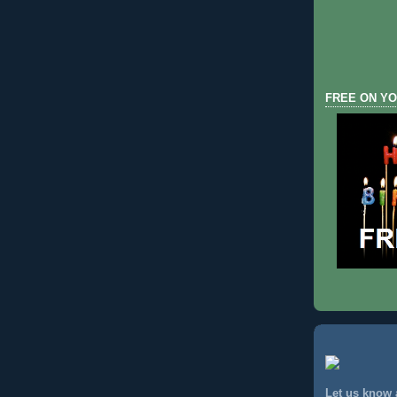
FREE ON YO
Let us know