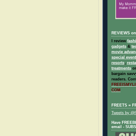
REVIEWS on
I review
fash
gadgets
&
te
movie advan
special even
resorts
,
rest
treatments
on
bargain savvy
readers.
Cont
FREEISMYLIF
COM
FREETS = F
Tweets by @fr
Have FREEBIE
email - SUB