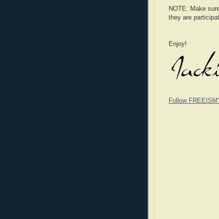
NOTE: Make sure t
they are participa
Enjoy!
Follow FREEISM