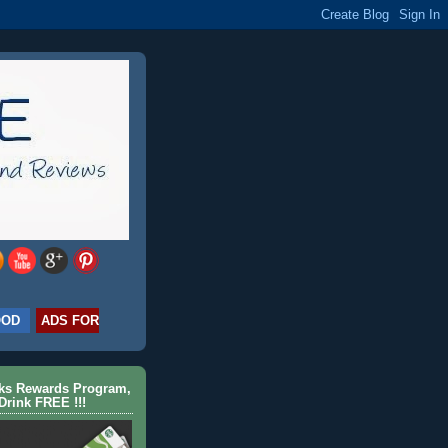
OOD
ADS FOR
cks Rewards Program,
Drink FREE !!!