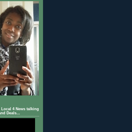
Local 4 News talking
nd Deals...