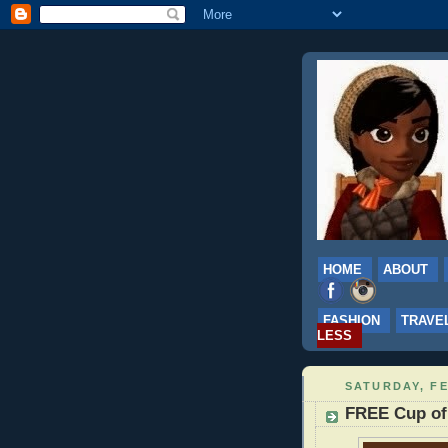
HOME
ABOUT
FASHION
TRAVE
LESS
SATURDAY, FE
FREE Cup of