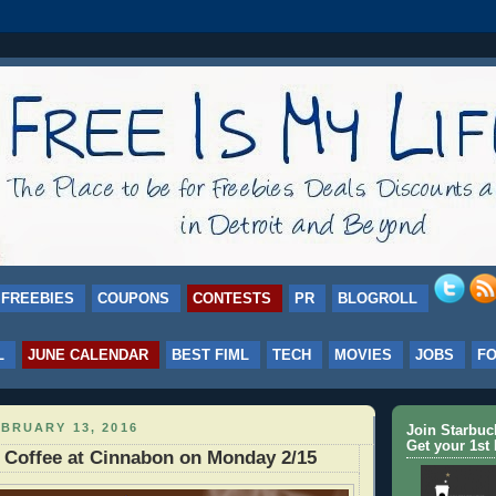
FREEBIES
COUPONS
CONTESTS
PR
BLOGROLL
L
JUNE CALENDAR
BEST FIML
TECH
MOVIES
JOBS
F
BRUARY 13, 2016
Join Starbu
Get your 1st 
 Coffee at Cinnabon on Monday 2/15