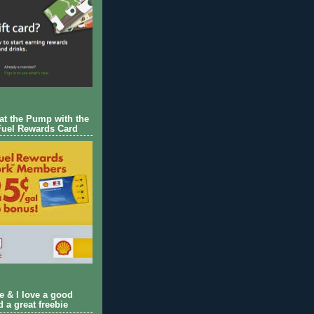
 at the Pump with the
Fuel Rewards Card
ie & I love a good
d a great freebie