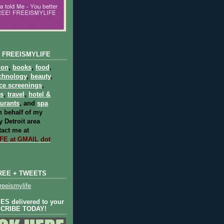
 FREEISMYLIFE
ion
,
books
,
food
,
chnology
,
beauty
,
ce screenings
,
ts
,
travel
,
hotel &
aurants
, and
spa
 behalf of my
 Detroit area
act me at
E at GMAIL dot
REE + TWEETS
eeismylife
S delivered to your
SCRIBE TODAY!