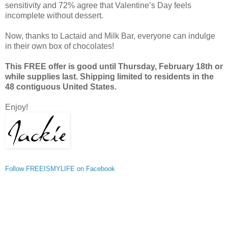
sensitivity and 72% agree that Valentine’s Day feels
incomplete without dessert.
Now, thanks to Lactaid and Milk Bar, everyone can indulge
in their own box of chocolates!
This FREE offer is good until Thursday, February 18th or
while supplies last. Shipping limited to residents in the
48 contiguous United States.
Enjoy!
Follow FREEISMYLIFE on Facebook