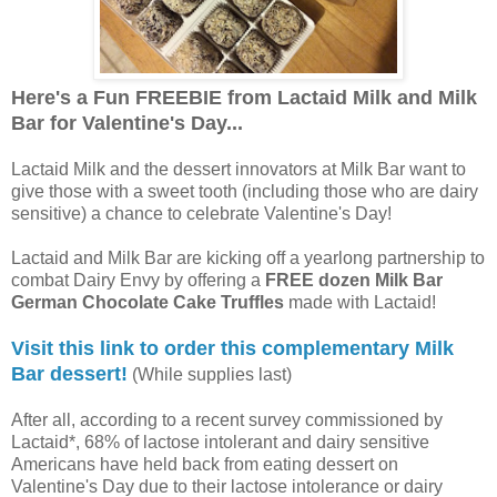
Here's a Fun FREEBIE from Lactaid Milk and Milk
Bar for Valentine's Day...
Lactaid Milk and the dessert innovators at Milk Bar want to
give those with a sweet tooth (including those who are dairy
sensitive) a chance to celebrate Valentine's Day!
Lactaid and Milk Bar are kicking off a yearlong partnership to
combat Dairy Envy by offering a
FREE dozen Milk Bar
German Chocolate Cake Truffles
made with Lactaid!
Visit this link to order this complementary Milk
Bar dessert!
(While supplies last)
After all, according to a recent survey commissioned by
Lactaid*, 68% of lactose intolerant and dairy sensitive
Americans have held back from eating dessert on
Valentine's Day due to their lactose intolerance or dairy