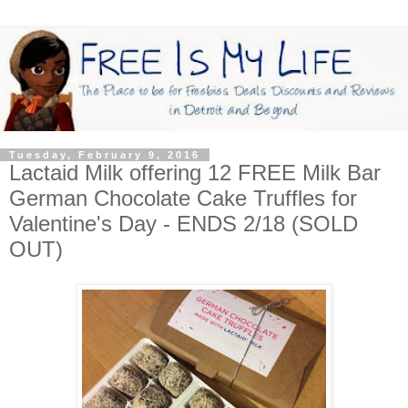
Tuesday, February 9, 2016
Lactaid Milk offering 12 FREE Milk Bar
German Chocolate Cake Truffles for
Valentine's Day - ENDS 2/18 (SOLD
OUT)