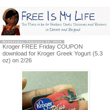
Wednesday, February 24, 2016
Kroger FREE Friday COUPON
download for Kroger Greek Yogurt (5.3
oz) on 2/26