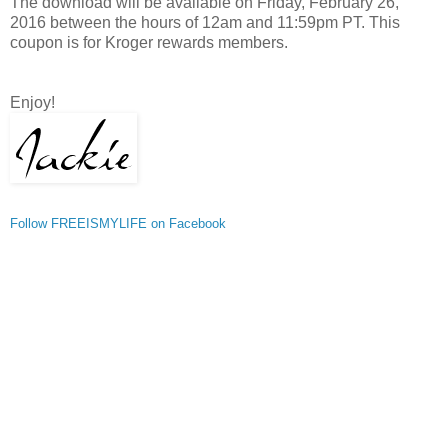
The download will be available on Friday, February 26,
2016 between the hours of 12am and 11:59pm PT. This
coupon is for Kroger rewards members.
Enjoy!
Follow FREEISMYLIFE on Facebook