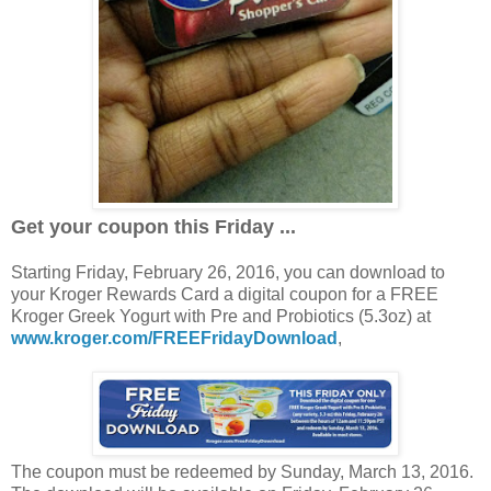
Get your coupon this Friday ...
Starting Friday, February 26, 2016, you can download to
your Kroger Rewards Card a digital coupon for a FREE
Kroger Greek Yogurt with Pre and Probiotics (5.3oz) at
www.kroger.com/FREEFridayDownload
,
The coupon must be redeemed by Sunday, March 13, 2016.