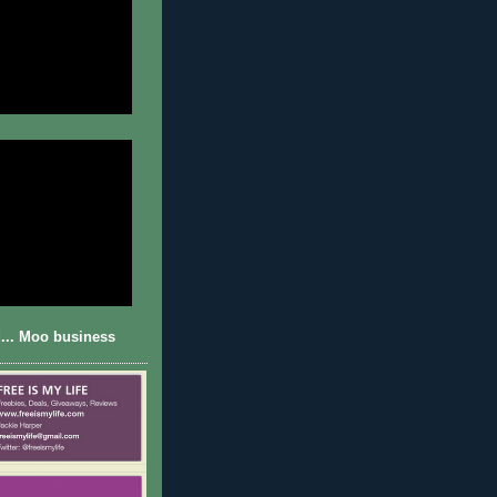
... Moo business