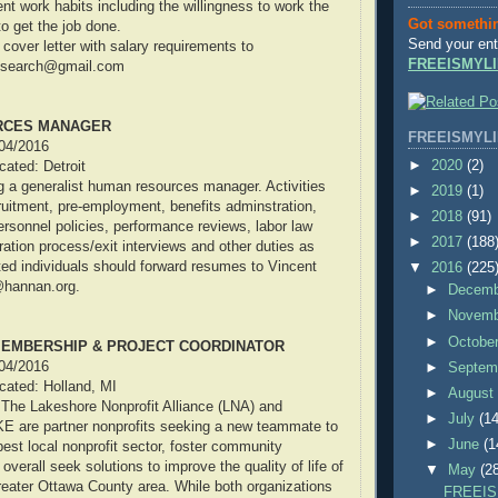
nt work habits including the willingness to work the
Got somethi
o get the job done.
Send your ent
over letter with salary requirements to
FREEISMYLI
on.search@gmail.com
RCES MANAGER
FREEISMYLI
/04/2016
►
2020
(2)
ocated: Detroit
 a generalist human resources manager. Activities
►
2019
(1)
ruitment, pre-employment, benefits adminstration,
►
2018
(91)
rsonnel policies, performance reviews, labor law
►
2017
(188
ation process/exit interviews and other duties as
ted individuals should forward resumes to Vincent
▼
2016
(225
d@hannan.org.
►
Decem
►
Novem
►
Octobe
MEMBERSHIP & PROJECT COORDINATOR
/04/2016
►
Septem
ocated: Holland, MI
►
Augus
 The Lakeshore Nonprofit Alliance (LNA) and
►
July
(14
are partner nonprofits seeking a new teammate to
►
June
(1
best local nonprofit sector, foster community
 overall seek solutions to improve the quality of life of
▼
May
(2
greater Ottawa County area. While both organizations
FREEIS