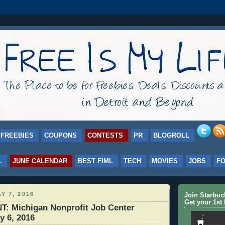
FREEBIES
COUPONS
CONTESTS
PR
BLOGROLL
L
JUNE CALENDAR
BEST FIML
TECH
MOVIES
JOBS
F
Y 7, 2016
Join Starbu
Get your 1st 
 Michigan Nonprofit Job Center
y 6, 2016