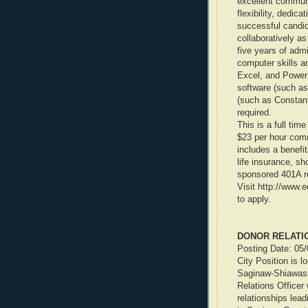
excellent communic
flexibility, dedica
successful candid
collaboratively a
five years of adm
computer skills a
Excel, and PowerP
software (such as
(such as Constant
required.
This is a full tim
$23 per hour comm
includes a benefi
life insurance, sh
sponsored 401A re
Visit http://www.
to apply.
DONOR RELATI
Posting Date: 05
City Position is 
Saginaw-Shiawass
Relations Officer
relationships lead