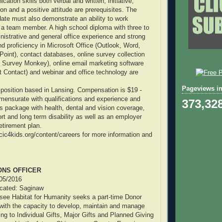
ation skills both verbal and written, initiative,
tion and a positive attitude are prerequisites. The
ate must also demonstrate an ability to work
s a team member. A high school diploma with three to
inistrative and general office experience and strong
nd proficiency in Microsoft Office (Outlook, Word,
oint), contact databases, online survey collection
 Survey Monkey), online email marketing software
 Contact) and webinar and office technology are
Pageviews in
e position based in Lansing. Compensation is $19 -
ensurate with qualifications and experience and
373,32
ts package with health, dental and vision coverage,
ort and long term disability as well as an employer
tirement plan.
ecic4kids.org/content/careers for more information and
ONS OFFICER
/05/2016
located: Saginaw
ee Habitat for Humanity seeks a part-time Donor
 with the capacity to develop, maintain and manage
ing to Individual Gifts, Major Gifts and Planned Giving