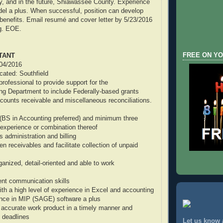
, and in the future, Shiawassee County. Experience
el a plus. When successful, position can develop
h benefits. Email resumé and cover letter by 5/23/2016
g. EOE.
FREE ON YO
TANT
/04/2016
ocated: Southfield
rofessional to provide support for the
ng Department to include Federally-based grants
ccounts receivable and miscellaneous reconciliations.
(BS in Accounting preferred) and minimum three
experience or combination thereof
ts administration and billing
pen receivables and facilitate collection of unpaid
ganized, detail-oriented and able to work
ent communication skills
ith a high level of experience in Excel and accounting
ence in MIP (SAGE) software a plus
e accurate work product in a timely manner and
 deadlines
Let us know