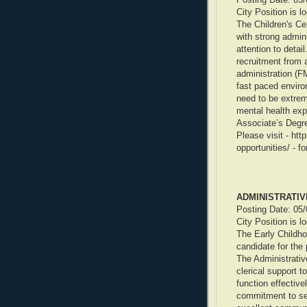
City Position is l
The Children's C
with strong admini
attention to detail
recruitment from 
administration (F
fast paced environ
need to be extreme
mental health ex
Associate’s Degre
Please visit - ht
opportunities/ - f
ADMINISTRATIV
Posting Date: 05
City Position is l
The Early Childho
candidate for the 
The Administrative
clerical support t
function effectivel
commitment to see