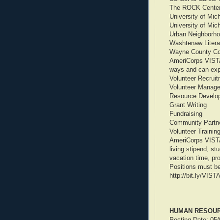
The ROCK Center 
University of Mic
University of Michi
Urban Neighborhood
Washtenaw Literac
Wayne County Co
AmeriCorps VISTA
ways and can expec
Volunteer Recrui
Volunteer Manag
Resource Develo
Grant Writing
Fundraising
Community Partne
Volunteer Trainin
AmeriCorps VISTA 
living stipend, s
vacation time, pr
Positions must be
http://bit.ly/VIS
HUMAN RESOURC
Posting Date: 05