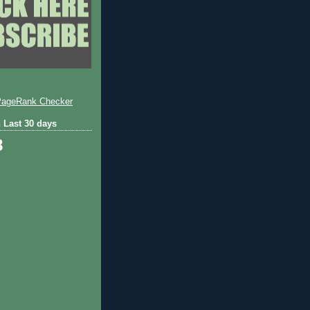
 Last 30 days
8