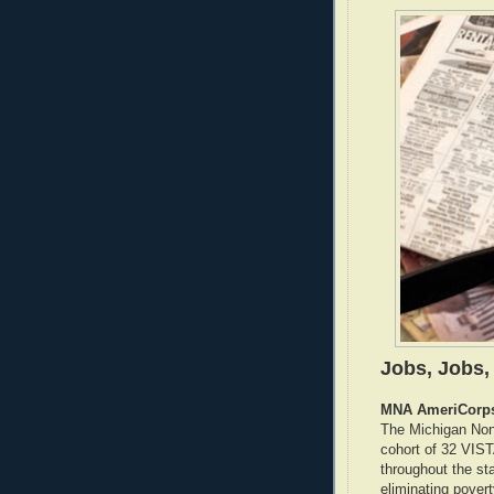
Jobs, Jobs,
MNA AmeriCorps
The Michigan Non
cohort of 32 VIST
throughout the sta
eliminating pover