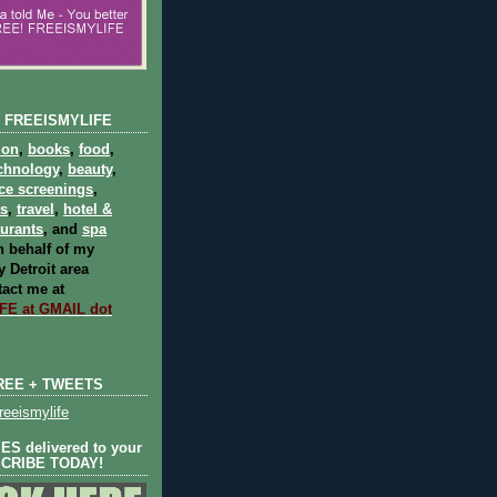
 FREEISMYLIFE
ion
,
books
,
food
,
chnology
,
beauty
,
ce screenings
,
ts
,
travel
,
hotel &
aurants
, and
spa
 behalf of my
 Detroit area
act me at
E at GMAIL dot
REE + TWEETS
eeismylife
S delivered to your
SCRIBE TODAY!