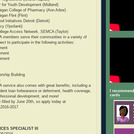
for Youth Development (Midland)
higan College of Pharmacy (Ann Arbor)
gan Flint (Flint)
 Initiatives Detroit (Detroit)
y (Ypsilanti)
llege Access Network, SEMCA (Taylor)
 members serve their communities in a variety of
t to participate in the following activities:
tment
ement
pment
rship Building
g
service also comes with great benefits, including a
I recommend
tudent loan forbearance or deferment, health coverage,
cards
ofessional development, and more!
 filled by June 20th, so apply today at
TA2016-2017
ES SPECIALIST III
/05/2016