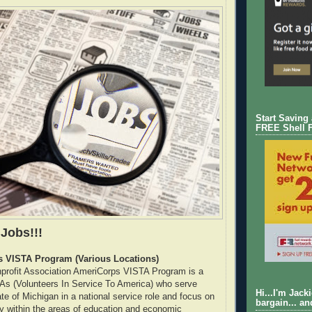
Start Saving
FREE Shell 
 Jobs!!!
 VISTA Program (Various Locations)
profit Association AmeriCorps VISTA Program is a
As (Volunteers In Service To America) who serve
Hi...I'm Jack
te of Michigan in a national service role and focus on
bargain... an
ty within the areas of education and economic