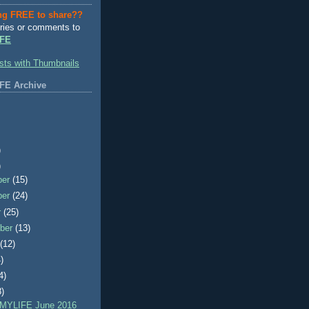
ng FREE to share??
ries or comments to
FE
FE Archive
)
)
ber
(15)
ber
(24)
r
(25)
ber
(13)
t
(12)
)
4)
8)
MYLIFE June 2016