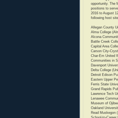
opportunity. The 
positions to serve
2016 to August 12
following host sit
Allegan County U
Alma College (Al
Alcona Communit
Battle Creek Coll
Capital Area Coll
Carson City-Cryst
Char-Em United 
Communities in S
Davenport Univers
Delta College (Uni
Detroit Edison Pu
Eastern Upper Pen
Ferris State Univ
Grand Rapids Pub
Lawrence Tech Uni
Lenawee Communi
Museum of Ojibwa
Oakland Universit
Read Muskegon 
School-to-Career