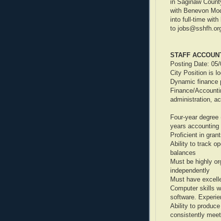
in Saginaw County
with Benevon Mod
into full-time wit
to jobs@sshfh.or
STAFF ACCOUN
Posting Date: 05
City Position is l
Dynamic finance p
Finance/Accounti
administration, a
Four-year degree 
years accounting 
Proficient in gran
Ability to track o
balances
Must be highly or
independently
Must have excell
Computer skills w
software. Experi
Ability to produc
consistently meet