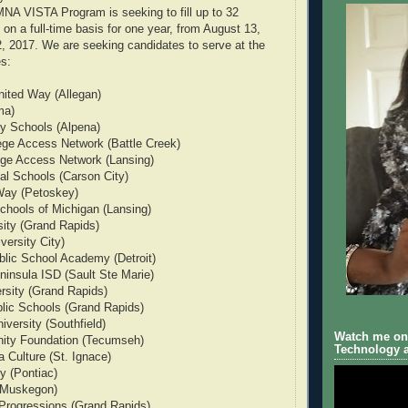
MNA VISTA Program is seeking to fill up to 32
 on a full-time basis for one year, from August 13,
, 2017. We are seeking candidates to serve at the
es:
nited Way (Allegan)
ma)
y Schools (Alpena)
ege Access Network (Battle Creek)
ege Access Network (Lansing)
al Schools (Carson City)
Way (Petoskey)
chools of Michigan (Lansing)
ity (Grand Rapids)
versity City)
blic School Academy (Detroit)
insula ISD (Sault Ste Marie)
ersity (Grand Rapids)
lic Schools (Grand Rapids)
versity (Southfield)
Watch me on 
ty Foundation (Tecumseh)
Technology a
 Culture (St. Ignace)
y (Pontiac)
(Muskegon)
 Progressions (Grand Rapids)