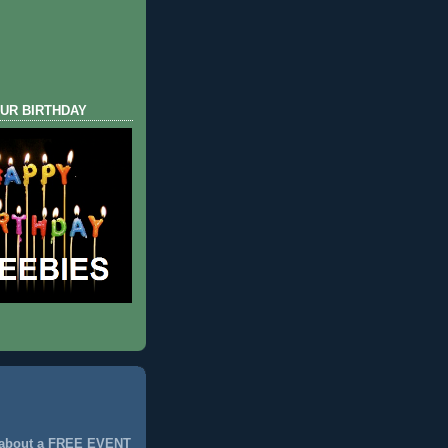
UR BIRTHDAY
 about a FREE EVENT