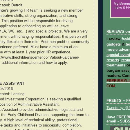
ocated: Detroit
enter's growing HR team is seeking a new member
strative skills, strong organization, and strong
. This position will be responsible for driving
application to onboarding as well as leave
MLA, WC, etc…) and special projects. We are a very
REVIEWS on
ment with changing responsibilities, this person will
I review
fash
ly flexible in their role. Prior non-profit or community
gadgets
&
te
perience preferred. Must have a minimum of an
movie advan
e with at least 1 year prior HR experience.
special even
tp://www.thechildrenscenter.com/about-us/career-
resorts
,
rest
or additional information and how to apply.
treatments
on
bargain savvy
readers.
Cont
FREEISMYLIF
E ASSISTANT
COM
/05/2016
ocated: Lansing
od Investment Corporation is seeking a qualified
FREETS = F
position of Administrative Assistant.
Tweets by @fr
 Assistant provides administrative, logistical and
o the Early Childhood Division, supporting the team to
Have FREEBIE
y. A high level of technical ability, professional
email - SUB
 tasks and initiatives to successful completion,