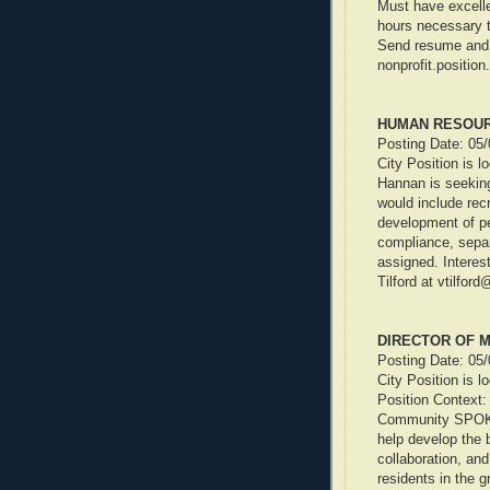
Must have excelle
hours necessary t
Send resume and c
nonprofit.positi
HUMAN RESOU
Posting Date: 05
City Position is l
Hannan is seeking
would include rec
development of pe
compliance, separ
assigned. Interes
Tilford at vtilfor
DIRECTOR OF 
Posting Date: 05
City Position is l
Position Context:
Community SPOKE 
help develop the 
collaboration, and
residents in the 