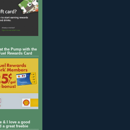
 at the Pump with the
Fuel Rewards Card
ie & I love a good
d a great freebie