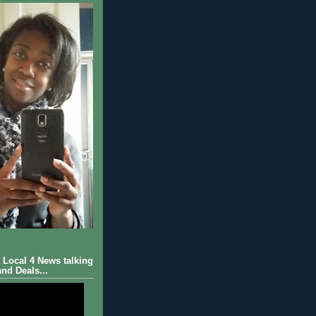
Local 4 News talking
nd Deals...