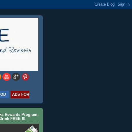
OOD
ADS FOR
cks Rewards Program,
Drink FREE !!!