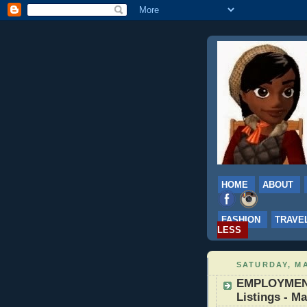
HOME
ABOUT
FASHION
TRAVE
LESS
SATURDAY, MA
EMPLOYMENT:
Listings - Ma