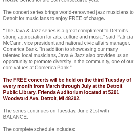
The concert series brings world-renowned jazz musicians to
Detroit for music fans to enjoy FREE of charge.
“The Java & Jazz series is a great compliment to Detroit’s
strong appreciation for arts, culture and music,” said Patricia
McCann, vice president and national civic affairs manager,
Comerica Bank. “In addition to showcasing our many
talented local musicians, Java & Jazz also provides us an
opportunity to promote diversity in the community, one of our
core values at Comerica Bank.”
The FREE concerts will be held on the third Tuesday of
every month from March through July at the Detroit
Public Library, Friends Auditorium located at 5201
Woodward Ave. Detroit, MI 48202.
The series continues on Tuesday, June 21st with
BALANCE.
The complete schedule includes: