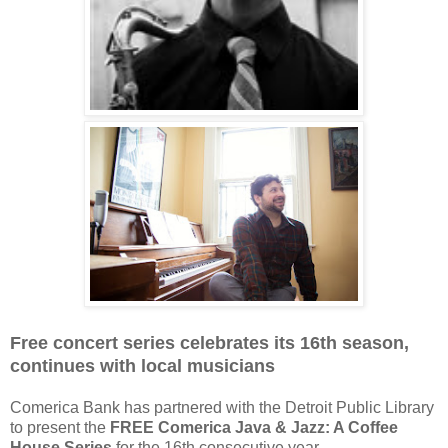
Free concert series celebrates its 16th season,
continues with local musicians
Comerica Bank has partnered with the Detroit Public Library
to present the
FREE Comerica Java & Jazz: A Coffee
House Series
for the 16th consecutive year.