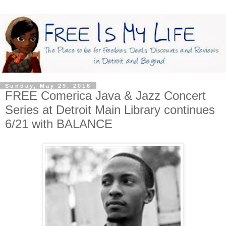
Sunday, May 29, 2016
FREE Comerica Java & Jazz Concert
Series at Detroit Main Library continues
6/21 with BALANCE