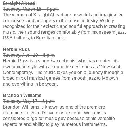
Straight Ahead
Tuesday, March 15 – 6 p.m.
The women of Straight Ahead are powerful and imaginative
composers and arrangers in the music industry. Widely
recognized for their eclectic and soulful approach to creating
music, their sound ranges comfortably from mainstream jazz,
R&B ballads, to Brazilian funk.
Herbie Russ
Tuesday, April 19 – 6 p.m.
Herbie Russ is a singer/saxophonist who has created his
own unique style with a sound he describes as “New Adult
Contemporary.” His music takes you on a journey through a
broad mix of musical genres from smooth jazz to Motown
and everything in between.
Brandon Williams
Tuesday, May 17 – 6 p.m.
Brandon Williams is known as one of the premiere
drummers in Detroit’s live music scene. Williams is
considered a “go-to” music guy because of his versatile
repertoire and ability to play numerous instruments.