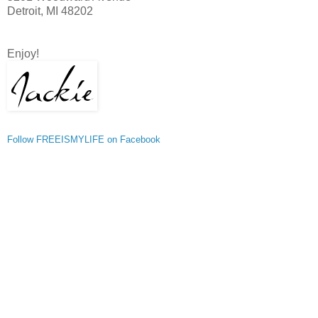
Detroit, MI 48202
Enjoy!
Follow FREEISMYLIFE on Facebook