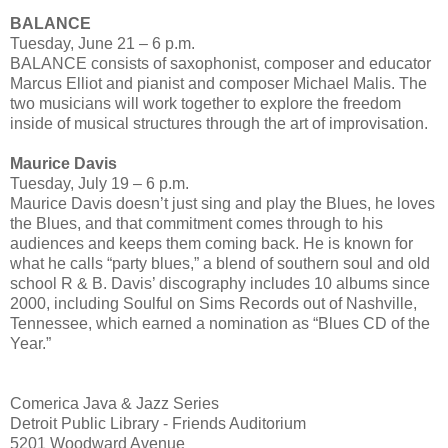
BALANCE
Tuesday, June 21 – 6 p.m.
BALANCE consists of saxophonist, composer and educator
Marcus Elliot and pianist and composer Michael Malis. The
two musicians will work together to explore the freedom
inside of musical structures through the art of improvisation.
Maurice Davis
Tuesday, July 19 – 6 p.m.
Maurice Davis doesn’t just sing and play the Blues, he loves
the Blues, and that commitment comes through to his
audiences and keeps them coming back. He is known for
what he calls “party blues,” a blend of southern soul and old
school R & B. Davis’ discography includes 10 albums since
2000, including Soulful on Sims Records out of Nashville,
Tennessee, which earned a nomination as “Blues CD of the
Year.”
Comerica Java & Jazz Series
Detroit Public Library - Friends Auditorium
5201 Woodward Avenue