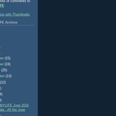
ries or comments to
FE
FE Archive
)
)
ber
(15)
ber
(24)
r
(25)
ber
(13)
t
(12)
)
4)
8)
MYLIFE June 2016
ar - All the June
.