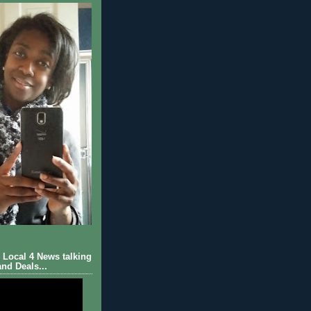
Local 4 News talking
nd Deals...