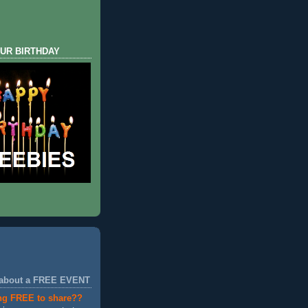
UR BIRTHDAY
 about a FREE EVENT
ng FREE to share??