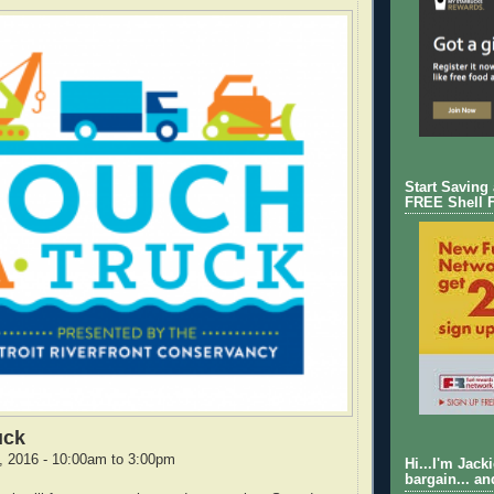
Start Saving
FREE Shell 
uck
, 2016 - 10:00am to 3:00pm
Hi...I'm Jack
bargain... an