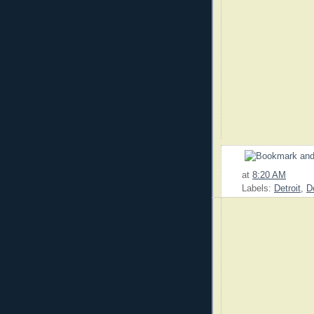
at
8:20 AM
Labels:
Detroit
,
D