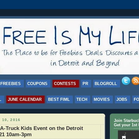
FREEBIES
COUPONS
CONTESTS
PR
BLOGROLL
L
JUNE CALENDAR
BEST FIML
TECH
MOVIES
JOBS
F
 10, 2016
Join Starbu
Get your 1st 
-Truck Kids Event on the Detroit
/21 10am-3pm