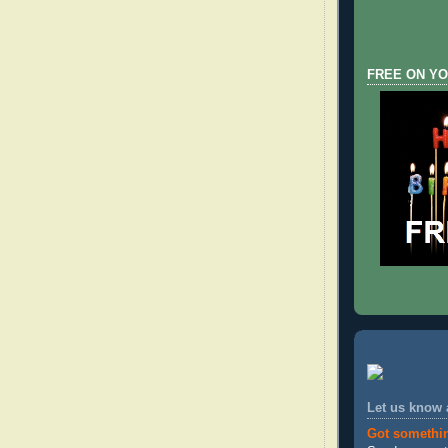
FREE ON YO
Let us know
Got somethi