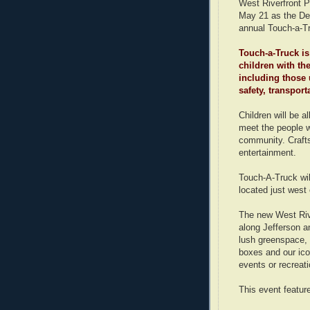
West Riverfront P
May 21 as the De
annual Touch-a-T
Touch-a-Truck is
children with the
including those 
safety, transpor
Children will be a
meet the people w
community. Crafts
entertainment.
Touch-A-Truck wil
located just west
The new West Riv
along Jefferson an
lush greenspace, 
boxes and our icon
events or recreati
This event feature