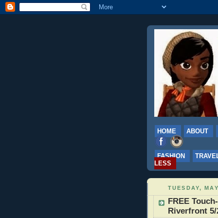
HOME
ABOUT
FASHION
TRAVE
LESS
TUESDAY, MAY
FREE Touch-A
Riverfront 5