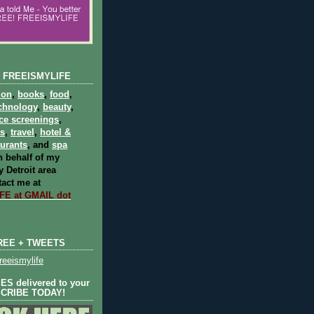
 FREEISMYLIFE
ion
,
books
,
food
,
chnology
,
beauty
,
ce screenings
,
ts
,
travel
,
hotel &
aurants
, and
spa
 behalf of my
 Detroit area
act me at
E at GMAIL dot
REE + TWEETS
eeismylife
S delivered to your
SCRIBE TODAY!