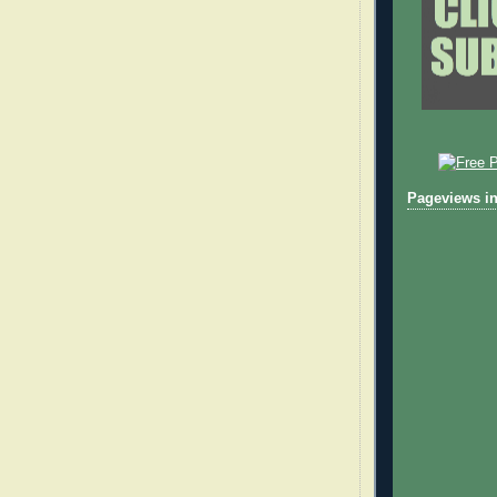
Pageviews in