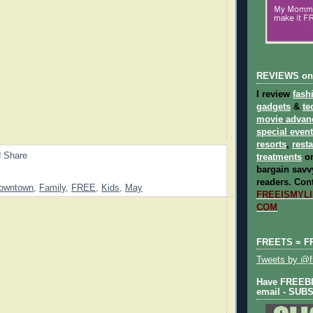
REVIEWS on
I review
fash
gadgets
&
te
movie advan
special even
resorts
,
rest
treatments
on
bargain savvy
readers.
Cont
owntown
,
Family
,
FREE
,
Kids
,
May
FREEISMYLIF
COM
FREETS = F
Tweets by @fr
Have FREEBIE
email - SUB