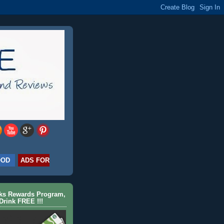
OOD
ADS FOR
cks Rewards Program,
Drink FREE !!!