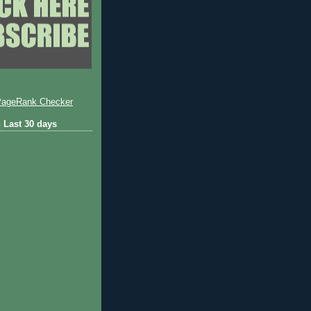
 Last 30 days