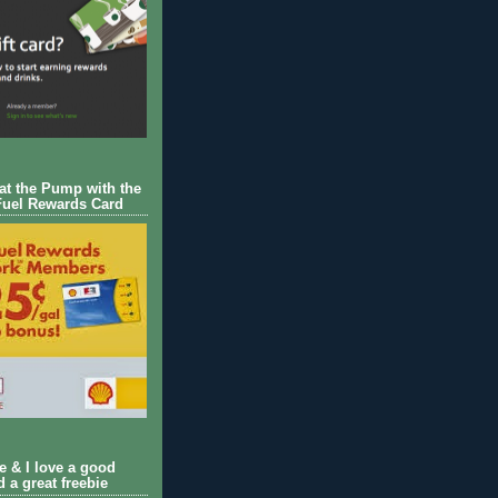
 at the Pump with the
Fuel Rewards Card
ie & I love a good
d a great freebie