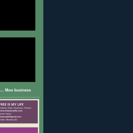
... Moo business