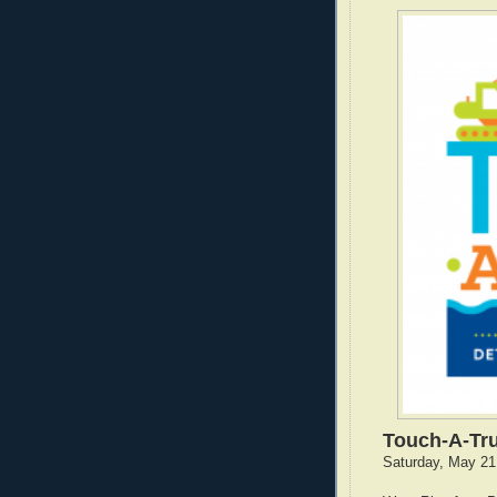
Touch-A-Tr
Saturday, May 21