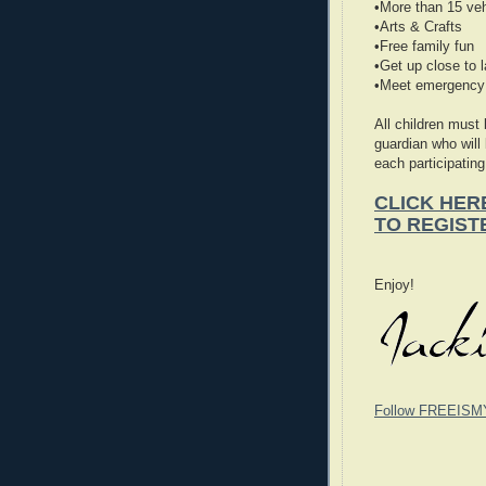
•More than 15 veh
•Arts & Crafts
•Free family fun
•Get up close to 
•Meet emergency 
All children must
guardian who will
each participating
CLICK HER
TO REGIST
Enjoy!
Follow FREEISM