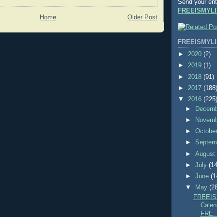
Send your ent
FREEISMYLI
Home
Older Post
FREEISMYLI
►
2020
(2)
►
2019
(1)
►
2018
(91)
►
2017
(188
▼
2016
(225
►
Decem
►
Novem
►
Octobe
►
Septem
►
Augus
►
July
(14
►
June
(1
▼
May
(2
FREEIS
Calend
FRE..