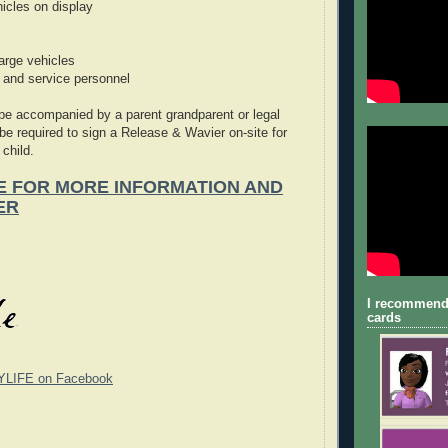
icles on display
large vehicles
and service personnel
 be accompanied by a parent grandparent or legal
 be required to sign a Release & Wavier on-site for
 child.
E FOR MORE INFORMATION AND
ER
I recommend
cards
YLIFE on Facebook