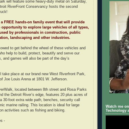
ark will feature some heavy-duty metal on Saturday,
troit RiverFront Conservancy hosts the second
ruck!
 a FREE hands-on family event that will provide
 opportunity to explore large vehicles of all types,
used by professionals in construction, public
tation, landscaping and other industries.
llowed to get behind the wheel of these vehicles and
ho help to build, protect, beautify and serve our
, and games will also be part of the day’s
l take place at our brand new West Riverfront Park,
 of Joe Louis Arena at 1801 W. Jefferson.
erWalk, located between 8th street and Rosa Parks
d the Detroit River’s edge, features 20 plus acres of
a 30-foot extra wide path, benches, security call
ic marine railing. This location is ideal for large
Watch me on 
on activities such as fishing and biking.
Technology a
s -