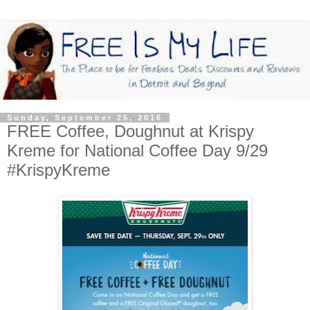
Sunday, September 25, 2016
FREE Coffee, Doughnut at Krispy
Kreme for National Coffee Day 9/29
#KrispyKreme