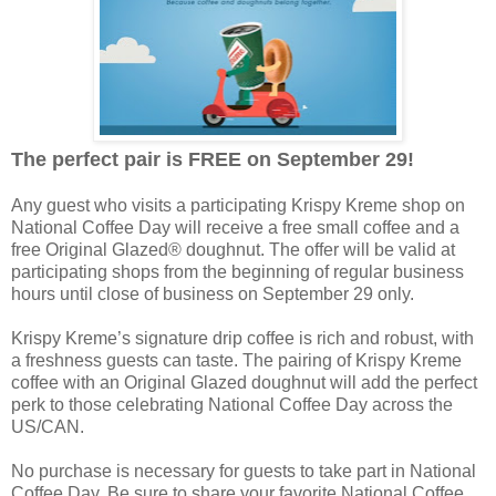
The perfect pair is FREE on September 29!
Any guest who visits a participating Krispy Kreme shop on
National Coffee Day will receive a free small coffee and a
free Original Glazed® doughnut. The offer will be valid at
participating shops from the beginning of regular business
hours until close of business on September 29 only.
Krispy Kreme’s signature drip coffee is rich and robust, with
a freshness guests can taste. The pairing of Krispy Kreme
coffee with an Original Glazed doughnut will add the perfect
perk to those celebrating National Coffee Day across the
US/CAN.
No purchase is necessary for guests to take part in National
Coffee Day. Be sure to share your favorite National Coffee