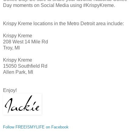
Day moments on Social Media using #KrispyKreme.
Krispy Kreme locations in the Metro Detroit area include:
Krispy Kreme
208 West 14 Mile Rd
Troy, MI
Krispy Kreme
15050 Southfield Rd
Allen Park, MI
Enjoy!
Follow FREEISMYLIFE on Facebook