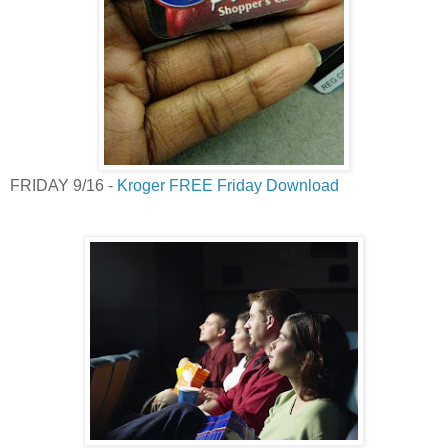
FRIDAY 9/16 -
Kroger FREE Friday Download