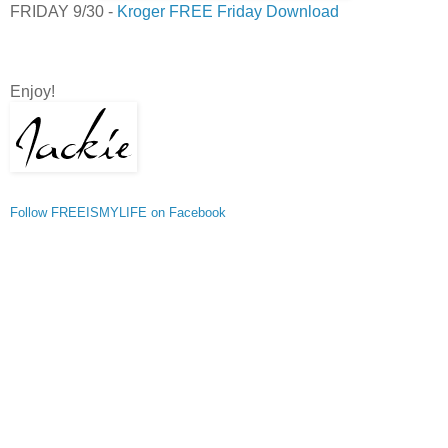
FRIDAY 9/30 -
Kroger FREE Friday Download
Enjoy!
Follow FREEISMYLIFE on Facebook