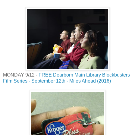
MONDAY 9/12 -
FREE Dearborn Main Library Blockbusters
Film Series - September 12th - Miles Ahead (2016)