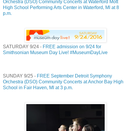
Orchestra (DSO) Community Concerts at Waterford Mott
High School Performing Arts Center in Waterford, MI at 8
p.m.
SATURDAY 9/24 -
FREE admission on 9/24 for
Smithsonian Museum Day Live! #MuseumDayLive
SUNDAY 9/25 -
FREE September Detroit Symphony
Orchestra (DSO) Community Concerts at Anchor Bay High
School in Fair Haven, MI at 3 p.m.