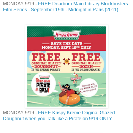
MONDAY 9/19 -
FREE Dearborn Main Library Blockbusters
Film Series - September 19th - Midnight in Paris (2011)
MONDAY 9/19 -
FREE Krispy Kreme Original Glazed
Doughnut when you Talk like a Pirate on 9/19 ONLY