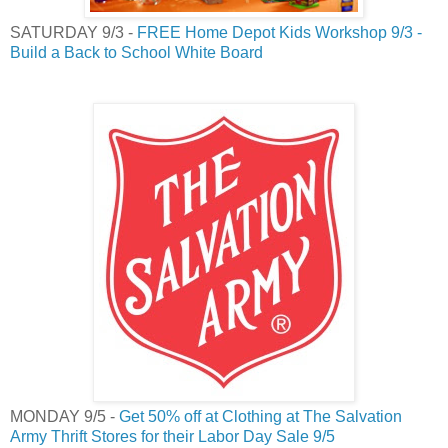
SATURDAY 9/3 -
FREE Home Depot Kids Workshop 9/3 -
Build a Back to School White Board
MONDAY 9/5 -
Get 50% off at Clothing at The Salvation
Army Thrift Stores for their Labor Day Sale 9/5