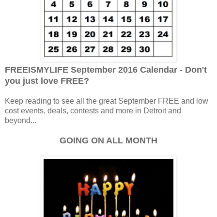
FREEISMYLIFE September 2016 Calendar - Don't
you just love FREE?
Keep reading to see all the great September FREE and low
cost events, deals, contests and more in Detroit and
beyond...
GOING ON ALL MONTH