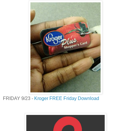
FRIDAY 9/23 -
Kroger FREE Friday Download