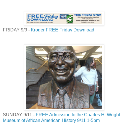
FRIDAY 9/9 -
Kroger FREE Friday Download
SUNDAY 9/11 -
FREE Admission to the Charles H. Wright
Museum of African American History 9/11 1-5pm