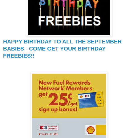
HAPPY BIRTHDAY TO ALL THE SEPTEMBER
BABIES - COME GET YOUR BIRTHDAY
FREEBIES!!