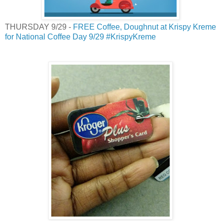
THURSDAY 9/29 -
FREE Coffee, Doughnut at Krispy Kreme
for National Coffee Day 9/29 #KrispyKreme