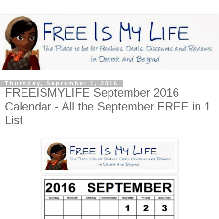
Thursday, September 1, 2016
FREEISMYLIFE September 2016
Calendar - All the September FREE in 1
List