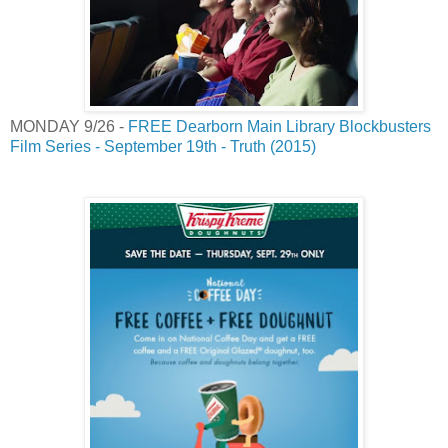
MONDAY 9/26 -
FREE Dearborn Main Library Blockbusters
Film Series - September 19th - Truth (2015)