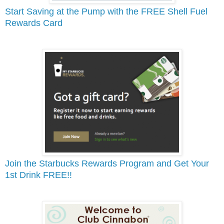
Start Saving at the Pump with the FREE Shell Fuel
Rewards Card
Join the Starbucks Rewards Program and Get Your
1st Drink FREE!!