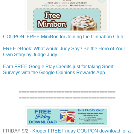
COUPON: FREE MiniBon for Joining the Cinnabon Club
FREE eBook: What would Judy Say? Be the Hero of Your
Own Story by Judge Judy
Earn FREE Google Play Credits just for taking Short
Surveys with the Google Opinions Rewards App
====================================
====================================
FRIDAY 9/2 -
Kroger FREE Friday COUPON download for a