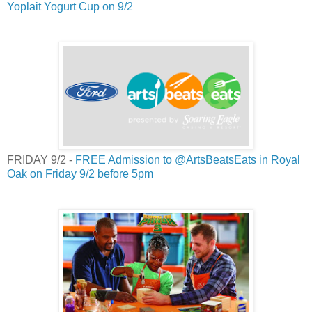
Yoplait Yogurt Cup on 9/2
FRIDAY 9/2 -
FREE Admission to @ArtsBeatsEats in Royal
Oak on Friday 9/2 before 5pm