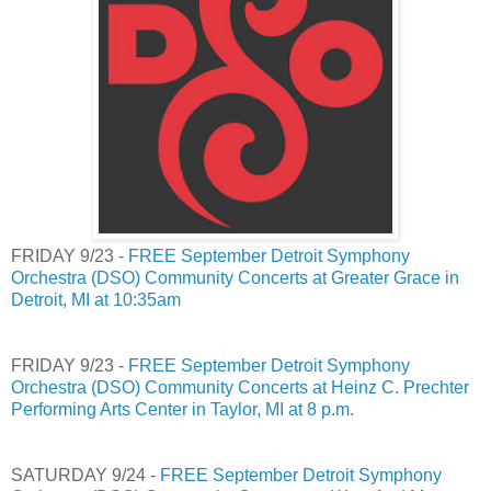
FRIDAY 9/23 -
FREE September Detroit Symphony
Orchestra (DSO) Community Concerts at Greater Grace in
Detroit, MI at 10:35am
FRIDAY 9/23 -
FREE September Detroit Symphony
Orchestra (DSO) Community Concerts at Heinz C. Prechter
Performing Arts Center in Taylor, MI at 8 p.m.
SATURDAY 9/24 -
FREE September Detroit Symphony