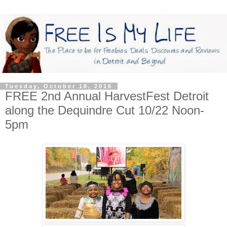
Tuesday, October 18, 2016
FREE 2nd Annual HarvestFest Detroit
along the Dequindre Cut 10/22 Noon-
5pm