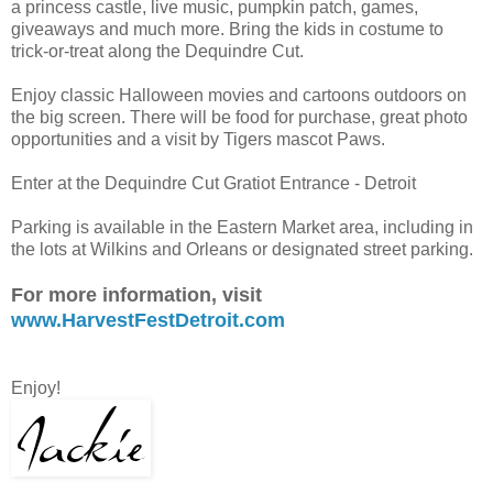
a princess castle, live music, pumpkin patch, games,
giveaways and much more. Bring the kids in costume to
trick-or-treat along the Dequindre Cut.
Enjoy classic Halloween movies and cartoons outdoors on
the big screen. There will be food for purchase, great photo
opportunities and a visit by Tigers mascot Paws.
Enter at the Dequindre Cut Gratiot Entrance - Detroit
Parking is available in the Eastern Market area, including in
the lots at Wilkins and Orleans or designated street parking.
For more information, visit
www.HarvestFestDetroit.com
Enjoy!