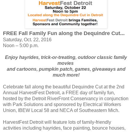
FREE Fall Family Fun along the Dequindre Cut...
Saturday, Oct. 22, 2016
Noon – 5:00 p.m.
Enjoy hayrides, trick-or-treating, outdoor classic family
movies
and cartoons,
pumpkin patch, games, giveaways and
much more!
Celebrate fall along the beautiful Dequindre Cut at the 2nd
Annual HarvestFest Detroit, a FREE day of family fun,
hosted by the Detroit RiverFront Conservancy in conjunction
with Park Solutions and sponsored by Electrical Workers
Union, IBEW Local 58 and NECA of Southeastern Mich.
HarvestFest Detroit will feature lots of family-friendly
activities including hayrides, face painting, bounce houses,