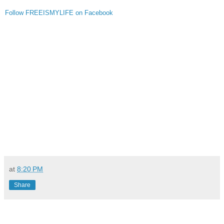
Follow FREEISMYLIFE on Facebook
at
8:20 PM
Share