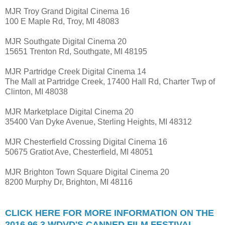
MJR Troy Grand Digital Cinema 16
100 E Maple Rd, Troy, MI 48083
MJR Southgate Digital Cinema 20
15651 Trenton Rd, Southgate, MI 48195
MJR Partridge Creek Digital Cinema 14
The Mall at Partridge Creek, 17400 Hall Rd, Charter Twp of
Clinton, MI 48038
MJR Marketplace Digital Cinema 20
35400 Van Dyke Avenue, Sterling Heights, MI 48312
MJR Chesterfield Crossing Digital Cinema 16
50675 Gratiot Ave, Chesterfield, MI 48051
MJR Brighton Town Square Digital Cinema 20
8200 Murphy Dr, Brighton, MI 48116
CLICK HERE FOR MORE INFORMATION ON THE
2016 96.3 WDVD'S CANNED FILM FESTIVAL