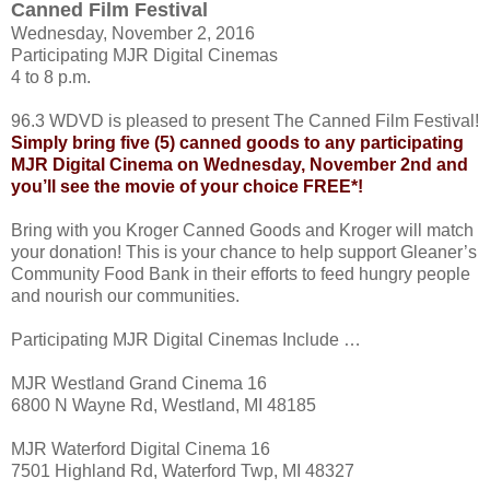
Canned Film Festival
Wednesday, November 2, 2016
Participating MJR Digital Cinemas
4 to 8 p.m.
96.3 WDVD is pleased to present The Canned Film Festival!
Simply bring five (5) canned goods to any participating
MJR Digital Cinema on Wednesday, November 2nd and
you’ll see the movie of your choice FREE*!
Bring with you Kroger Canned Goods and Kroger will match
your donation! This is your chance to help support Gleaner’s
Community Food Bank in their efforts to feed hungry people
and nourish our communities.
Participating MJR Digital Cinemas Include …
MJR Westland Grand Cinema 16
6800 N Wayne Rd, Westland, MI 48185
MJR Waterford Digital Cinema 16
7501 Highland Rd, Waterford Twp, MI 48327