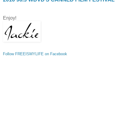
Enjoy!
Follow FREEISMYLIFE on Facebook