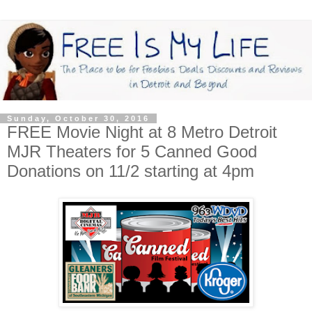
Sunday, October 30, 2016
FREE Movie Night at 8 Metro Detroit
MJR Theaters for 5 Canned Good
Donations on 11/2 starting at 4pm