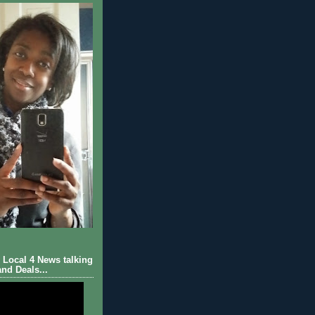
Local 4 News talking
nd Deals...