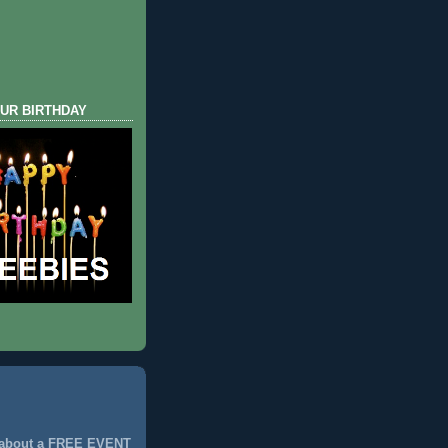
UR BIRTHDAY
 about a FREE EVENT