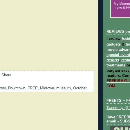
REVIEWS on
I review
fash
gadgets
&
te
movie advan
special even
resorts
,
rest
treatments
on
bargain savvy
readers.
Cont
FREEISMYLIF
COM
tory
,
Downtown
,
FREE
,
Midtown
,
museum
,
October
FREETS = F
Tweets by @fr
Have FREEBIE
email - SUB