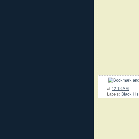
at
12:13 AM
Labels:
Black His