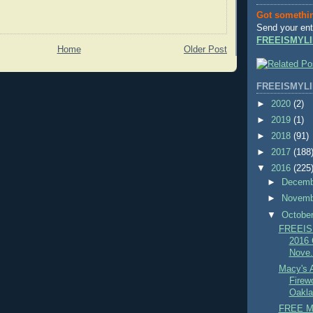
Got somethi
Send your ent
FREEISMYLI
Home
Older Post
FREEISMYLI
►
2020
(2)
►
2019
(1)
►
2018
(91)
►
2017
(188
▼
2016
(225
►
Decem
►
Novem
▼
Octobe
FREEIS
2016 C
Nove.
Macy's 
Firew
Oakla
FREE Mo