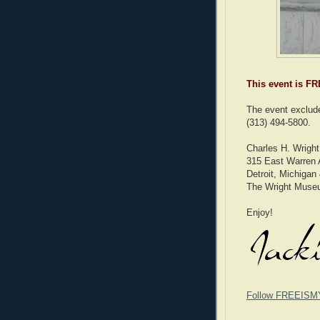
This event is FR
The event exclude
(313) 494-5800.
Charles H. Wrigh
315 East Warren
Detroit, Michigan
The Wright Muse
Enjoy!
Follow FREEISM