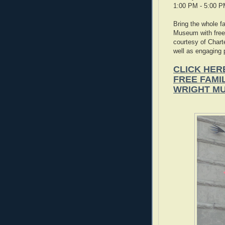
1:00 PM - 5:00 
Bring the whole f
Museum with free
courtesy of Chart
well as engaging 
CLICK HER
FREE FAMI
WRIGHT M