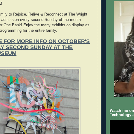
PM
amily to Rejoice, Relive & Reconnect at The Wright
 admission every second Sunday of the month
er One Bank! Enjoy the many exhibits on display as
programming for the entire family.
E FOR MORE INFO ON OCTOBER'S
LY SECOND SUNDAY AT THE
USEUM
Watch me on 
Technology a