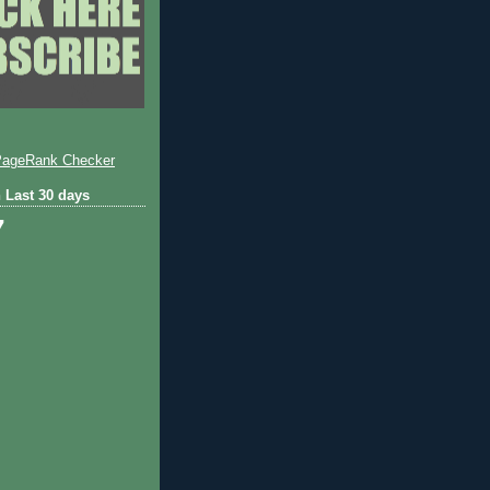
 Last 30 days
7