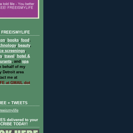
 FREEISMYLIFE
ion
,
books
,
food
,
chnology
,
beauty
,
ce screenings
,
ts
,
travel
,
hotel &
aurants
, and
spa
 behalf of my
 Detroit area
act me at
E at GMAIL dot
REE + TWEETS
eeismylife
S delivered to your
SCRIBE TODAY!