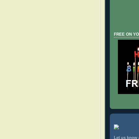
FREE ON YO
Let us know