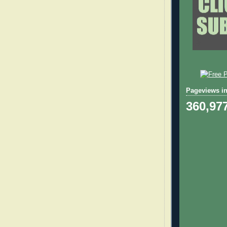
Pageviews in
360,97