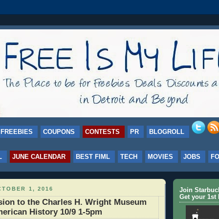
FREEBIES
COUPONS
CONTESTS
PR
BLOGROLL
L
JUNE CALENDAR
BEST FIML
TECH
MOVIES
JOBS
F
TOBER 1, 2016
Join Starbu
Get your 1st 
ion to the Charles H. Wright Museum
merican History 10/9 1-5pm