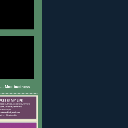
... Moo business