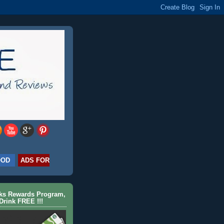
OOD
ADS FOR
cks Rewards Program,
Drink FREE !!!