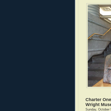
Charter One
Wright Mu
Sunday, October 