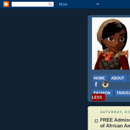
HOME
ABOUT
FASHION
TRAVE
LESS
SATURDAY, OC
FREE Admiss
of African A