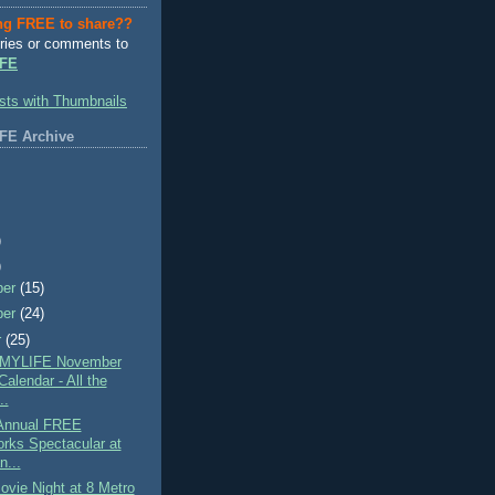
ng FREE to share??
ries or comments to
FE
FE Archive
)
)
ber
(15)
ber
(24)
r
(25)
MYLIFE November
alendar - All the
..
Annual FREE
orks Spectacular at
n...
vie Night at 8 Metro