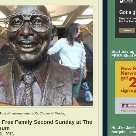
Start Saving
FREE Shell 
Bust of museum founder Dr. Charles H. Wright.
 Free Family Second Sunday at The
seum
Hi...I'm Jack
bargain... an
9, 2016