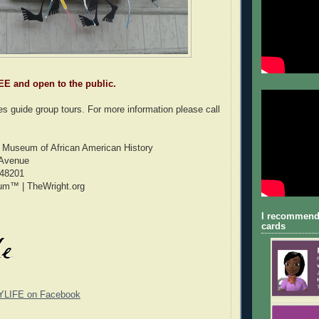
EE and open to the public.
s guide group tours. For more information please call
t Museum of African American History
 Avenue
 48201
um™ | TheWright.org
I recommend
cards
YLIFE on Facebook