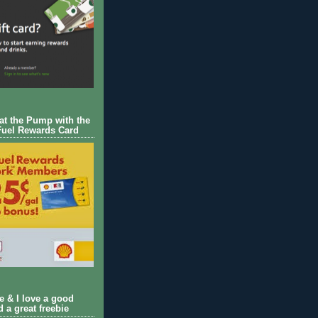
 at the Pump with the
Fuel Rewards Card
ie & I love a good
d a great freebie