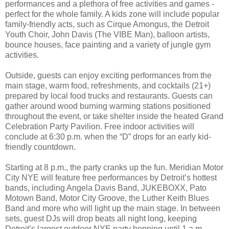
performances and a plethora of free activities and games -
perfect for the whole family. A kids zone will include popular
family-friendly acts, such as Cirque Amongus, the Detroit
Youth Choir, John Davis (The VIBE Man), balloon artists,
bounce houses, face painting and a variety of jungle gym
activities.
Outside, guests can enjoy exciting performances from the
main stage, warm food, refreshments, and cocktails (21+)
prepared by local food trucks and restaurants. Guests can
gather around wood burning warming stations positioned
throughout the event, or take shelter inside the heated Grand
Celebration Party Pavilion. Free indoor activities will
conclude at 6:30 p.m. when the “D” drops for an early kid-
friendly countdown.
Starting at 8 p.m., the party cranks up the fun. Meridian Motor
City NYE will feature free performances by Detroit’s hottest
bands, including Angela Davis Band, JUKEBOXX, Pato
Motown Band, Motor City Groove, the Luther Keith Blues
Band and more who will light up the main stage. In between
sets, guest DJs will drop beats all night long, keeping
Detroit’s largest outdoor NYE party hopping until 1 a.m.