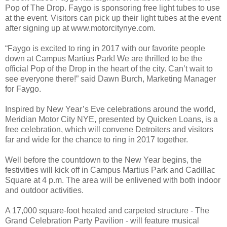
Pop of The Drop. Faygo is sponsoring free light tubes to use
at the event. Visitors can pick up their light tubes at the event
after signing up at www.motorcitynye.com.
“Faygo is excited to ring in 2017 with our favorite people
down at Campus Martius Park! We are thrilled to be the
official Pop of the Drop in the heart of the city. Can’t wait to
see everyone there!” said Dawn Burch, Marketing Manager
for Faygo.
Inspired by New Year’s Eve celebrations around the world,
Meridian Motor City NYE, presented by Quicken Loans, is a
free celebration, which will convene Detroiters and visitors
far and wide for the chance to ring in 2017 together.
Well before the countdown to the New Year begins, the
festivities will kick off in Campus Martius Park and Cadillac
Square at 4 p.m. The area will be enlivened with both indoor
and outdoor activities.
A 17,000 square-foot heated and carpeted structure - The
Grand Celebration Party Pavilion - will feature musical