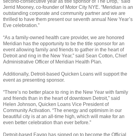
second-consecutive year as title sponsor of The Drop,” said
Jerrid Mooney, co-founder of Motor City NYE. “Meridian is an
outstanding corporate and community partner and we are
thrilled to have them present our seventh annual New Year’s
Eve celebration.”
“As a family-owned health care provider, we are honored
Meridian has the opportunity to be the title sponsor for an
event allowing family and friends to gather in the heart of
Detroit and ring in the New Year,” said Sean Cotton, Chief
Administrative Officer of Meridian Health Plan.
Additionally, Detroit-based Quicken Loans will support the
event as presenting sponsor.
“There’s no better place to ring in the New Year with family
and friends than in the heart of downtown Detroit,” said
Helen Johnson, Quicken Loans Vice President of
Community Activation. “The energy and optimism in our
beautiful city is at an all-time high, which will make for an
even better celebration than ever before.”
Detroit-based Faygo has signed on to become the Official