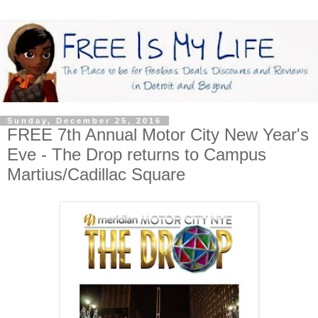
Sunday, December 25, 2016
FREE 7th Annual Motor City New Year's
Eve - The Drop returns to Campus
Martius/Cadillac Square