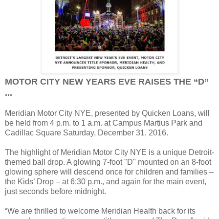
MOTOR CITY NEW YEARS EVE RAISES THE “D”
...
Meridian Motor City NYE, presented by Quicken Loans, will
be held from 4 p.m. to 1 a.m. at Campus Martius Park and
Cadillac Square Saturday, December 31, 2016.
The highlight of Meridian Motor City NYE is a unique Detroit-
themed ball drop. A glowing 7-foot "D" mounted on an 8-foot
glowing sphere will descend once for children and families –
the Kids’ Drop – at 6:30 p.m., and again for the main event,
just seconds before midnight.
“We are thrilled to welcome Meridian Health back for its