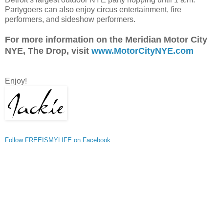
Partygoers can also enjoy circus entertainment, fire
performers, and sideshow performers.
For more information on the Meridian Motor City
NYE, The Drop, visit
www.MotorCityNYE.com
Enjoy!
Follow FREEISMYLIFE on Facebook