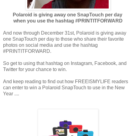
Polaroid is giving away one SnapTouch per day
when you use
the hashtag #PRINTITFORWARD
And now through December 31st, Polaroid is giving away
one SnapTouch per day to those who share their favorite
photos on social media and use the hashtag
#PRINTITFORWARD.
So get to using that hashtag on Instagram, Facebook, and
Twitter for your chance to win.
And keep reading to find out how FREEISMYLIFE readers
can enter to win a Polaroid SnapTouch to use in the New
Year ....