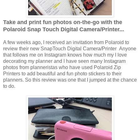
Take and print fun photos on-the-go with the
Polaroid Snap Touch Digital Camera/Printer...
A few weeks ago, I received an invitation from Polaroid to
review their new SnapTouch Digital Camera/Printer Anyone
that follows me on Instagram knows how much my I love
decorating my planner and I have seen many Instagram
photos from planneristas who have used Polaroid Zip
Printers to add beautiful and fun photo stickers to their
planners. So this review was one that I jumped at the chance
to do.