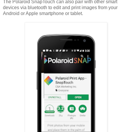
The Polaroid SnapTouch can also pair with other smart
devices via bluetooth to edit and print images from your
Android or Apple smartphone or tablet.