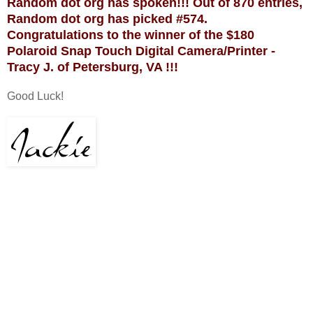
Random dot org has spoken!!! Out of 870 entries,
Random dot org has picked #574.
Congratulations to the winner of the $180
Polaroid Snap Touch Digital Camera/Printer -
Tracy J. of Petersburg, VA !!!
Good Luck!