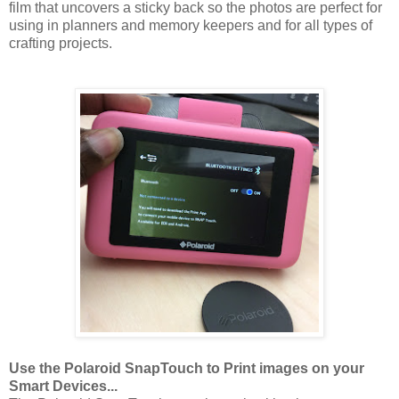
film that uncovers a sticky back so the photos are perfect for
using in planners and memory keepers and for all types of
crafting projects.
Use the Polaroid SnapTouch to Print images on your
Smart Devices...