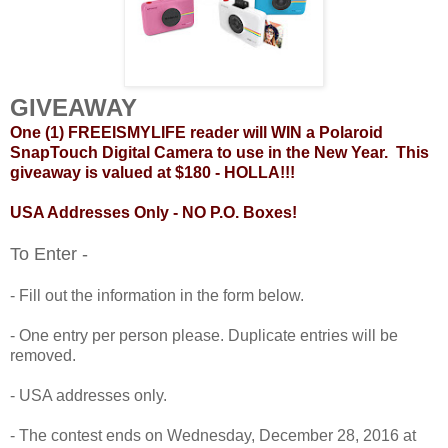
GIVEAWAY
One (1) FREEISMYLIFE reader will WIN a Polaroid
SnapTouch Digital Camera to use in the New Year. This
giveaway is valued at $180 - HOLLA!!!
USA Addresses Only - NO P.O. Boxes!
To Enter -
- Fill out the information in the form below.
- One entry per person please. Duplicate entries will be
removed.
- USA addresses only.
- The contest ends on Wednesday, December 28, 2016 at