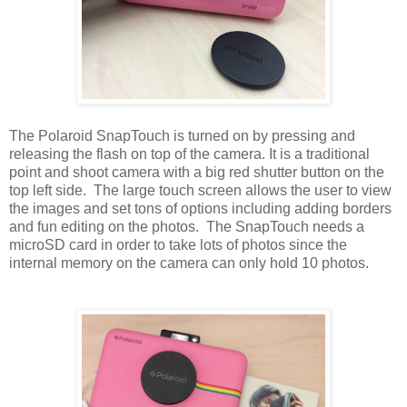
The Polaroid SnapTouch is turned on by pressing and
releasing the flash on top of the camera. It is a traditional
point and shoot camera with a big red shutter button on the
top left side. The large touch screen allows the user to view
the images and set tons of options including adding borders
and fun editing on the photos. The SnapTouch needs a
microSD card in order to take lots of photos since the
internal memory on the camera can only hold 10 photos.