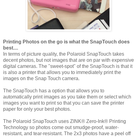
Printing Photos on the go is what the SnapTouch does
best....
In terms of picture quality, the Polaroid SnapTouch takes
decent photos, but not images that are on par with expensive
digital cameras. The "sweet-spot" of the SnapTouch is that it
is also a printer that allows you to immediately print the
images on the Snap Touch camera.
The SnapTouch has a option that allows you to
automatically print images as you take them or select which
images you want to print so that you can save the printer
paper for only your best photos.
The Polaroid SnapTouch uses ZINK® Zero-Ink® Printing
Technology so photos come out smudge-proof, water-
resistant, and tear-resistant. The 2x3 photos have a peel off