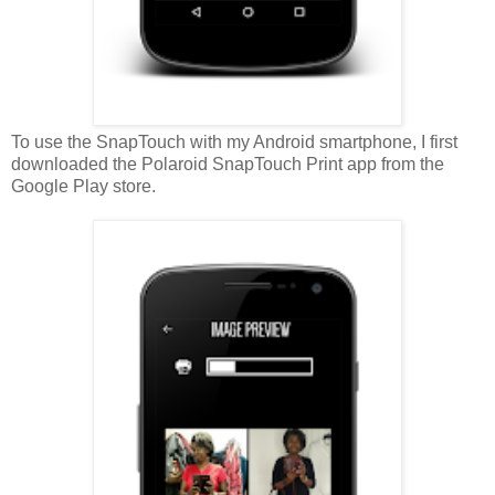
To use the SnapTouch with my Android smartphone, I first
downloaded the Polaroid SnapTouch Print app from the
Google Play store.