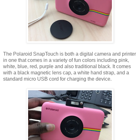
The Polaroid SnapTouch is both a digital camera and printer
in one that comes in a variety of fun colors including pink,
white, blue, red, purple and also traditional black. It comes
with a black magnetic lens cap, a white hand strap, and a
standard micro USB cord for charging the device.