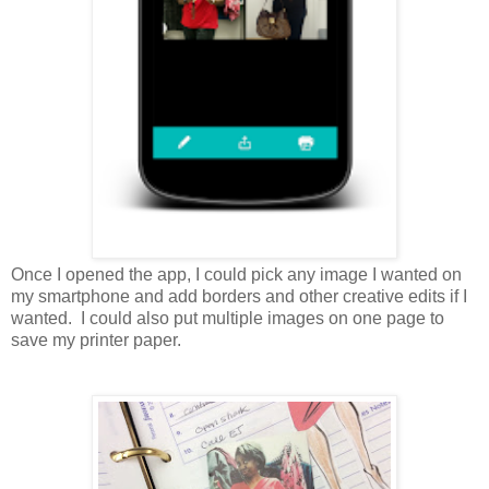
Once I opened the app, I could pick any image I wanted on
my smartphone and add borders and other creative edits if I
wanted. I could also put multiple images on one page to
save my printer paper.