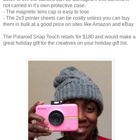
not carried in it's own protective case.
- The magnetic lens cap is easy to lose
- The 2x3 printer sheets can be costly unless you can buy
them in bulk at a good price on sites like Amazon and eBay
The Polaroid Snap Touch retails for $180 and would make a
great holiday gift for the creatives on your holiday gift list.