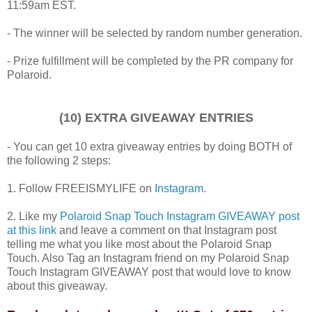
11:59am EST.
- The winner will be selected by random number generation.
- Prize fulfillment will be completed by the PR company for
Polaroid.
(10) EXTRA GIVEAWAY ENTRIES
- You can get 10 extra giveaway entries by doing BOTH of
the following 2 steps:
1. Follow FREEISMYLIFE on
Instagram
.
2. Like my
Polaroid Snap Touch Instagram GIVEAWAY post
at this link
and leave a comment on that Instagram post
telling me what you like most about the Polaroid Snap
Touch. Also Tag an Instagram friend on my Polaroid Snap
Touch Instagram GIVEAWAY post that would love to know
about this giveaway.