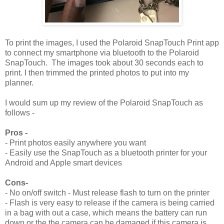
To print the images, I used the Polaroid SnapTouch Print app
to connect my smartphone via bluetooth to the Polaroid
SnapTouch. The images took about 30 seconds each to
print. I then trimmed the printed photos to put into my
planner.
I would sum up my review of the Polaroid SnapTouch as
follows -
Pros -
- Print photos easily anywhere you want
- Easily use the SnapTouch as a bluetooth printer for your
Android and Apple smart devices
Cons-
- No on/off switch - Must release flash to turn on the printer
- Flash is very easy to release if the camera is being carried
in a bag with out a case, which means the battery can run
down or the the camera can be damaged if this camera is