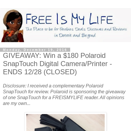
Monday, December 19, 2016
GIVEAWAY: Win a $180 Polaroid
SnapTouch Digital Camera/Printer -
ENDS 12/28 (CLOSED)
Disclosure: I received a complementary Polaroid
SnapTouch for review. Polaroid is sponsoring the giveaway
of one SnapTouch for a FREISMYLIFE reader. All opinions
are my own...