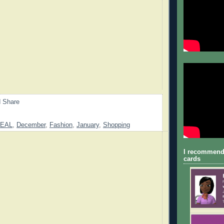
EAL
,
December
,
Fashion
,
January
,
Shopping
I recommend
cards