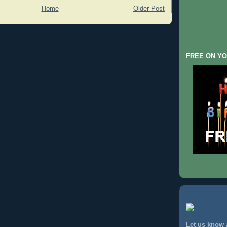
Home
Older Post
FREE ON YO
Let us know