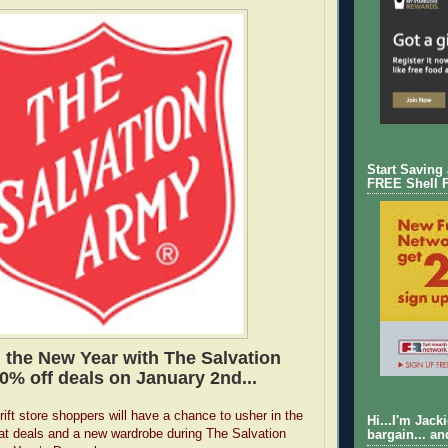
Start Saving
FREE Shell 
the New Year with The Salvation
0% off deals on January 2nd...
ift store shoppers will have a chance to usher in the
Hi...I'm Jack
at deals and a new wardrobe during The Salvation
bargain... an