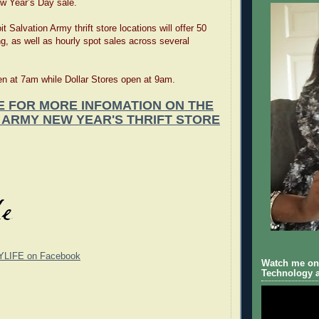
w Year’s Day sale.
it Salvation Army thrift store locations will offer 50
ng, as well as hourly spot sales across several
n at 7am while Dollar Stores open at 9am.
E FOR MORE INFOMATION ON THE
 ARMY NEW YEAR'S THRIFT STORE
YLIFE on Facebook
Watch me on 
Technology a