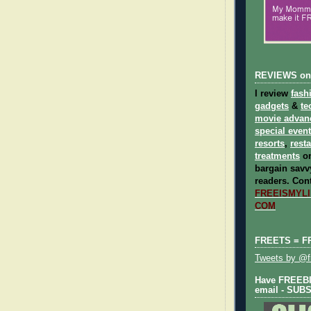
REVIEWS on
I review
fash
gadgets
&
te
movie advan
special even
resorts
,
rest
treatments
on
bargain savvy
readers.
Cont
FREEISMYLIF
COM
FREETS = F
Tweets by @fr
Have FREEBIE
email - SUB