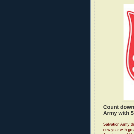
Count down 
Army with 5
Salvation Army thr
new year with gre