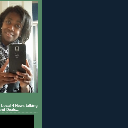
Local 4 News talking
nd Deals...