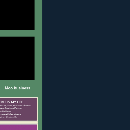
... Moo business