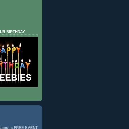
UR BIRTHDAY
 about a FREE EVENT