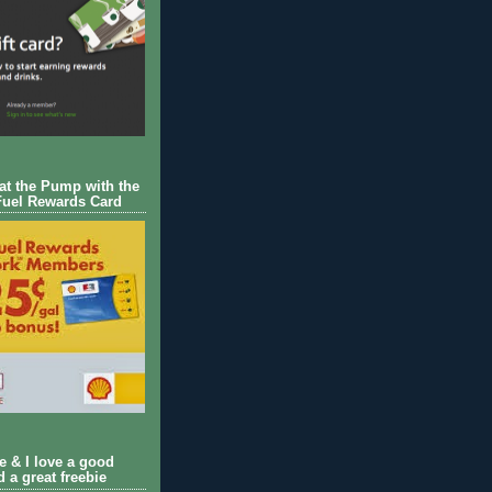
 at the Pump with the
Fuel Rewards Card
ie & I love a good
d a great freebie