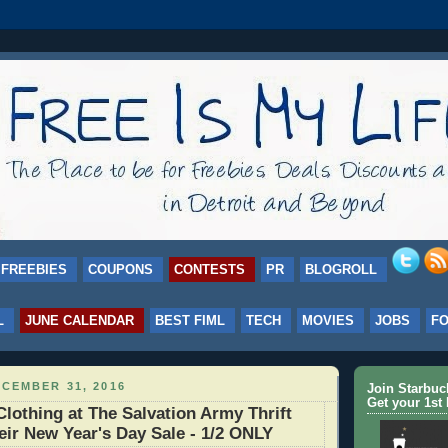
FREEBIES
COUPONS
CONTESTS
PR
BLOGROLL
L
JUNE CALENDAR
BEST FIML
TECH
MOVIES
JOBS
F
CEMBER 31, 2016
Join Starbu
Get your 1st 
Clothing at The Salvation Army Thrift
heir New Year's Day Sale - 1/2 ONLY