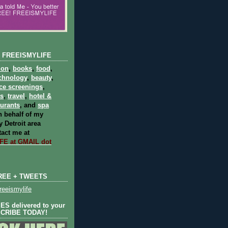
 FREEISMYLIFE
ion
,
books
,
food
,
chnology
,
beauty
,
ce screenings
,
ts
,
travel
,
hotel &
aurants
, and
spa
 behalf of my
 Detroit area
act me at
E at GMAIL dot
REE + TWEETS
eeismylife
S delivered to your
SCRIBE TODAY!