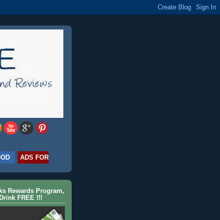
OOD
ADS FOR
cks Rewards Program,
Drink FREE !!!