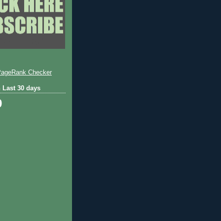
 Last 30 days
9