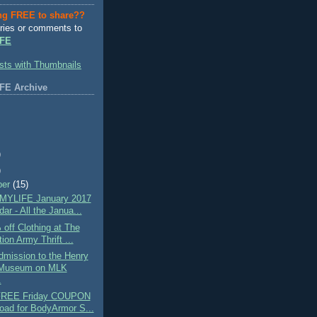
ng FREE to share??
ries or comments to
FE
FE Archive
)
)
ber
(15)
MYLIFE January 2017
ar - All the Janua...
off Clothing at The
ion Army Thrift ...
mission to the Henry
 Museum on MLK
.
 FREE Friday COUPON
oad for BodyArmor S...