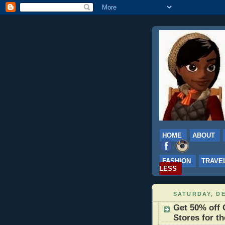
HOME
ABOUT
FASHION
TRAVE
LESS
SATURDAY, DE
Get 50% off 
Stores for t