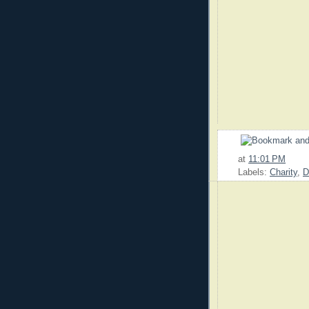
at
11:01 PM
Labels:
Charity
,
D