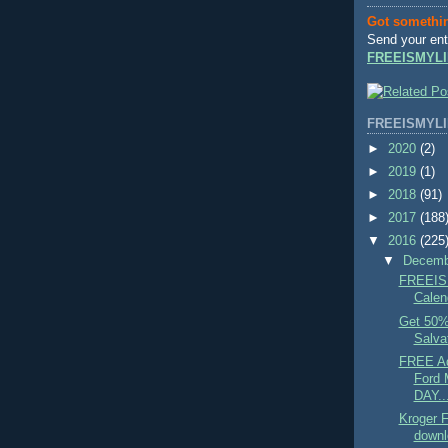
Got somethi
Send your ent
FREEISMYLI
FREEISMYLI
►
2020
(2)
►
2019
(1)
►
2018
(91)
►
2017
(188
▼
2016
(225
▼
Decem
FREEIS
Calend
Get 50% 
Salvat
FREE Ad
Ford
DAY..
Kroger
downl