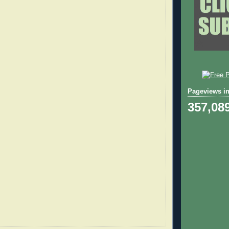
Pageviews in
357,08