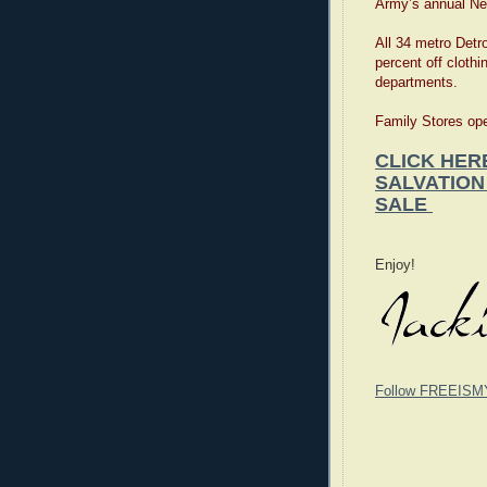
Army’s annual Ne
All 34 metro Detro
percent off clothi
departments.
Family Stores ope
CLICK HER
SALVATION
SALE
Enjoy!
Follow FREEISM