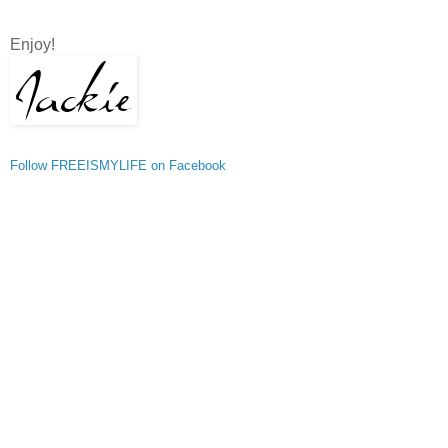
Enjoy!
Follow FREEISMYLIFE on Facebook