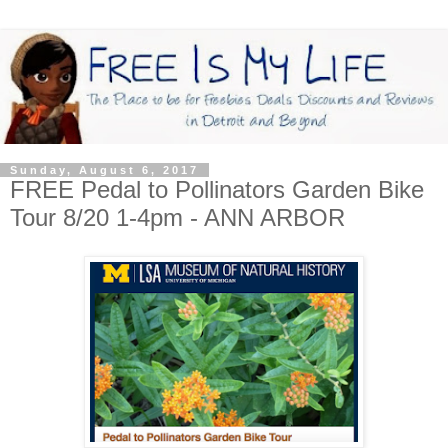
Sunday, August 6, 2017
FREE Pedal to Pollinators Garden Bike
Tour 8/20 1-4pm - ANN ARBOR