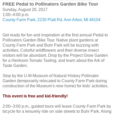
FREE Pedal to Pollinators Garden Bike Tour
Sunday, August 20, 2017
1:00–4:00 p.m.
County Farm Park, 2230 Platt Rd, Ann Arbor, MI 48104
Get ready for fun and inspiration at the first annual Pedal to
Pollinators Garden Bike Tour. Native plant gardens at
County Farm Park and Buhr Park will be buzzing with
activities. Colorful wildflowers and their diverse insect
visitors will be abundant. Drop by the Project Grow Garden
for a Heirloom Tomato Tasting, and learn about the Ark of
Taste Garden.
Stop by the U-M Museum of Natural History Pollinator
Garden (temporarily relocated to County Farm Park during
construction of the Museum's new home) for kids' activities.
This event is free and kid-friendly!
2:00–3:00 p.m., guided tours will leave County Farm Park by
bicycle for a leisurely ride on side streets to Buhr Park. Along