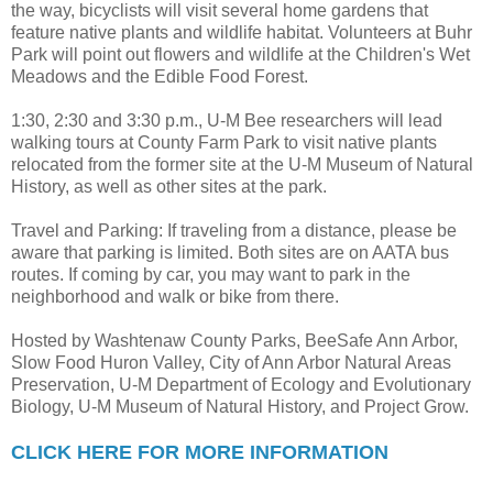
the way, bicyclists will visit several home gardens that
feature native plants and wildlife habitat. Volunteers at Buhr
Park will point out flowers and wildlife at the Children's Wet
Meadows and the Edible Food Forest.
1:30, 2:30 and 3:30 p.m., U-M Bee researchers will lead
walking tours at County Farm Park to visit native plants
relocated from the former site at the U-M Museum of Natural
History, as well as other sites at the park.
Travel and Parking: If traveling from a distance, please be
aware that parking is limited. Both sites are on AATA bus
routes. If coming by car, you may want to park in the
neighborhood and walk or bike from there.
Hosted by Washtenaw County Parks, BeeSafe Ann Arbor,
Slow Food Huron Valley, City of Ann Arbor Natural Areas
Preservation, U-M Department of Ecology and Evolutionary
Biology, U-M Museum of Natural History, and Project Grow.
CLICK HERE FOR MORE INFORMATION