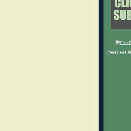
Pageviews in