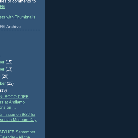
ries or comments to
FE
FE Archive
)
ber
(15)
ber
(13)
r
(20)
ber
(12)
t
(19)
N: BOGO FREE
es at Andiamo
ons on ...
mission on 9/23 for
hsonian Museum Day
MYLIFE September
alendar - All the