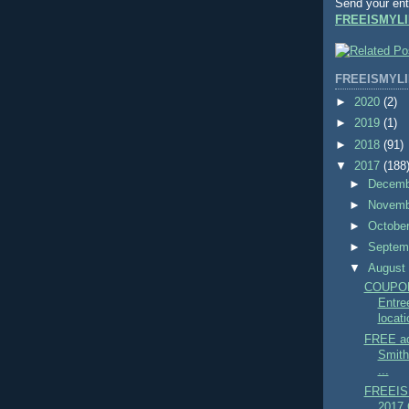
Send your ent
FREEISMYLI
FREEISMYLI
►
2020
(2)
►
2019
(1)
►
2018
(91)
▼
2017
(188
►
Decem
►
Novem
►
Octobe
►
Septem
▼
Augus
COUPO
Entre
locati
FREE ad
Smit
...
FREEIS
2017 C