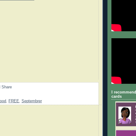
I recommend
cards
ood
,
FREE
,
Septembrer