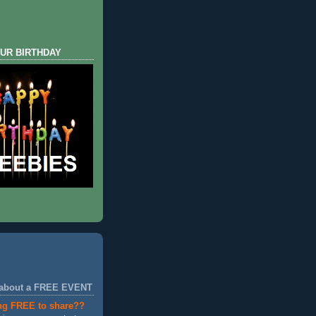
UR BIRTHDAY
 about a FREE EVENT
ng FREE to share??