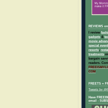
REVIEWS on
I review
fash
gadgets
&
te
movie advan
special even
resorts
,
rest
treatments
on
bargain savvy
readers.
Cont
FREEISMYLIF
COM
FREETS = F
Tweets by @fr
Have FREEBIE
email - SUB