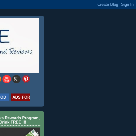
OOD
ADS FOR
cks Rewards Program,
Drink FREE !!!