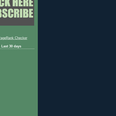
 Last 30 days