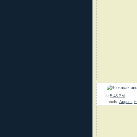
at
5:45 PM
Labels:
August
,
F