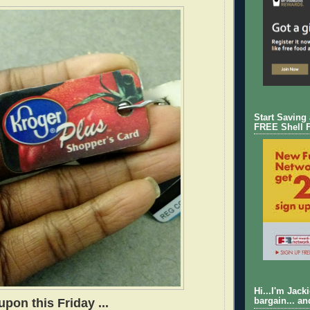
Start Saving
FREE Shell 
Hi...I'm Jack
pon this Friday ...
bargain... an