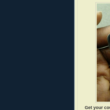
Get your cou