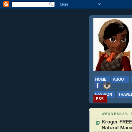
HOME
ABOUT
FASHION
TRAVE
LESS
WEDNESDAY, A
Kroger FREE
Natural Maca