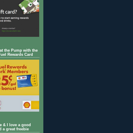
 at the Pump with the
Fuel Rewards Card
ie & I love a good
d a great freebie