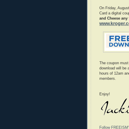
On Friday, Augus
Card a digital co
and Cheese any v
www.kroger.
The coupon must
download will be 
hours of 12am an
members.
Enjoy!
Follow FREEISM