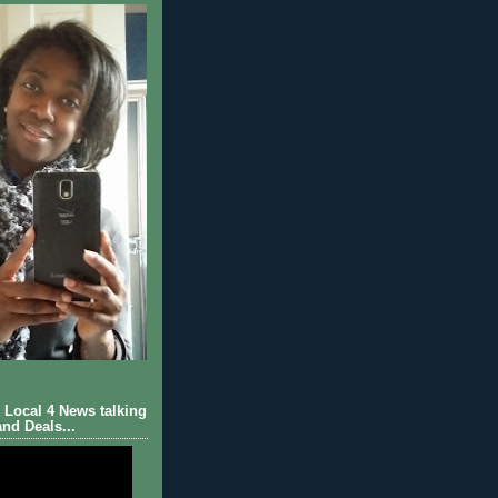
Local 4 News talking
nd Deals...