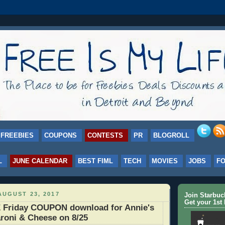
FREEBIES
COUPONS
CONTESTS
PR
BLOGROLL
L
JUNE CALENDAR
BEST FIML
TECH
MOVIES
JOBS
F
UGUST 23, 2017
Join Starbu
Get your 1st 
 Friday COUPON download for Annie's
roni & Cheese on 8/25