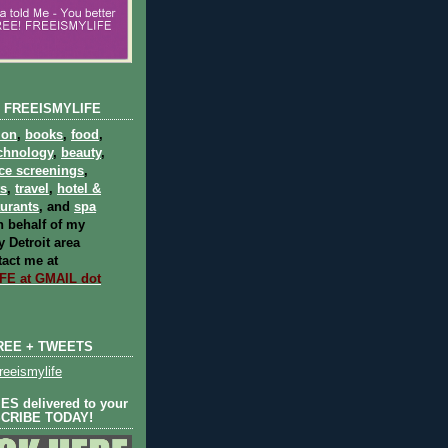
 FREEISMYLIFE
ion
,
books
,
food
,
chnology
,
beauty
,
ce screenings
,
ts
,
travel
,
hotel &
aurants
, and
spa
 behalf of my
 Detroit area
act me at
E at GMAIL dot
REE + TWEETS
eeismylife
S delivered to your
SCRIBE TODAY!