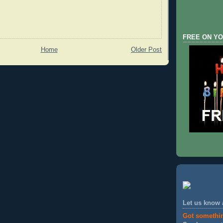
FREE ON YO
Home
Older Post
Let us know
Got somethi