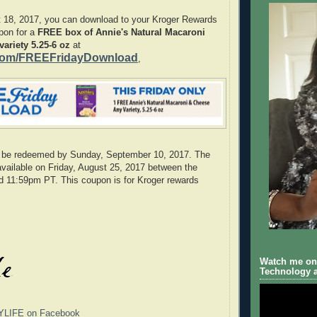
t 18, 2017, you can download to your Kroger Rewards
upon for a
FREE box of Annie's Natural Macaroni
ariety 5.25-6 oz
at
com/FREEFridayDownload
,
 be redeemed by Sunday, September 10, 2017. The
available on Friday, August 25, 2017 between the
d 11:59pm PT. This coupon is for Kroger rewards
Watch me on 
Technology a
YLIFE on Facebook