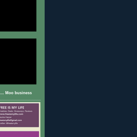
... Moo business