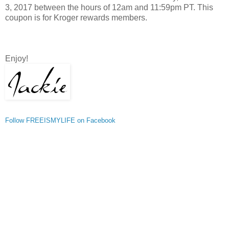
3, 2017 between the hours of 12am and 11:59pm PT. This
coupon is for Kroger rewards members.
Enjoy!
Follow FREEISMYLIFE on Facebook