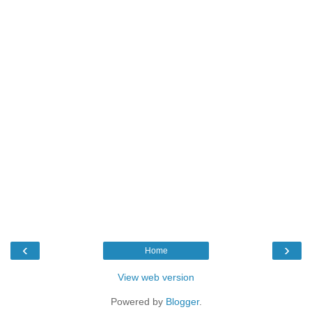
‹
›
Home
View web version
Powered by
Blogger
.