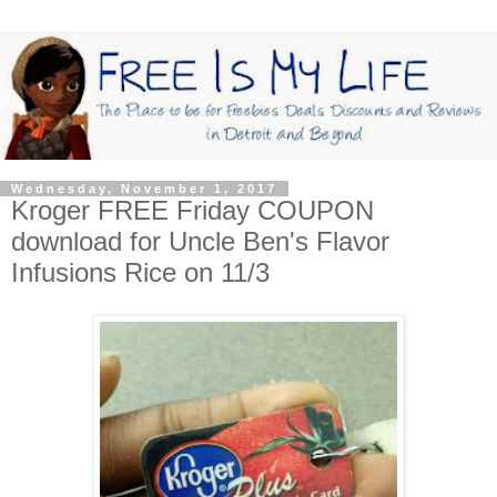
Wednesday, November 1, 2017
Kroger FREE Friday COUPON
download for Uncle Ben's Flavor
Infusions Rice on 11/3