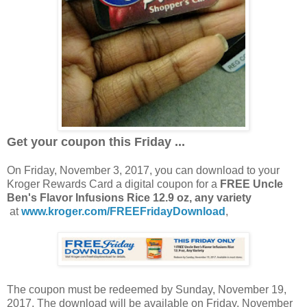
Get your coupon this Friday ...
On Friday, November 3, 2017, you can download to your
Kroger Rewards Card a digital coupon for a
FREE Uncle
Ben's Flavor Infusions Rice 12.9 oz, any variety
at
www.kroger.com/FREEFridayDownload
,
The coupon must be redeemed by Sunday, November 19,
2017. The download will be available on Friday, November