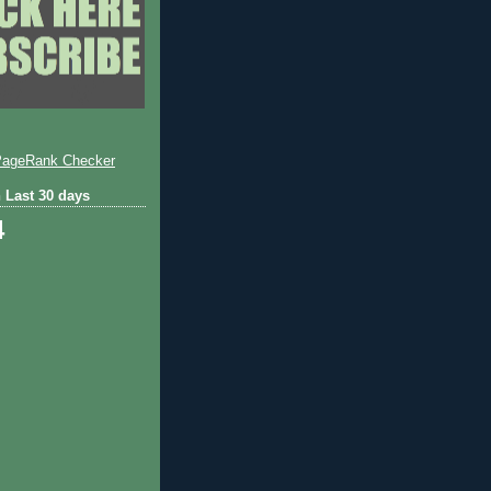
 Last 30 days
4