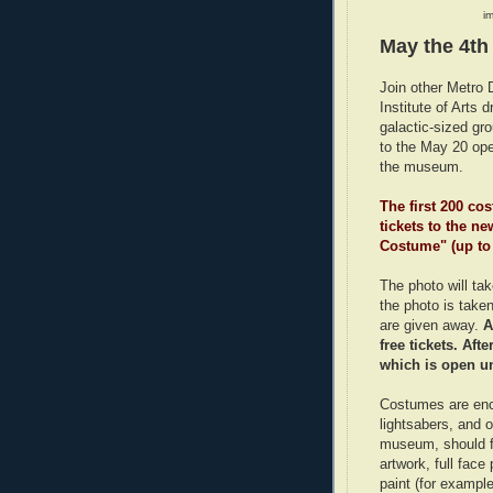
im
May the 4th
Join other Metro 
Institute of Arts 
galactic-sized gr
to the May 20 op
the museum.
The first 200 co
tickets to the n
Costume" (up to
The photo will ta
the photo is taken 
are given away.
A
free tickets. Aft
which is open un
Costumes are enc
lightsabers, and 
museum, should fa
artwork, full face
paint (for exampl