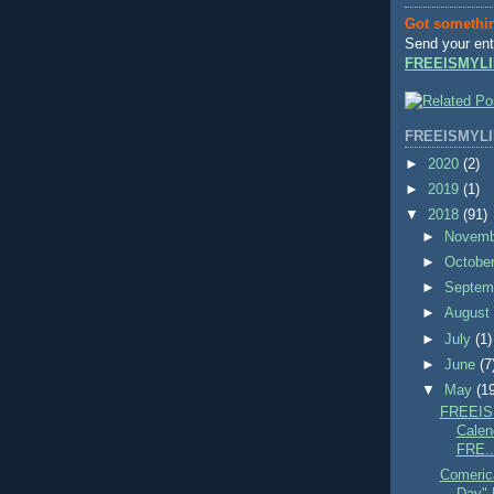
Got somethi
Send your ent
FREEISMYLI
FREEISMYLI
►
2020
(2)
►
2019
(1)
▼
2018
(91)
►
Novem
►
Octobe
►
Septem
►
Augus
►
July
(1)
►
June
(7
▼
May
(1
FREEIS
Calend
FRE..
Comeric