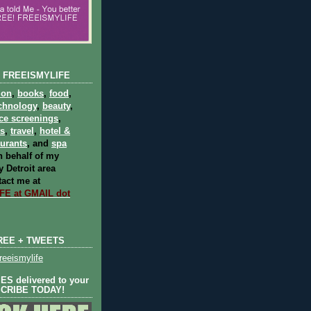
 FREEISMYLIFE
ion
,
books
,
food
,
chnology
,
beauty
,
ce screenings
,
ts
,
travel
,
hotel &
aurants
, and
spa
 behalf of my
 Detroit area
act me at
E at GMAIL dot
REE + TWEETS
eeismylife
S delivered to your
SCRIBE TODAY!