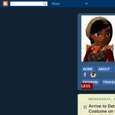
HOME
ABOUT
FASHION
TRAVE
LESS
WEDNESDAY, M
Arrive to Det
Costume on 5