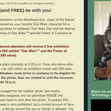
age: TM 2018 Lucasfilm Ltd. All rights reserved
 (and FREE) be with you!
Detroiters on the Woodward Ave. steps of the Detroit
dressed as your favorite Star Wars character for a
oup photo to celebrate Star Wars Day and the lead-up
ening of Star Wars™ and the Power of Costume at
stumed attendees will receive 2 free exhibition
ew DIA exhibit "Star Wars™ and the Power of
 $45 value).
ke place promptly at 6:20 p.m. Fans who arrive after
can still collect an exhibition ticket until 200 pairs
ttendees must arrive in costume to be eligible for
er the photo, fans are invited to visit the museum,
til 10 p.m.
ouraged for the outdoor photo, but masks,
Watch me on 
Technology a
other weaponry are not permitted INSIDE the
ns want to visit after the photo. To protect DIA
 paint is also prohibited, but a limited amount of face
e, a design around the eye or cheek) is allowed. You