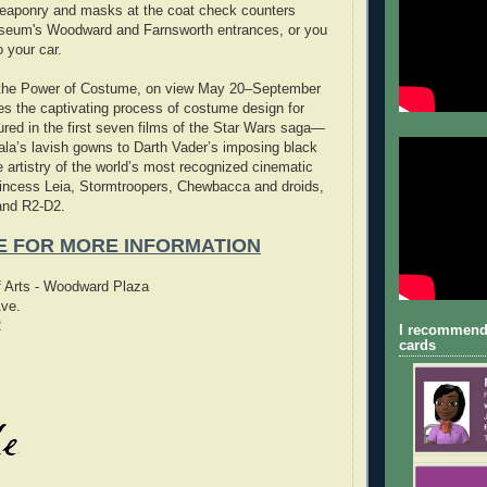
eaponry and masks at the coat check counters
useum's Woodward and Farnsworth entrances, or you
 your car.
the Power of Costume, on view May 20–September
s the captivating process of costume design for
tured in the first seven films of the Star Wars saga—
la’s lavish gowns to Darth Vader’s imposing black
e artistry of the world’s most recognized cinematic
rincess Leia, Stormtroopers, Chewbacca and droids,
and R2-D2.
E FOR MORE INFORMATION
of Arts - Woodward Plaza
ve.
2
I recommend
cards