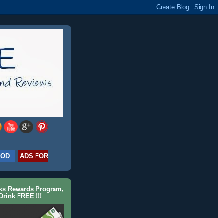
OOD
ADS FOR
cks Rewards Program,
Drink FREE !!!