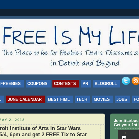
FREEBIES
COUPONS
CONTESTS
PR
BLOGROLL
L
JUNE CALENDAR
BEST FIML
TECH
MOVIES
JOBS
F
AY 2, 2018
Join Starbu
Get your 1st 
roit Institute of Arts in Star Wars
/4, 6pm and get 2 FREE Tix to Star