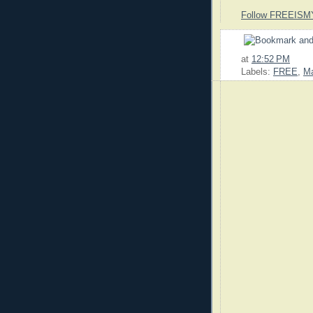
Follow FREEISM
at
12:52 PM
Labels:
FREE
,
M