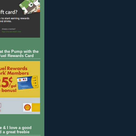
 at the Pump with the
Fuel Rewards Card
ie & I love a good
d a great freebie