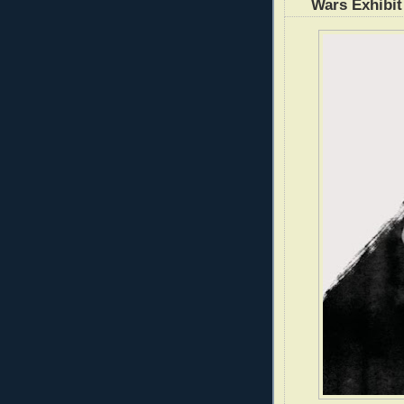
Wars Exhibit