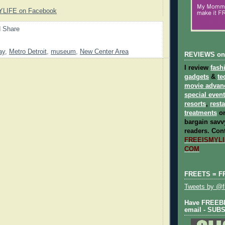
YLIFE on Facebook
ay
,
Metro Detroit
,
museum
,
New Center Area
REVIEWS on
I review
fash
gadgets
&
te
movie advan
special even
resorts
,
rest
treatments
on
bargain savvy
readers.
Cont
FREEISMYLIF
COM
FREETS = F
Tweets by @fr
Have FREEBIE
email - SUB