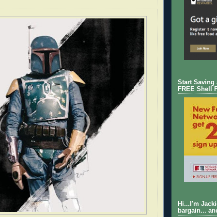
Start Saving
FREE Shell 
Hi...I'm Jack
bargain... an