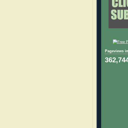
Pageviews in
362,74