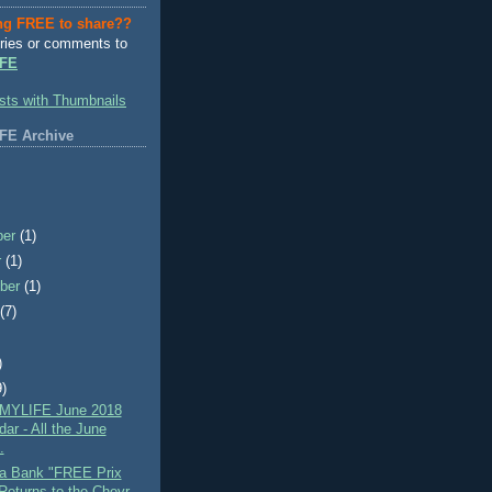
ng FREE to share??
ries or comments to
FE
FE Archive
ber
(1)
r
(1)
ber
(1)
t
(7)
)
9)
MYLIFE June 2018
ar - All the June
.
a Bank "FREE Prix