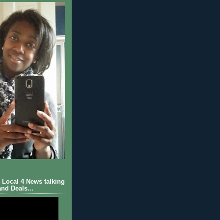
Local 4 News talking
nd Deals...