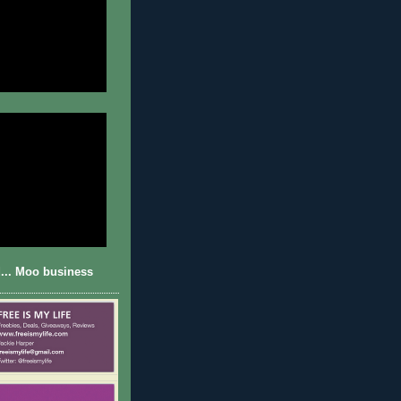
... Moo business