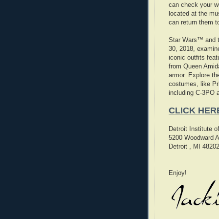
can check your w
located at the m
can return them to
Star Wars™ and 
30, 2018, examine
iconic outfits fea
from Queen Amida
armor. Explore th
costumes, like P
including C-3PO 
CLICK HER
Detroit Institute 
5200 Woodward A
Detroit , MI 4820
Enjoy!