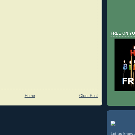
FREE ON YO
Home
Older Post
Let us know