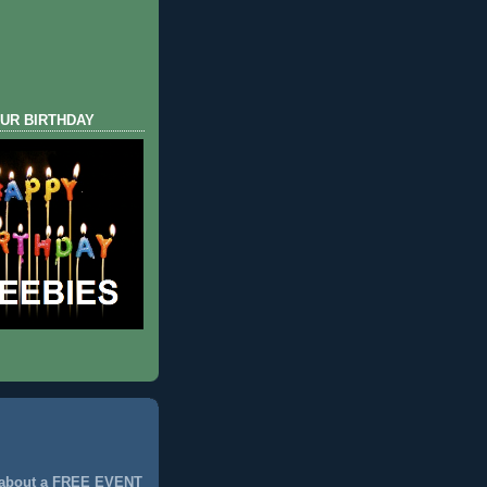
UR BIRTHDAY
 about a FREE EVENT