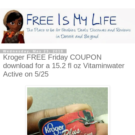
Wednesday, May 23, 2018
Kroger FREE Friday COUPON
download for a 15.2 fl oz Vitaminwater
Active on 5/25