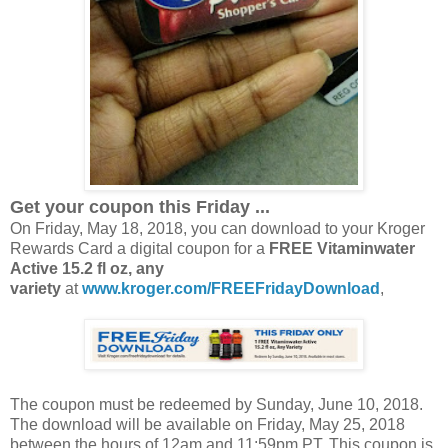
Get your coupon this Friday ...
On Friday, May 18, 2018, you can download to your Kroger
Rewards Card a digital coupon for a
FREE Vitaminwater
Active 15.2 fl oz, any
variety
at
www.kroger.com/FREEFridayDownload
,
The coupon must be redeemed by Sunday, June 10, 2018.
The download will be available on Friday, May 25, 2018
between the hours of 12am and 11:59pm PT. This coupon is