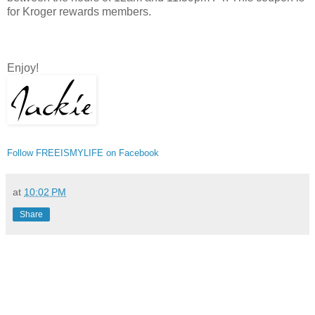
for Kroger rewards members.
Enjoy!
Follow FREEISMYLIFE on Facebook
at
10:02 PM
Share