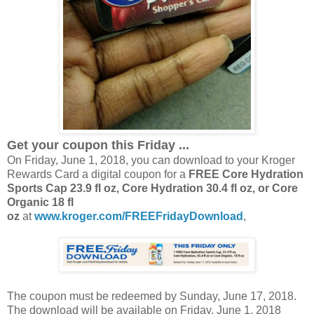
Get your coupon this Friday ...
On Friday, June 1, 2018, you can download to your Kroger
Rewards Card a digital coupon for a
FREE Core Hydration
Sports Cap 23.9 fl oz, Core Hydration 30.4 fl oz, or Core
Organic 18 fl
oz
at
www.kroger.com/FREEFridayDownload
,
The coupon must be redeemed by Sunday, June 17, 2018.
The download will be available on Friday, June 1, 2018