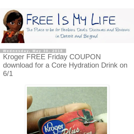
Wednesday, May 30, 2018
Kroger FREE Friday COUPON
download for a Core Hydration Drink on
6/1