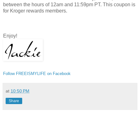
between the hours of 12am and 11:59pm PT. This coupon is
for Kroger rewards members.
Enjoy!
Follow FREEISMYLIFE on Facebook
at
10:50 PM
Share