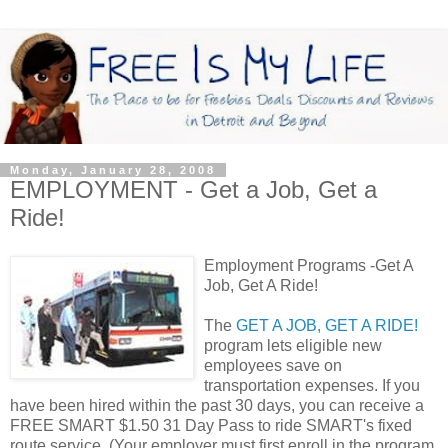
Monday, January 28, 2008
EMPLOYMENT - Get a Job, Get a
Ride!
Employment Programs -Get A
Job, Get A Ride!
The
GET A JOB, GET A RIDE!
program lets eligible new
employees save on
transportation expenses. If you
have been hired within the past 30 days, you can receive a
FREE SMART $1.50 31 Day Pass to ride SMART's fixed
route service. (Your employer must first enroll in the program