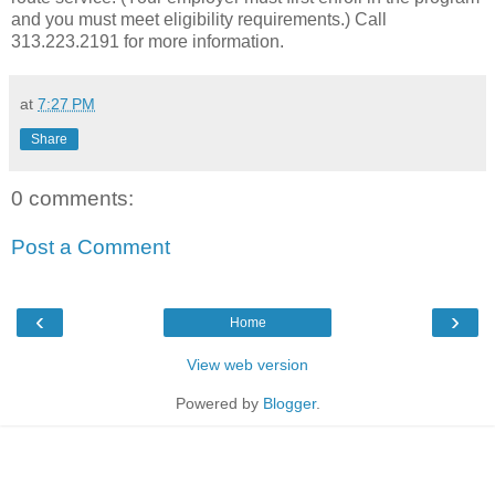
and you must meet eligibility requirements.) Call
313.223.2191 for more information.
at
7:27 PM
Share
0 comments:
Post a Comment
‹
›
Home
View web version
Powered by
Blogger
.