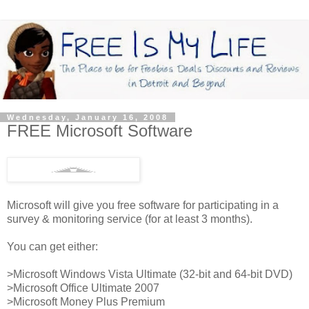
Wednesday, January 16, 2008
FREE Microsoft Software
Microsoft will give you free software for participating in a
survey & monitoring service (for at least 3 months).
You can get either:
>Microsoft Windows Vista Ultimate (32-bit and 64-bit DVD)
>Microsoft Office Ultimate 2007
>Microsoft Money Plus Premium