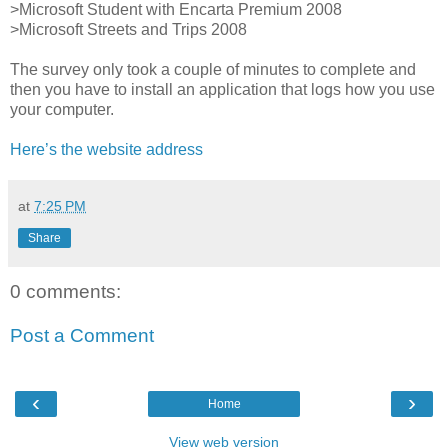
>Microsoft Student with Encarta Premium 2008
>Microsoft Streets and Trips 2008
The survey only took a couple of minutes to complete and
then you have to install an application that logs how you use
your computer.
Here’s the website address
at
7:25 PM
Share
0 comments:
Post a Comment
‹
›
Home
View web version