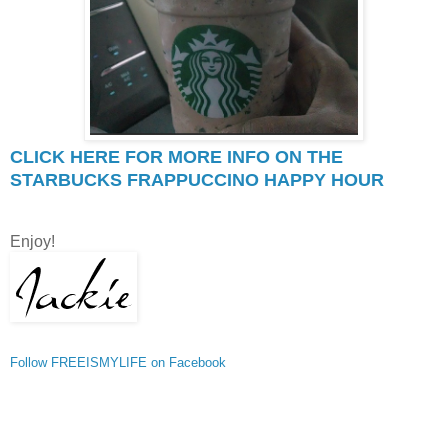
CLICK HERE FOR MORE INFO ON THE
STARBUCKS FRAPPUCCINO HAPPY HOUR
Enjoy!
Follow FREEISMYLIFE on Facebook