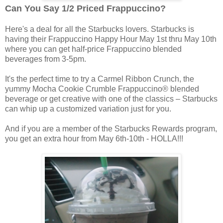
Can You Say 1/2 Priced Frappuccino?
Here's a deal for all the Starbucks lovers. Starbucks is
having their Frappuccino Happy Hour May 1st thru May 10th
where you can get half-price Frappuccino blended
beverages from 3-5pm.
It's the perfect time to try a Carmel Ribbon Crunch, the
yummy Mocha Cookie Crumble Frappuccino® blended
beverage or get creative with one of the classics – Starbucks
can whip up a customized variation just for you.
And if you are a member of the Starbucks Rewards program,
you get an extra hour from May 6th-10th - HOLLA!!!