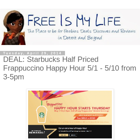
Tuesday, April 29, 2014
DEAL: Starbucks Half Priced
Frappuccino Happy Hour 5/1 - 5/10 from
3-5pm