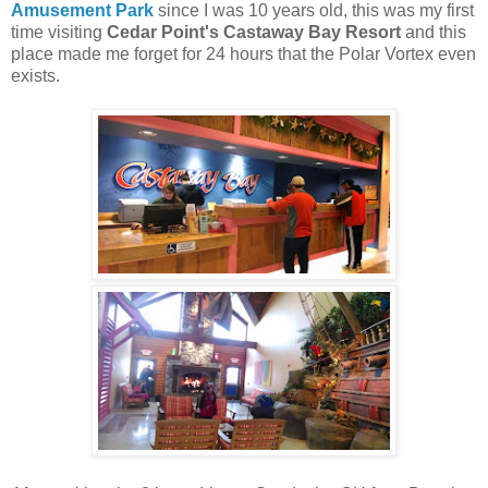
Amusement Park
since I was 10 years old, this was my first
time visiting
Cedar Point's Castaway Bay Resort
and this
place made me forget for 24 hours that the Polar Vortex even
exists.