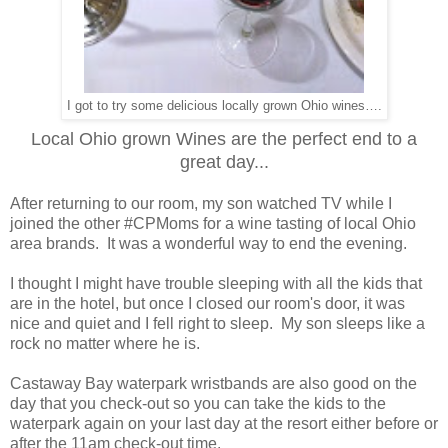
I got to try some delicious locally grown Ohio wines….
Local Ohio grown Wines are the perfect end to a
great day...
After returning to our room, my son watched TV while I
joined the other #CPMoms for a wine tasting of local Ohio
area brands. It was a wonderful way to end the evening.
I thought I might have trouble sleeping with all the kids that
are in the hotel, but once I closed our room's door, it was
nice and quiet and I fell right to sleep. My son sleeps like a
rock no matter where he is.
Castaway Bay waterpark wristbands are also good on the
day that you check-out so you can take the kids to the
waterpark again on your last day at the resort either before or
after the 11am check-out time.