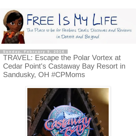
Sunday, February 9, 2014
TRAVEL: Escape the Polar Vortex at
Cedar Point's Castaway Bay Resort in
Sandusky, OH #CPMoms