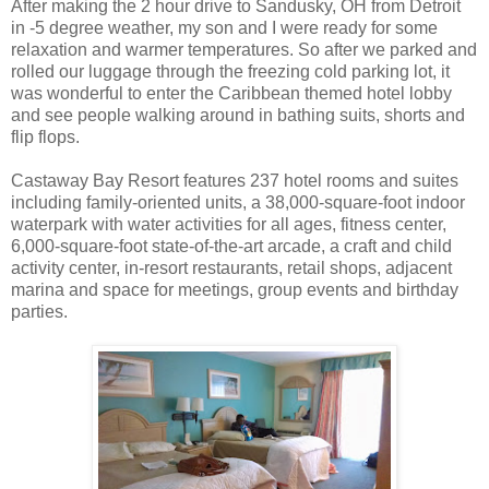
After making the 2 hour drive to Sandusky, OH from Detroit
in -5 degree weather, my son and I were ready for some
relaxation and warmer temperatures. So after we parked and
rolled our luggage through the freezing cold parking lot, it
was wonderful to enter the Caribbean themed hotel lobby
and see people walking around in bathing suits, shorts and
flip flops.
Castaway Bay Resort features 237 hotel rooms and suites
including family-oriented units, a 38,000-square-foot indoor
waterpark with water activities for all ages, fitness center,
6,000-square-foot state-of-the-art arcade, a craft and child
activity center, in-resort restaurants, retail shops, adjacent
marina and space for meetings, group events and birthday
parties.