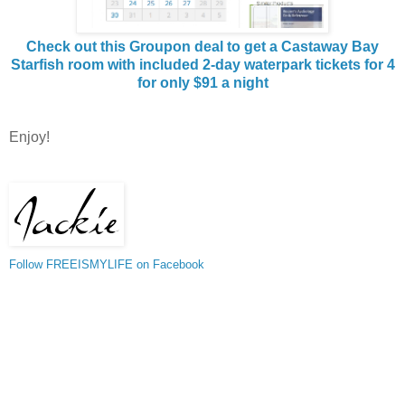
Check out this Groupon deal to get a Castaway Bay
Starfish room with included 2-day waterpark tickets for 4
for only $91 a night
Enjoy!
Follow FREEISMYLIFE on Facebook