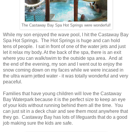
The Castaway Bay Spa Hot Springs were wonderful!
While my son enjoyed the wave pool, I hit the Castaway Bay
Spa Hot Springs. The Hot Springs is huge and can hold
tens of people. I sat in front of one of the water jets and just
let it relax my body. At the back of the spa, there is an exit
where you can walk/swim to the outside spa area. And at
the end of the evening, my son and I went out to enjoy the
snow coming down on my faces while we were incased in
the ultra warm jetted water - it was totally wonderful and very
peaceful.
Families that have young children will love the Castaway
Bay Waterpark because it is the perfect size to keep an eye
of your kids without running behind them all the time. You
can just sit in a deck chair and see them most anywhere that
they go. Castaway Bay has lots of lifeguards that do a good
job making sure the kids are safe.