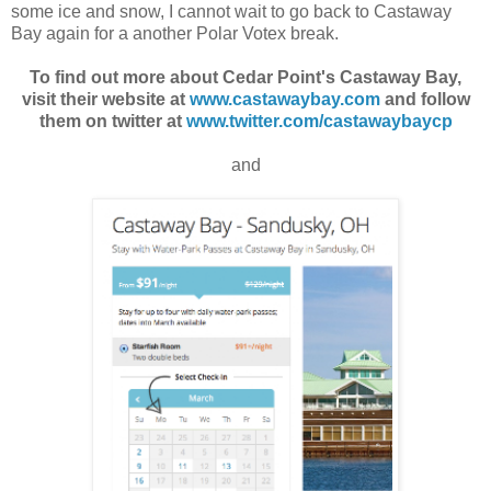
some ice and snow, I cannot wait to go back to Castaway
Bay again for a another Polar Votex break.
To find out more about Cedar Point's Castaway Bay,
visit their website at
www.castawaybay.com
and follow
them on twitter at
www.twitter.com/castawaybaycp
and