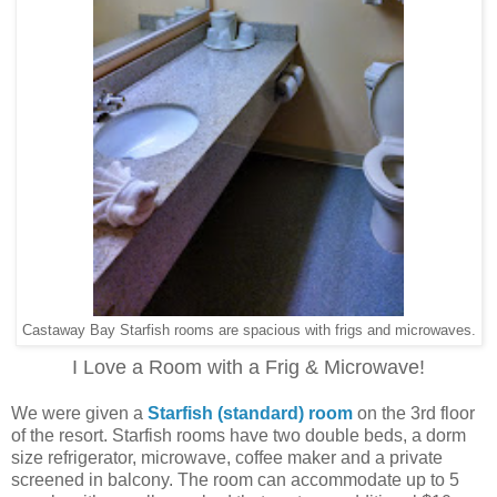
Castaway Bay Starfish rooms are spacious with frigs and microwaves.
I Love a Room with a Frig & Microwave!
We were given a
Starfish (standard) room
on the 3rd floor
of the resort. Starfish rooms have two double beds, a dorm
size refrigerator, microwave, coffee maker and a private
screened in balcony. The room can accommodate up to 5