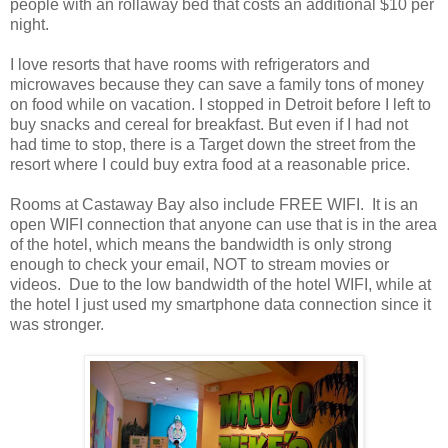
people with an rollaway bed that costs an additional $10 per
night.
I love resorts that have rooms with refrigerators and
microwaves because they can save a family tons of money
on food while on vacation. I stopped in Detroit before I left to
buy snacks and cereal for breakfast. But even if I had not
had time to stop, there is a Target down the street from the
resort where I could buy extra food at a reasonable price.
Rooms at Castaway Bay also include FREE WIFI. It is an
open WIFI connection that anyone can use that is in the area
of the hotel, which means the bandwidth is only strong
enough to check your email, NOT to stream movies or
videos. Due to the low bandwidth of the hotel WIFI, while at
the hotel I just used my smartphone data connection since it
was stronger.