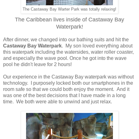
The Castaway Bay Warter Park was totally relaxing!
The Caribbean lives inside of Castaway Bay
Waterpark!
After dinner, we changed into our bathing suits and hit the
Castaway Bay Waterpark
. My son loved everything about
this waterpark including the watersides, water roller coaster,
and especially the wave pool. Once he got into the wave
pool he didn't leave for 2 hours!
Our experience in the Castaway Bay waterpark was without
technology. I purposely locked both our smartphones in the
room safe so that we could both enjoy the moment. And it
was one of the best decisions that I have made in a long
time. We both were able to unwind and just relax.