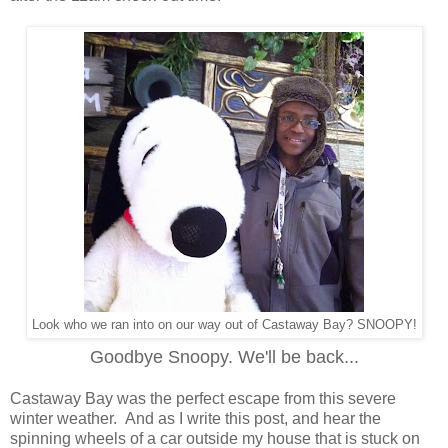
Look who we ran into on our way out of Castaway Bay? SNOOPY!
Goodbye Snoopy. We'll be back...
Castaway Bay was the perfect escape from this severe
winter weather. And as I write this post, and hear the
spinning wheels of a car outside my house that is stuck on