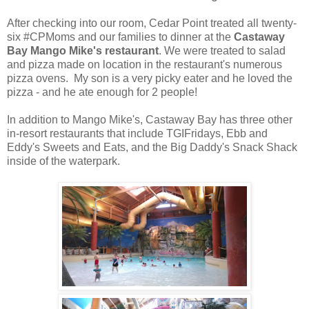
After checking into our room, Cedar Point treated all twenty-
six #CPMoms and our families to dinner at the
Castaway
Bay Mango Mike's restaurant
. We were treated to salad
and pizza made on location in the restaurant's numerous
pizza ovens. My son is a very picky eater and he loved the
pizza - and he ate enough for 2 people!
In addition to Mango Mike's, Castaway Bay has three other
in-resort restaurants that include TGIFridays, Ebb and
Eddy's Sweets and Eats, and the Big Daddy's Snack Shack
inside of the waterpark.