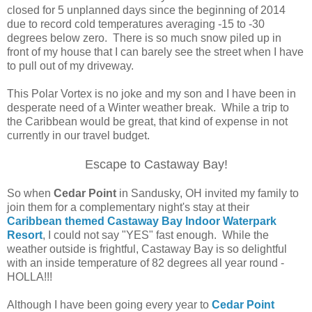
closed for 5 unplanned days since the beginning of 2014
due to record cold temperatures averaging -15 to -30
degrees below zero. There is so much snow piled up in
front of my house that I can barely see the street when I have
to pull out of my driveway.
This Polar Vortex is no joke and my son and I have been in
desperate need of a Winter weather break. While a trip to
the Caribbean would be great, that kind of expense in not
currently in our travel budget.
Escape to Castaway Bay!
So when
Cedar Point
in Sandusky, OH invited my family to
join them for a complementary night's stay at their
Caribbean themed Castaway Bay Indoor Waterpark
Resort
, I could not say "YES" fast enough. While the
weather outside is frightful, Castaway Bay is so delightful
with an inside temperature of 82 degrees all year round -
HOLLA!!!
Although I have been going every year to
Cedar Point