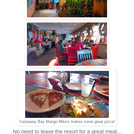
Castaway Bay Mango Mike's makes some great pizza!
No need to leave the resort for a great meal...