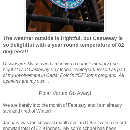
The weather outside is frightful, but Castaway is
so delightful with a year round temperature of 82
degrees!!!
Disclosure: My son and I received a complementary one
night stay at Castaway Bay Indoor Waterpark Resort as part
of my involvement in Cedar Point's #CPMoms program. All
opinions are my own...
Polar Vortex Go Away!
We are barely into the month of February and I am already
sick and tired of Winter!
January was the snowest month ever in Detroit with a record
snowfall total of 32.9 inches. My son's school has been