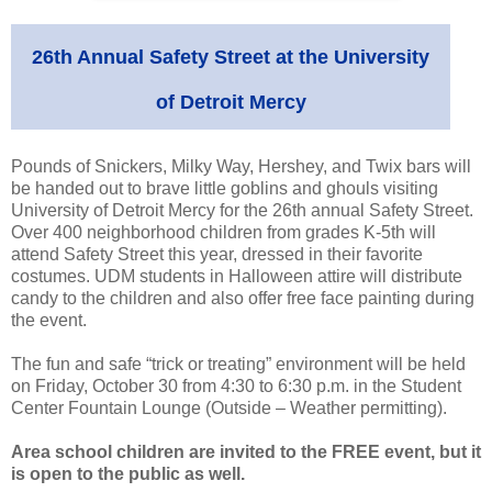
26th Annual Safety Street at the University
of Detroit Mercy
Pounds of Snickers, Milky Way, Hershey, and Twix bars will
be handed out to brave little goblins and ghouls visiting
University of Detroit Mercy for the 26th annual Safety Street.
Over 400 neighborhood children from grades K-5th will
attend Safety Street this year, dressed in their favorite
costumes. UDM students in Halloween attire will distribute
candy to the children and also offer free face painting during
the event.
The fun and safe “trick or treating” environment will be held
on Friday, October 30 from 4:30 to 6:30 p.m. in the Student
Center Fountain Lounge (Outside – Weather permitting).
Area school children are invited to the FREE event, but it
is open to the public as well.