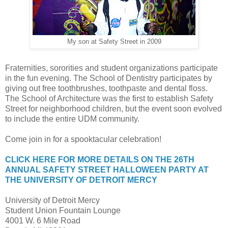
My son at Safety Street in 2009
Fraternities, sororities and student organizations participate
in the fun evening. The School of Dentistry participates by
giving out free toothbrushes, toothpaste and dental floss.
The School of Architecture was the first to establish Safety
Street for neighborhood children, but the event soon evolved
to include the entire UDM community.
Come join in for a spooktacular celebration!
CLICK HERE FOR MORE DETAILS ON THE 26TH
ANNUAL SAFETY STREET HALLOWEEN PARTY AT
THE UNIVERSITY OF DETROIT MERCY
University of Detroit Mercy
Student Union Fountain Lounge
4001 W. 6 Mile Road