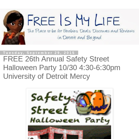
Tuesday, September 29, 2015
FREE 26th Annual Safety Street
Halloween Party 10/30 4:30-6:30pm
University of Detroit Mercy