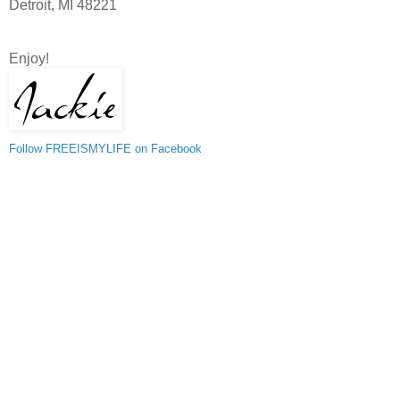
Detroit, MI 48221
Enjoy!
Follow FREEISMYLIFE on Facebook