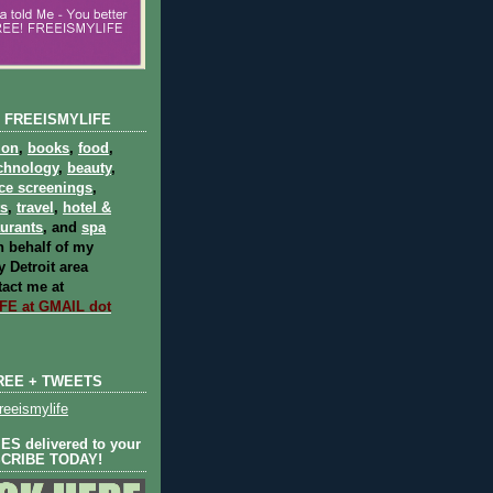
 FREEISMYLIFE
ion
,
books
,
food
,
chnology
,
beauty
,
ce screenings
,
ts
,
travel
,
hotel &
aurants
, and
spa
 behalf of my
 Detroit area
act me at
E at GMAIL dot
REE + TWEETS
eeismylife
S delivered to your
SCRIBE TODAY!