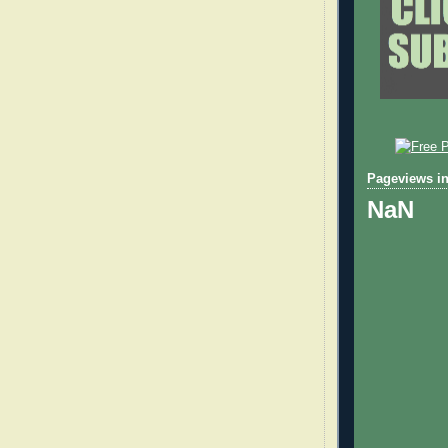
Pageviews in
NaN