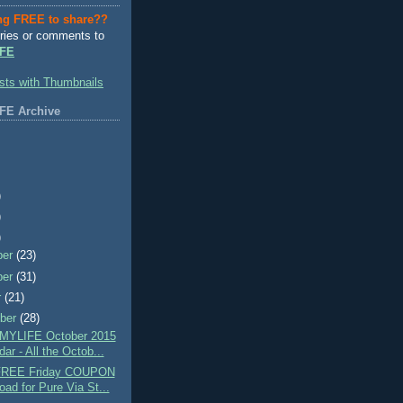
ng FREE to share??
ries or comments to
FE
FE Archive
)
)
)
ber
(23)
ber
(31)
r
(21)
ber
(28)
MYLIFE October 2015
ar - All the Octob...
 FREE Friday COUPON
oad for Pure Via St...