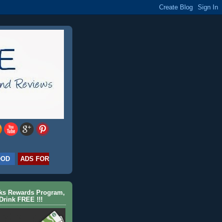
OOD
ADS FOR
cks Rewards Program,
Drink FREE !!!