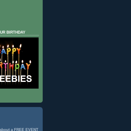
UR BIRTHDAY
 about a FREE EVENT