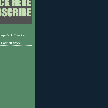
 Last 30 days