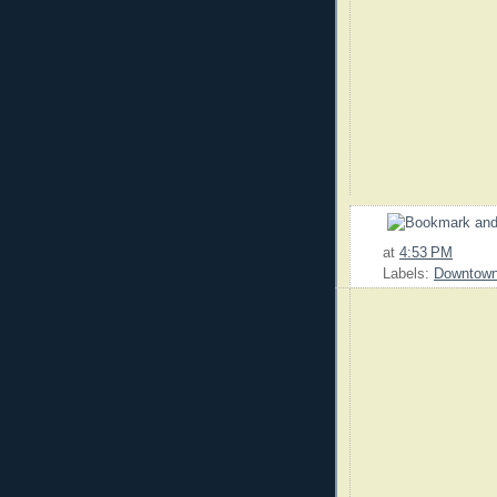
at
4:53 PM
Labels:
Downtow