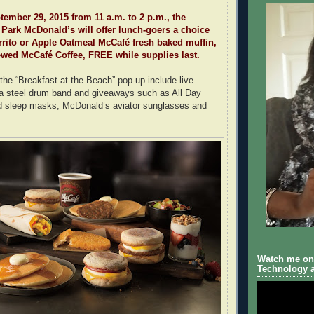
ember 29, 2015 from 11 a.m. to 2 p.m., the
Park McDonald’s will offer lunch-goers a choice
rito or Apple Oatmeal McCafé fresh baked muffin,
ewed McCafé Coffee, FREE while supplies last.
 the “Breakfast at the Beach” pop-up include live
 a steel drum band and giveaways such as All Day
d sleep masks, McDonald’s aviator sunglasses and
Watch me on 
Technology a