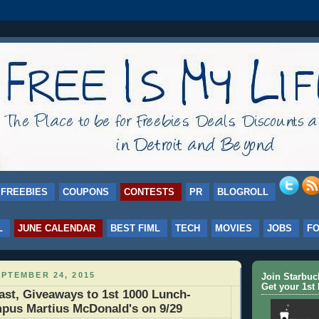
FREEBIES
COUPONS
CONTESTS
PR
BLOGROLL
L
JUNE CALENDAR
BEST FIML
TECH
MOVIES
JOBS
F
PTEMBER 24, 2015
Join Starbu
Get your 1st 
st, Giveaways to 1st 1000 Lunch-
pus Martius McDonald's on 9/29