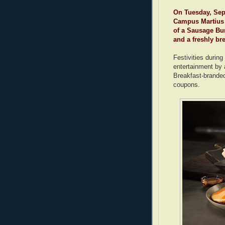
On Tuesday, Sept
Campus Martius 
of a Sausage Bur
and a freshly br
Festivities during
entertainment by
Breakfast-brande
coupons.