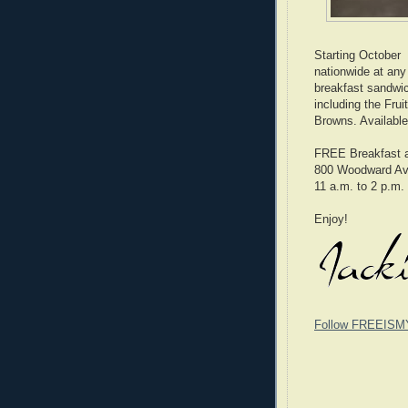
Starting October
nationwide at any
breakfast sandwic
including the Fru
Browns. Available
FREE Breakfast 
800 Woodward Ave
11 a.m. to 2 p.m.
Enjoy!
Follow FREEISM