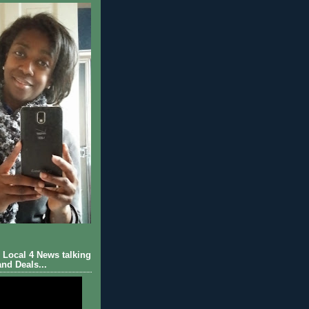
Local 4 News talking
nd Deals...