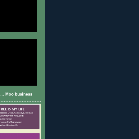
... Moo business