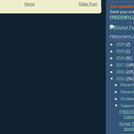
Home
Older Post
Got somethi
Send your ent
FREEISMYLI
FREEISMYLI
►
2020
(2)
►
2019
(1)
►
2018
(91)
►
2017
(188
►
2016
(225
▼
2015
(292
►
Decem
►
Novem
►
Octobe
▼
Septem
FREEIS
Calend
Kroger
downl