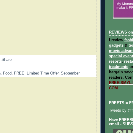
REVIEWS on
I review
fash
gadgets
&
te
movie advan
special even
resorts
,
rest
treatments
on
bargain savvy
n
,
Food
,
FREE
,
Limited Time Offer
,
September
readers.
Cont
FREEISMYLIF
COM
FREETS = F
Tweets by @fr
Have FREEBIE
email - SUB