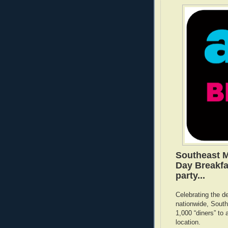
Southeast M
Day Breakfa
party...
Celebrating the d
nationwide, South
1,000 “diners” to
location.