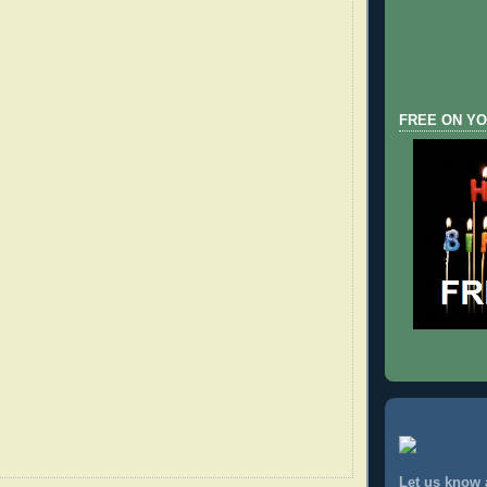
FREE ON YO
Let us know