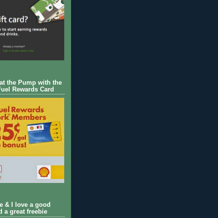
 at the Pump with the
Fuel Rewards Card
ie & I love a good
d a great freebie