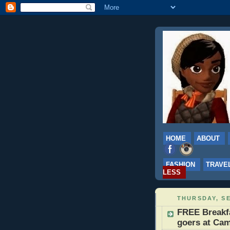
HOME
ABOUT
FASHION
TRAVE
LESS
THURSDAY, SE
FREE Breakfa
goers at Cam