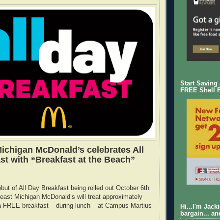
Start Saving
FREE Shell 
ichigan McDonald’s celebrates All
st with “Breakfast at the Beach”
ebut of All Day Breakfast being rolled out October 6th
east Michigan McDonald’s will treat approximately
 a FREE breakfast – during lunch – at Campus Martius
Hi...I'm Jack
bargain... an