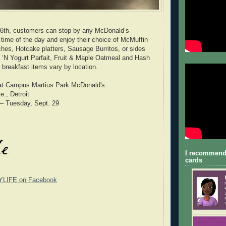
 6th, customers can stop by any McDonald’s
 time of the day and enjoy their choice of McMuffin
hes, Hotcake platters, Sausage Burritos, or sides
it ‘N Yogurt Parfait, Fruit & Maple Oatmeal and Hash
 breakfast items vary by location.
at Campus Martius Park McDonald's
., Detroit
 – Tuesday, Sept. 29
I recommend
cards
YLIFE on Facebook