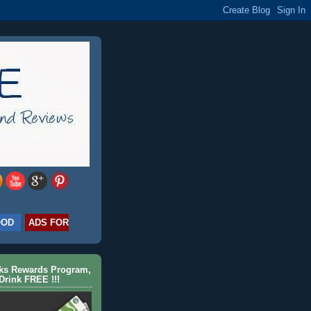
OOD
ADS FOR
cks Rewards Program,
Drink FREE !!!