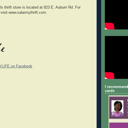
s thrift store is located at 823 E. Auburn Rd. For
 visit www.salarmythrift.com.
YLIFE on Facebook
I recommend
cards