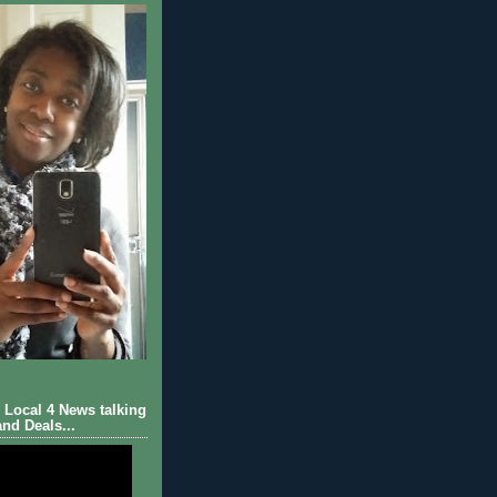
Local 4 News talking
nd Deals...