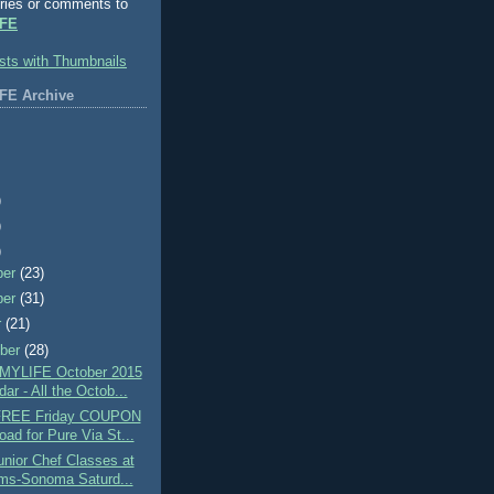
ries or comments to
FE
FE Archive
)
)
)
ber
(23)
ber
(31)
r
(21)
ber
(28)
MYLIFE October 2015
ar - All the Octob...
 FREE Friday COUPON
oad for Pure Via St...
nior Chef Classes at
ams-Sonoma Saturd...