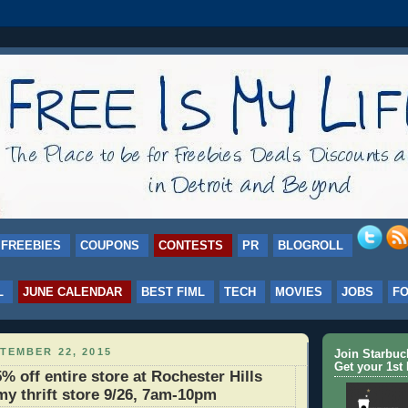
FREEBIES
COUPONS
CONTESTS
PR
BLOGROLL
L
JUNE CALENDAR
BEST FIML
TECH
MOVIES
JOBS
F
TEMBER 22, 2015
Join Starbu
Get your 1st 
% off entire store at Rochester Hills
my thrift store 9/26, 7am-10pm