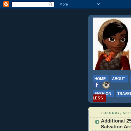
HOME
ABOUT
FASHION
TRAVE
LESS
TUESDAY, SEP
Additional 25
Salvation Ar