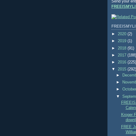
Send your ent
FREEISMYLI
FREEISMYLI
►
2020
(2)
►
2019
(1)
►
2018
(91)
►
2017
(188
►
2016
(225
▼
2015
(292
►
Decem
►
Novem
►
Octobe
▼
Septem
FREEIS
Calend
Kroger
downl
FREE Ju
Willi