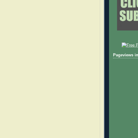
Pageviews in