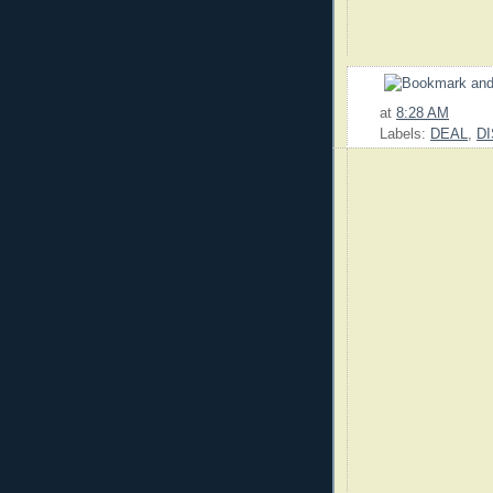
at
8:28 AM
Labels:
DEAL
,
D