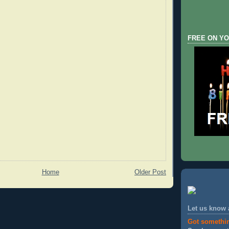
FREE ON YO
Home
Older Post
Let us know
Got somethi