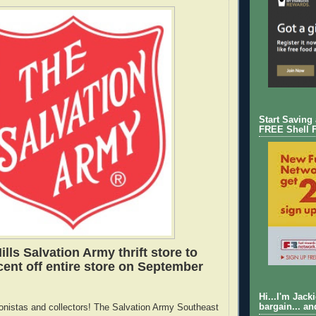
Start Saving
FREE Shell 
lls Salvation Army thrift store to
cent off entire store on September
Hi...I'm Jack
bargain... an
hionistas and collectors! The Salvation Army Southeast