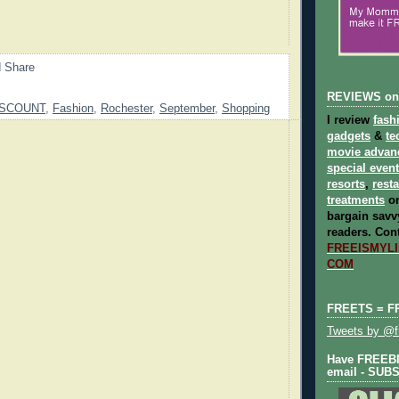
REVIEWS on
ISCOUNT
,
Fashion
,
Rochester
,
September
,
Shopping
I review
fash
gadgets
&
te
movie advan
special even
resorts
,
rest
treatments
on
bargain savvy
readers.
Cont
FREEISMYLIF
COM
FREETS = F
Tweets by @fr
Have FREEBIE
email - SUB