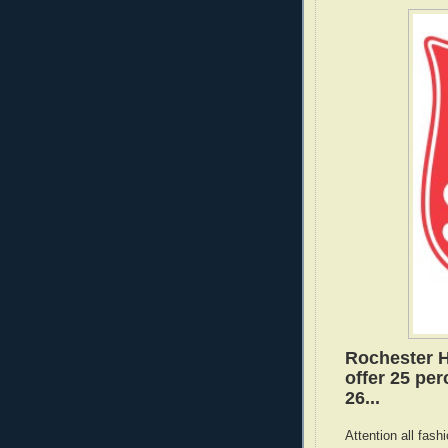
Rochester Hi
offer 25 per
26...
Attention all fas