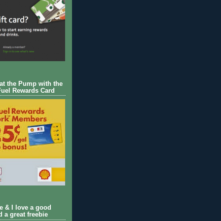
 at the Pump with the
Fuel Rewards Card
ie & I love a good
d a great freebie