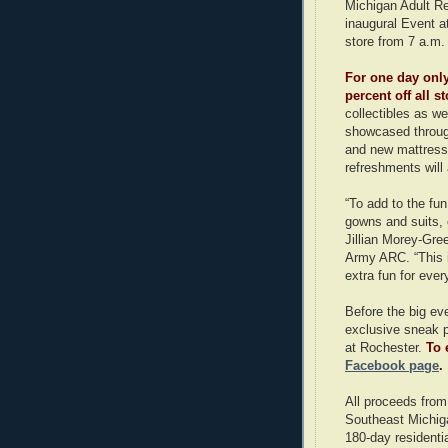
Michigan Adult Reh
inaugural Event at
store from 7 a.m.
For one day only
percent off all 
collectibles as we
showcased throug
and new mattresse
refreshments will 
“To add to the fu
gowns and suits, 
Jillian Morey-Gree
Army ARC. “This is
extra fun for ever
Before the big ev
exclusive sneak p
at Rochester.
To 
Facebook page
.
All proceeds from
Southeast Michiga
180-day residenti