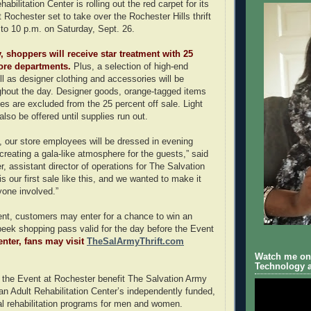
abilitation Center is rolling out the red carpet for its
 Rochester set to take over the Rochester Hills thrift
 to 10 p.m. on Saturday, Sept. 26.
, shoppers will receive star treatment with 25
store departments.
Plus, a selection of high-end
ll as designer clothing and accessories will be
hout the day. Designer goods, orange-tagged items
s are excluded from the 25 percent off sale. Light
also be offered until supplies run out.
n, our store employees will be dressed in evening
creating a gala-like atmosphere for the guests,” said
r, assistant director of operations for The Salvation
 our first sale like this, and we wanted to make it
yone involved.”
ent, customers may enter for a chance to win an
eek shopping pass valid for the day before the Event
enter, fans may visit
TheSalArmyThrift.com
Watch me on 
Technology a
 the Event at Rochester benefit The Salvation Army
n Adult Rehabilitation Center’s independently funded,
al rehabilitation programs for men and women.