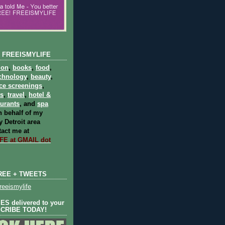
 FREEISMYLIFE
ion
,
books
,
food
,
chnology
,
beauty
,
ce screenings
,
ts
,
travel
,
hotel &
aurants
, and
spa
 behalf of my
 Detroit area
act me at
E at GMAIL dot
REE + TWEETS
eeismylife
S delivered to your
SCRIBE TODAY!