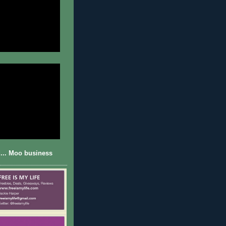
... Moo business