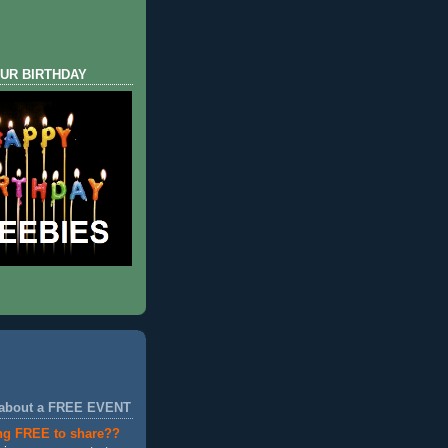
UR BIRTHDAY
 about a FREE EVENT
ng FREE to share??