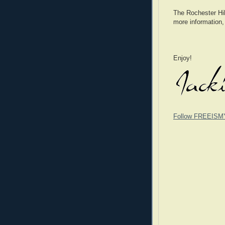
The Rochester Hill
more information,
Enjoy!
Follow FREEISM