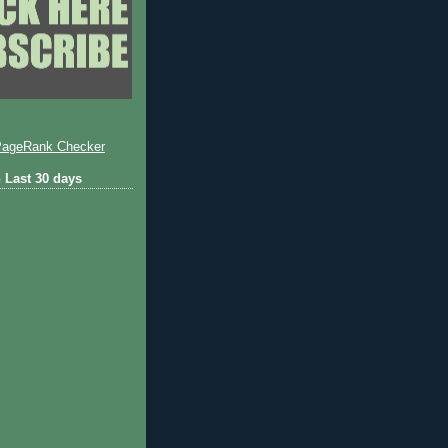
 Last 30 days