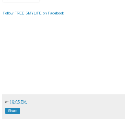
Follow FREEISMYLIFE on Facebook
at
10:05 PM
Share