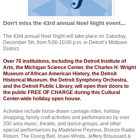
Don't miss the 43rd annual Noel Night event...
The 43rd annual Noel Night will take place on Saturday,
December 5th, from 5:00-10:00 p.m. in Detroit’s Midtown
District.
Over 70 institutions, including the Detroit Institute of
Arts, the Michigan Science Center, the Charles H. Wright
Museum of African American History, the Detroit
Historical Museum, the Detroit Symphony Orchestra,
and the Detroit Public Library, will open their doors to
the public FREE OF CHARGE during this Cultural
Center-wide holiday open house.
Activities include horse-drawn carriage rides, holiday
shopping, family craft activities and performances by over
200 area music, theatre, and dance groups, and other
special performances by Madeleine Peyroux, Bronze Radio
Return, The Diving Bell, Imani Winds, Jeffery Broussard &