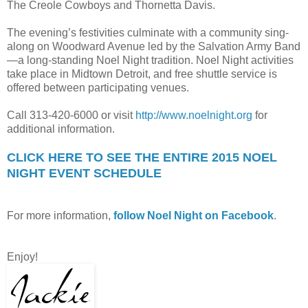
The Creole Cowboys and Thornetta Davis.
The evening’s festivities culminate with a community sing-
along on Woodward Avenue led by the Salvation Army Band
—a long-standing Noel Night tradition. Noel Night activities
take place in Midtown Detroit, and free shuttle service is
offered between participating venues.
Call 313-420-6000 or visit
http://www.noelnight.org
for
additional information.
CLICK HERE TO SEE THE ENTIRE 2015 NOEL
NIGHT EVENT SCHEDULE
For more information,
follow Noel Night on Facebook
.
Enjoy!