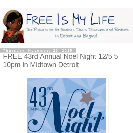
Thursday, November 26, 2015
FREE 43rd Annual Noel Night 12/5 5-
10pm in Midtown Detroit