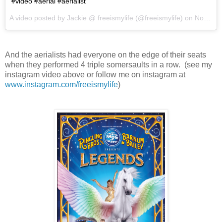
#video #aerial #aerialist
A video posted by Jackie @ freeismylife (@freeismylife) on
Nov 12, 2015 at 6:57pm PST
And the aerialists had everyone on the edge of their seats
when they performed 4 triple somersaults in a row. (see my
instagram video above or follow me on instagram at
www.instagram.com/freeismylife
)