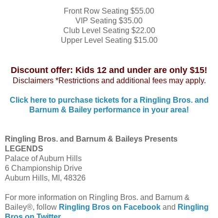
Front Row Seating $55.00
VIP Seating $35.00
Club Level Seating $22.00
Upper Level Seating $15.00
Discount offer: Kids 12 and under are only $15!
Disclaimers *Restrictions and additional fees may apply.
Click here to purchase tickets for a Ringling Bros. and
Barnum & Bailey performance in your area!
Ringling Bros. and Barnum & Baileys Presents
LEGENDS
Palace of Auburn Hills
6 Championship Drive
Auburn Hills, MI, 48326
For more information on Ringling Bros. and Barnum &
Bailey®, follow
Ringling Bros on Facebook
and
Ringling
Bros on Twitter
.