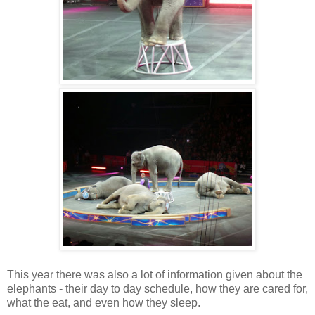
This year there was also a lot of information given about the
elephants - their day to day schedule, how they are cared for,
what the eat, and even how they sleep.