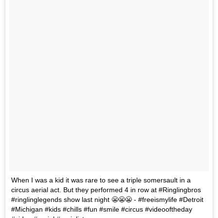
When I was a kid it was rare to see a triple somersault in a
circus aerial act. But they performed 4 in row at #Ringlingbros
#ringlinglegends show last night 😬😬😬 - #freeismylife #Detroit
#Michigan #kids #chills #fun #smile #circus #videooftheday