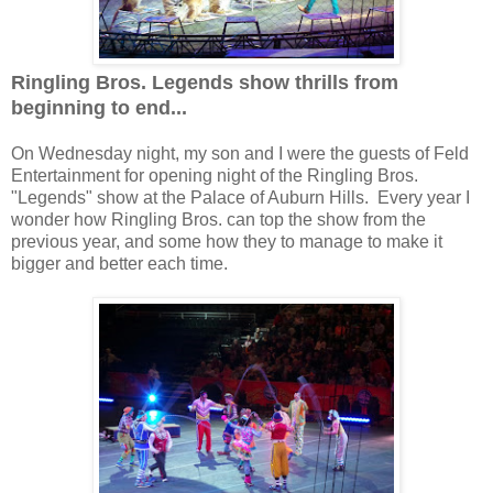
Ringling Bros. Legends show thrills from
beginning to end...
On Wednesday night, my son and I were the guests of Feld
Entertainment for opening night of the Ringling Bros.
"Legends" show at the Palace of Auburn Hills. Every year I
wonder how Ringling Bros. can top the show from the
previous year, and some how they to manage to make it
bigger and better each time.