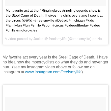
My favorite act at the #Ringlingbros #ringlinglegends show is
the Steel Cage of Death. It gives my chills everytime I see it at
the circus 😬😬😬 -#freeismylife #Detroit #michigan #kids
#familyfun #fun #smile #spon #circus #videooftheday #video
#chills #motorcycles
A video posted by Jackie @ freeismylife (@freeismylife) on
Nov 12, 2015 at 6:44pm PST
My favorite act every year is the Steel Cage of Death. I have
no idea how the motorcyclists do what they do and never get
hurt. (see my instagram video above or follow me on
instagram at
www.instagram.com/freeismylife
)