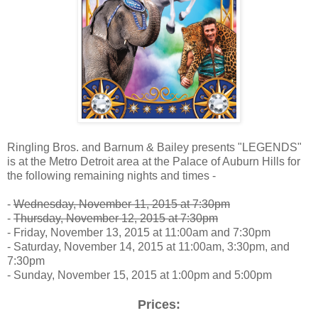
Ringling Bros. and Barnum & Bailey presents "LEGENDS"
is at the Metro Detroit area at the Palace of Auburn Hills for
the following remaining nights and times -
-
Wednesday, November 11, 2015 at 7:30pm
-
Thursday, November 12, 2015 at 7:30pm
- Friday, November 13, 2015 at 11:00am and 7:30pm
- Saturday, November 14, 2015 at 11:00am, 3:30pm, and
7:30pm
- Sunday, November 15, 2015 at 1:00pm and 5:00pm
Prices: