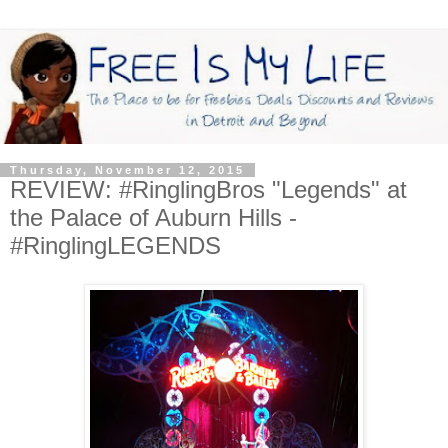
Thursday, November 12, 2015
REVIEW: #RinglingBros "Legends" at
the Palace of Auburn Hills -
#RinglingLEGENDS