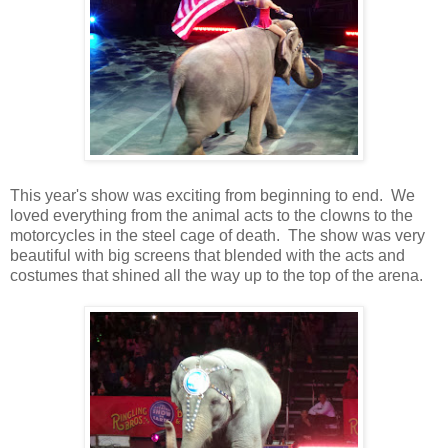
This year's show was exciting from beginning to end. We
loved everything from the animal acts to the clowns to the
motorcycles in the steel cage of death. The show was very
beautiful with big screens that blended with the acts and
costumes that shined all the way up to the top of the arena.