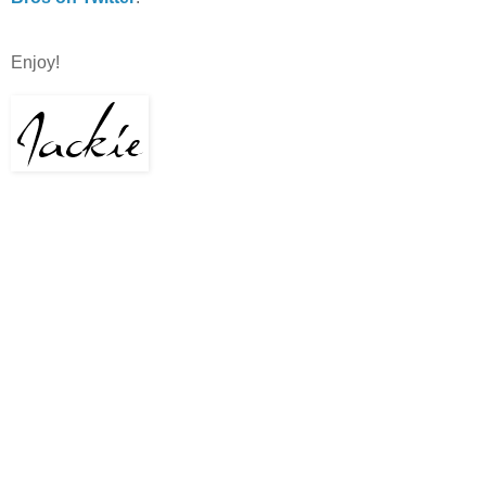
Enjoy!