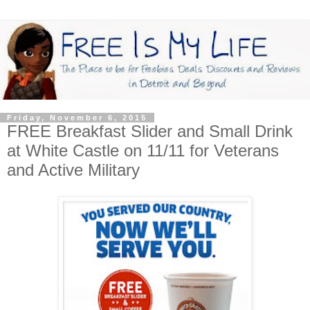
Friday, November 6, 2015
FREE Breakfast Slider and Small Drink
at White Castle on 11/11 for Veterans
and Active Military