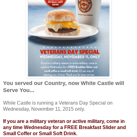
You served our Country, now White Castle will
Serve You...
While Castle is running a Veterans Day Special on
Wednesday, November 11, 2015 only.
If you are a military veteran or active military, come in
any time Wednesday for a FREE Breakfast Slider and
Small Coffer or Small Soft Drink.