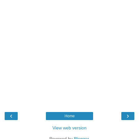
‹
›
Home
View web version
Powered by
Blogger
.