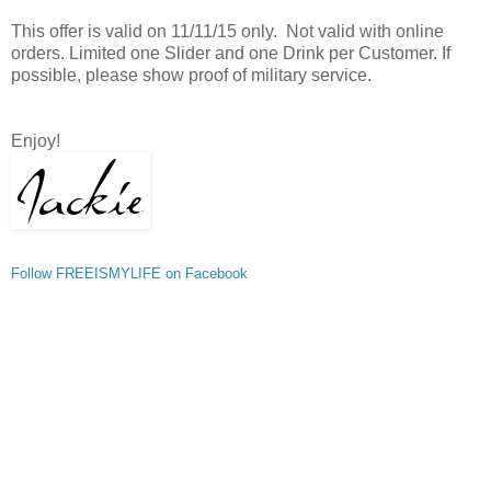
This offer is valid on 11/11/15 only. Not valid with online
orders. Limited one Slider and one Drink per Customer. If
possible, please show proof of military service.
Enjoy!
Follow FREEISMYLIFE on Facebook