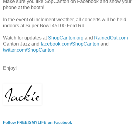
Make sure you like SopCanton on Facebook and show your
phone at the booth!
In the event of inclement weather, all concerts will be held
indoors at Super Bowl 45100 Ford Rd.
Watch for updates at
ShopCanton.org
and
RainedOut.com
Canton Jazz and
facebook.com/ShopCanton
and
twitter.com/ShopCanton
Enjoy!
Follow FREEISMYLIFE on Facebook