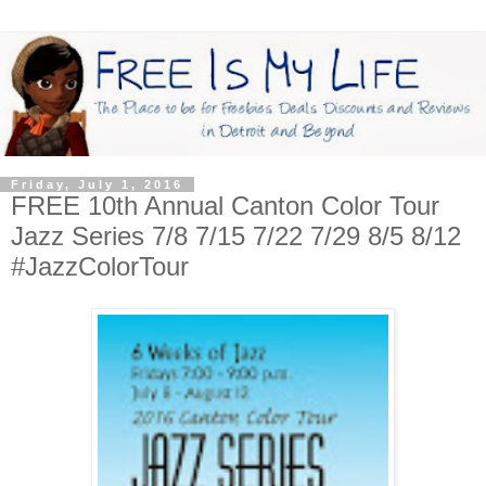
Friday, July 1, 2016
FREE 10th Annual Canton Color Tour
Jazz Series 7/8 7/15 7/22 7/29 8/5 8/12
#JazzColorTour