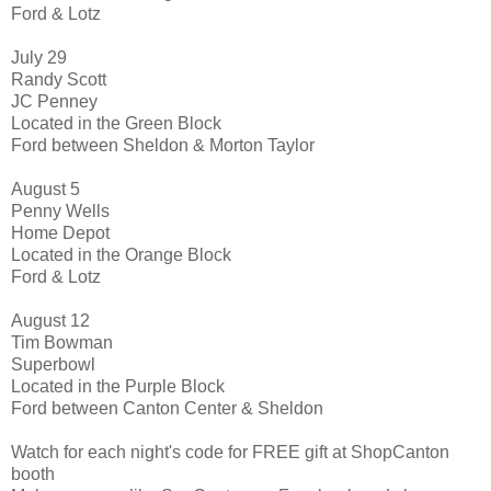
Ford & Lotz
July 29
Randy Scott
JC Penney
Located in the Green Block
Ford between Sheldon & Morton Taylor
August 5
Penny Wells
Home Depot
Located in the Orange Block
Ford & Lotz
August 12
Tim Bowman
Superbowl
Located in the Purple Block
Ford between Canton Center & Sheldon
Watch for each night's code for FREE gift at ShopCanton
booth