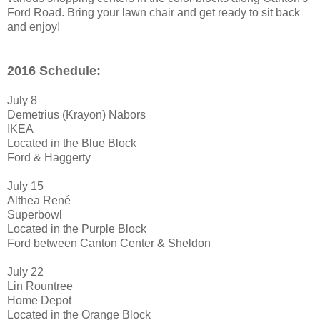
Ford Road. Bring your lawn chair and get ready to sit back
and enjoy!
2016 Schedule:
July 8
Demetrius (Krayon) Nabors
IKEA
Located in the Blue Block
Ford & Haggerty
July 15
Althea René
Superbowl
Located in the Purple Block
Ford between Canton Center & Sheldon
July 22
Lin Rountree
Home Depot
Located in the Orange Block