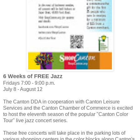
6 Weeks of FREE Jazz
Fridays 7:00 - 9:00 p.m.
July 8 - August 12
The Canton DDA in cooperation with Canton Leisure
Services and the Canton Chamber of Commerce is excited
to host the eleventh season of the popular "Canton Color
Tour" live jazz concert series.
These free concerts will take place in the parking lots of
various shopping centers in the color blocks along Canton's